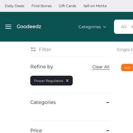
Daily Deals
Find Stores
Gift Cards
Sell on Motta
Goodeedz
Categories
All
Goodeedz
Crazy
Collections
Deals
Filter
Single 
Home & Kitchen Applia
Refine by
Clear All
Hot
Home & Garden
Power Regulators
Electronics
Hardware Tools
Categories
Automobiles & Motorcyc
Sports & Fitness
Price