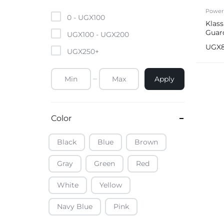
Mobile Phones & Tablets
Power
0 -
UGX
100
Klas
Guar
Commercial Appliances
UGX
100
-
UGX
200
15am
UGX
UGX
250
+
Health & Beauty
Apply
Kitchenware & Cookwar
Color
Black
Blue
Brown
Gray
Green
Red
White
Yellow
Navy Blue
Pink