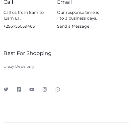
Call
Email
Fossil
Call us from 8am to
Our response time is
Fujifim
12am ET.
1 to 3 business days.
Geepas
+256755059465
Send a Message
Generic
Globalstar
Best For Shopping
Google
Green Lion
Crazy Deals only
Haier
HainoTeko
Harman Kardon
Hisense
Hoffmans
Hollyland
HP