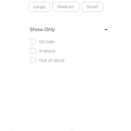
Large
Medium
Small
Baofeng
Beats
Bebe-Tab
Show Only
Black & Decker
On sale
Borrego
In stock
Boya
Out of stock
Brave
Casio
CHiQ
CMF by Nothing
Digiwave
Discover
DJI
Emporio Armani