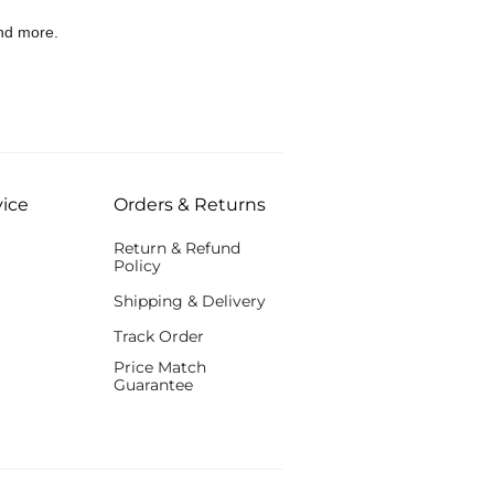
nd more.
ice
Orders & Returns
Return & Refund
Policy
Shipping & Delivery
Track Order
Price Match
Guarantee