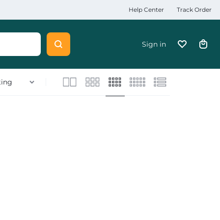
Help Center
Track Order
Sign in