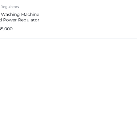
 Regulators
s Washing Machine
d Power Regulator
ps
85,000
e