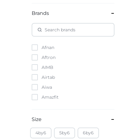
Brands
Afnan
Aftron
AIMB
Airtab
Aiwa
Amazfit
Amazon
Anker
Size
Apple
4by6
5by6
6by6
Atouch