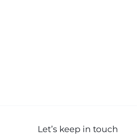
Let’s keep in touch