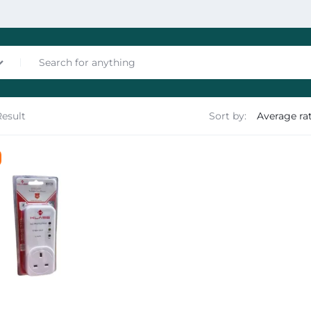
Result
Sort by:
nces
les