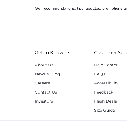
Get recommendations, tips, updates, promotions a
Get to Know Us
Customer Serv
About Us
Help Center
News & Blog
FAQ’s
Careers
Accessibility
Contact Us
Feedback
Investors
Flash Deals
Size Guide