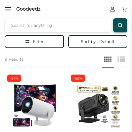
Goodeedz
Filter
Sort by :
Default
9 Results
-34%
-69%