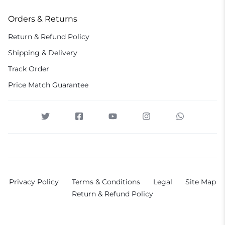
Orders & Returns
Return & Refund Policy
Shipping & Delivery
Track Order
Price Match Guarantee
Privacy Policy
Terms & Conditions
Legal
Site Map
Return & Refund Policy