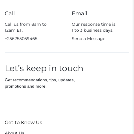
Call
Email
Call us from 8am to
Our response time is
12am ET.
1 to 3 business days.
+256755059465
Send a Message
Let’s keep in touch
Get recommendations, tips, updates,
promotions and more.
Get to Know Us
About Us