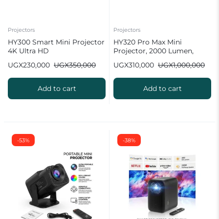
Projectors
Projectors
HY300 Smart Mini Projector
HY320 Pro Max Mini
4K Ultra HD
Projector, 2000 Lumen,
Android 11.0 [ 2026 New
UGX
230,000
UGX
350,000
UGX
310,000
UGX
1,000,000
Model ]
Add to cart
Add to cart
-53%
-38%