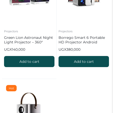
Projectors
Projectors
Green Lion Astronaut Night
Borrego Smart 6 Portable
Light Projector – 360°
HD Projector Android
Galaxy Projection
Powered Home Cinema
UGX
140,000
UGX
380,000
Add to cart
Add to cart
Hot