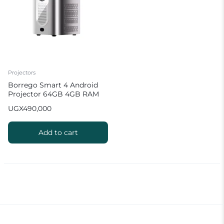
Projectors
Borrego Smart 4 Android
Projector 64GB 4GB RAM
Hifi Sound Quality
UGX
490,000
Add to cart