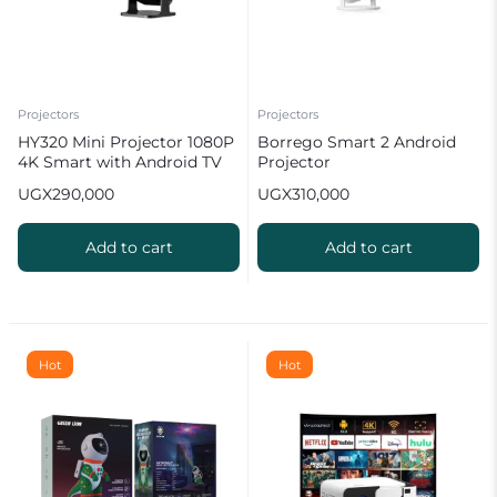
Projectors
Projectors
HY320 Mini Projector 1080P
Borrego Smart 2 Android
4K Smart with Android TV
Projector
WiFi Bluetooth 10000
UGX
290,000
UGX
310,000
Lumens
Add to cart
Add to cart
Hot
Hot