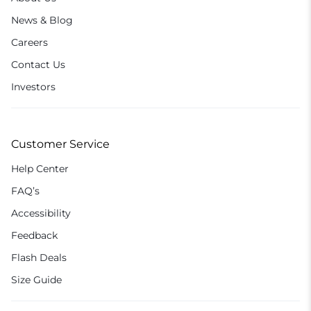
News & Blog
Careers
Contact Us
Investors
Customer Service
Help Center
FAQ’s
Accessibility
Feedback
Flash Deals
Size Guide