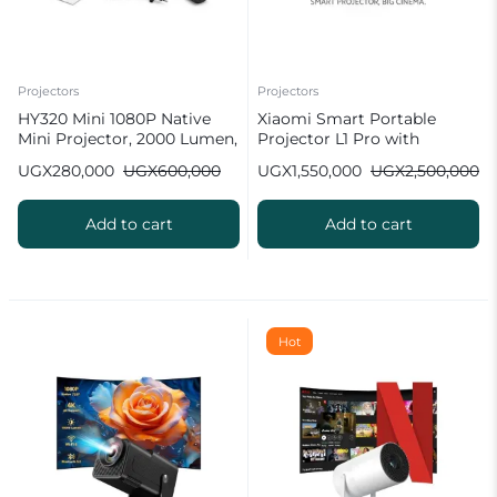
Projectors
Projectors
HY320 Mini 1080P Native
Xiaomi Smart Portable
Mini Projector, 2000 Lumen,
Projector L1 Pro with
Android 11.0 [ 2026 New
Google TV & Netflix
UGX
280,000
UGX
600,000
UGX
1,550,000
UGX
2,500,000
Upgrade ]
Add to cart
Add to cart
Hot