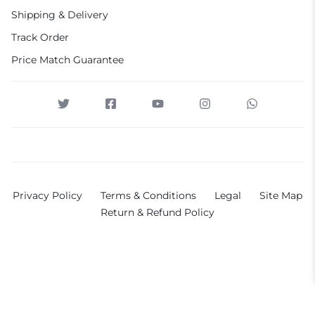
Shipping & Delivery
Track Order
Price Match Guarantee
Privacy Policy
Terms & Conditions
Legal
Site Map
Return & Refund Policy