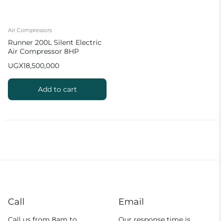
Air Compressors
Runner 200L Silent Electric
Air Compressor 8HP
UGX
18,500,000
Add to cart
Call
Email
Call us from 8am to
Our response time is