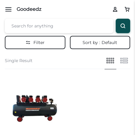
Goodeedz
Filter
Sort by :
Default
Single Result