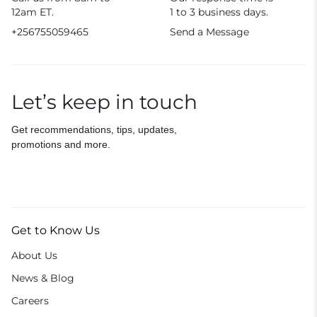
12am ET.
1 to 3 business days.
+256755059465
Send a Message
Let’s keep in touch
Get recommendations, tips, updates,
promotions and more.
Get to Know Us
About Us
News & Blog
Careers