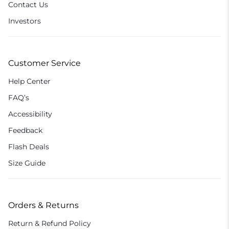
Contact Us
Investors
Customer Service
Help Center
FAQ’s
Accessibility
Feedback
Flash Deals
Size Guide
Orders & Returns
Return & Refund Policy