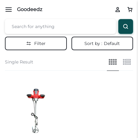
Goodeedz
Filter
Sort by :
Default
Single Result