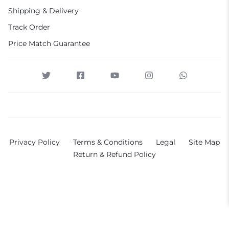
Shipping & Delivery
Track Order
Price Match Guarantee
Privacy Policy
Terms & Conditions
Legal
Site Map
Return & Refund Policy