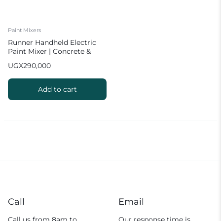
Paint Mixers
Runner Handheld Electric
Paint Mixer | Concrete &
Mortar Mixer
UGX
290,000
Add to cart
Call
Email
Call us from 8am to
Our response time is