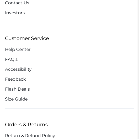
Contact Us
Investors
Customer Service
Help Center
FAQ’s
Accessibility
Feedback
Flash Deals
Size Guide
Orders & Returns
Return & Refund Policy