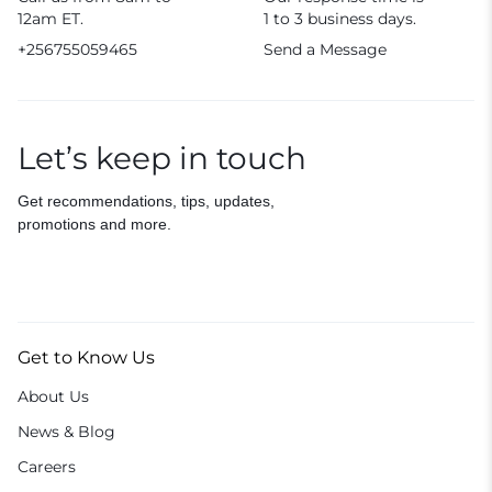
12am ET.
1 to 3 business days.
+256755059465
Send a Message
Let’s keep in touch
Get recommendations, tips, updates,
promotions and more.
Get to Know Us
About Us
News & Blog
Careers