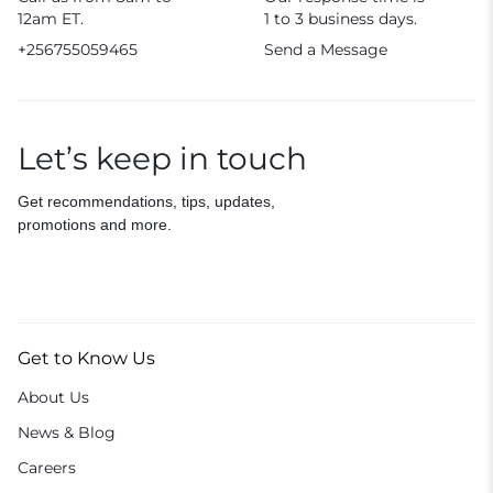
12am ET.
1 to 3 business days.
+256755059465
Send a Message
Let’s keep in touch
Get recommendations, tips, updates,
promotions and more.
Get to Know Us
About Us
News & Blog
Careers