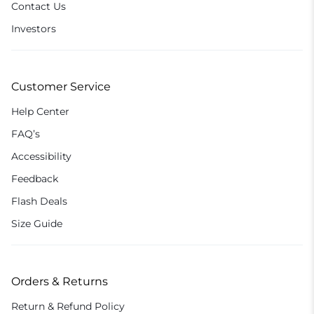
Contact Us
Investors
Customer Service
Help Center
FAQ’s
Accessibility
Feedback
Flash Deals
Size Guide
Orders & Returns
Return & Refund Policy