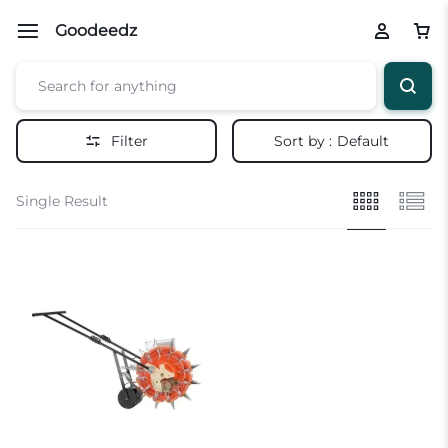
Goodeedz
Filter
Sort by :
Default
Single Result