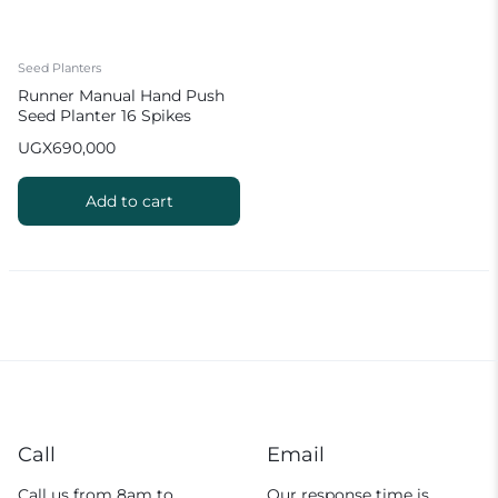
Seed Planters
Runner Manual Hand Push
Seed Planter 16 Spikes
UGX
690,000
Add to cart
Call
Email
Call us from 8am to
Our response time is