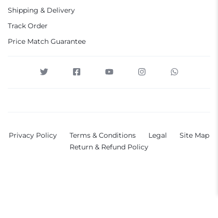
Shipping & Delivery
Track Order
Price Match Guarantee
Privacy Policy
Terms & Conditions
Legal
Site Map
Return & Refund Policy