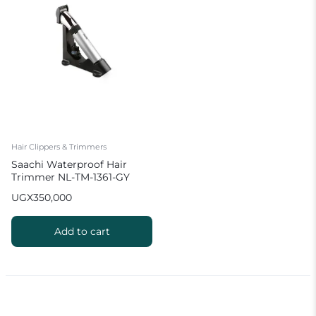
Hair Clippers & Trimmers
Saachi Waterproof Hair
Trimmer NL-TM-1361-GY
with Charging Stand
UGX
350,000
Add to cart