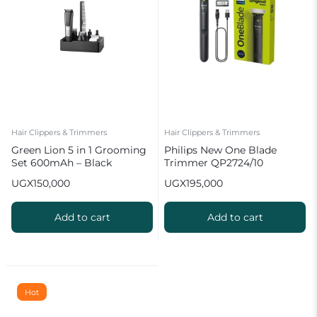
Hair Clippers & Trimmers
Hair Clippers & Trimmers
Green Lion 5 in 1 Grooming
Philips New One Blade
Set 600mAh – Black
Trimmer QP2724/10
UGX
150,000
UGX
195,000
Add to cart
Add to cart
Hot