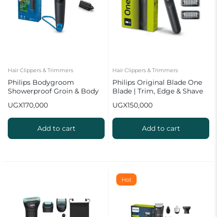
Hair Clippers & Trimmers
Hair Clippers & Trimmers
Philips Bodygroom
Philips Original Blade One
Showerproof Groin & Body
Blade | Trim, Edge & Shave
Trimmer BG1024
UGX
170,000
UGX
150,000
Add to cart
Add to cart
Hot