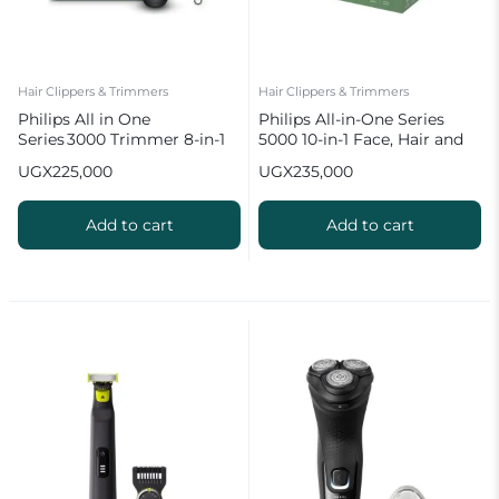
Hair Clippers & Trimmers
Hair Clippers & Trimmers
Philips All in One
Philips All-in-One Series
Series 3000 Trimmer 8-in-1
5000 10-in-1 Face, Hair and
Multigroom Kit
Body Trimmer | MG5920/15
UGX
225,000
UGX
235,000
Add to cart
Add to cart