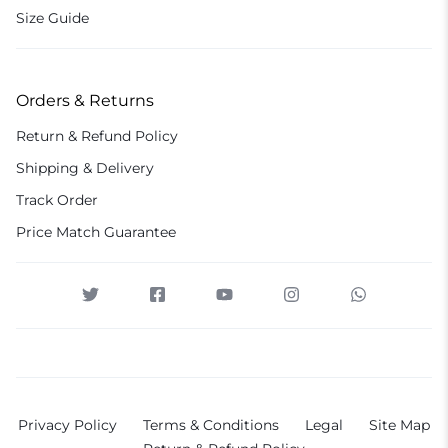
Size Guide
Orders & Returns
Return & Refund Policy
Shipping & Delivery
Track Order
Price Match Guarantee
Privacy Policy
Terms & Conditions
Legal
Site Map