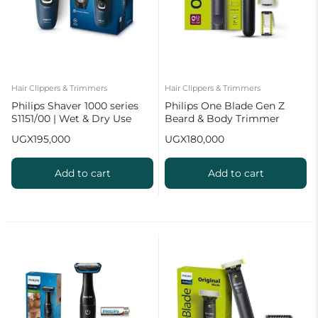
Hair Clippers & Trimmers
Hair Clippers & Trimmers
Philips Shaver 1000 series
Philips One Blade Gen Z
S1151/00 | Wet & Dry Use
Beard & Body Trimmer
QP1624/10
UGX
195,000
UGX
180,000
Add to cart
Add to cart