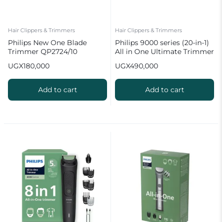
Hair Clippers & Trimmers
Hair Clippers & Trimmers
Philips New One Blade
Philips 9000 series (20-in-1)
Trimmer QP2724/10
All in One Ultimate Trimmer
MG9553/15
UGX
180,000
UGX
490,000
Add to cart
Add to cart