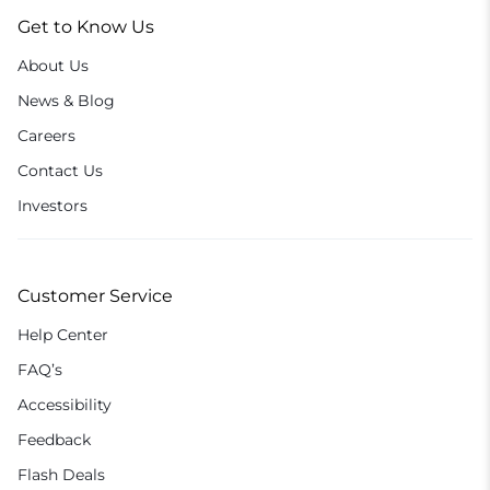
Get to Know Us
About Us
News & Blog
Careers
Contact Us
Investors
Customer Service
Help Center
FAQ’s
Accessibility
Feedback
Flash Deals