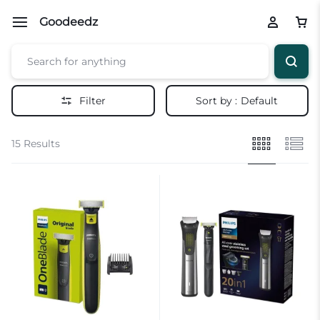
Goodeedz
Filter
Sort by :
Default
15 Results