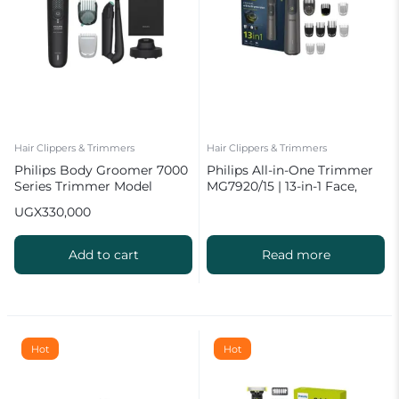
Hair Clippers & Trimmers
Hair Clippers & Trimmers
Philips Body Groomer 7000
Philips All-in-One Trimmer
Series Trimmer Model
MG7920/15 | 13-in-1 Face,
BG7470/28 for Men
Hair & Body Grooming
UGX
330,000
Add to cart
Read more
Hot
Hot