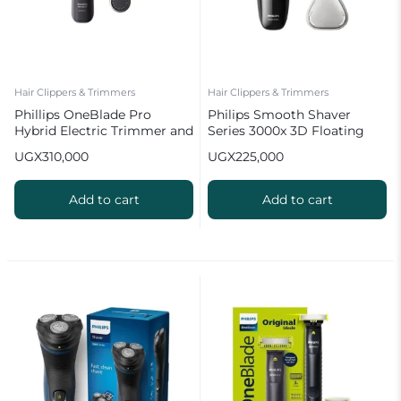
Hair Clippers & Trimmers
Hair Clippers & Trimmers
Phillips OneBlade Pro
Philips Smooth Shaver
Hybrid Electric Trimmer and
Series 3000x 3D Floating
Shaver QP6542
Heads | Wet & Dry
UGX
310,000
UGX
225,000
Add to cart
Add to cart