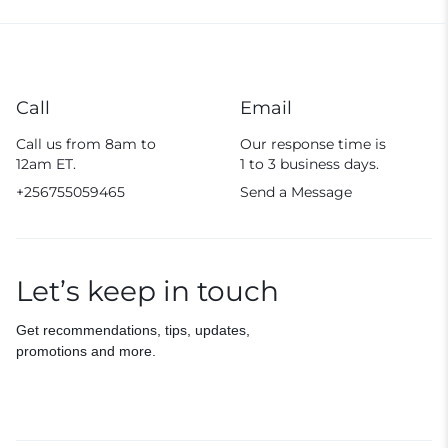
Call
Email
Call us from 8am to
Our response time is
12am ET.
1 to 3 business days.
+256755059465
Send a Message
Let’s keep in touch
Get recommendations, tips, updates,
promotions and more.