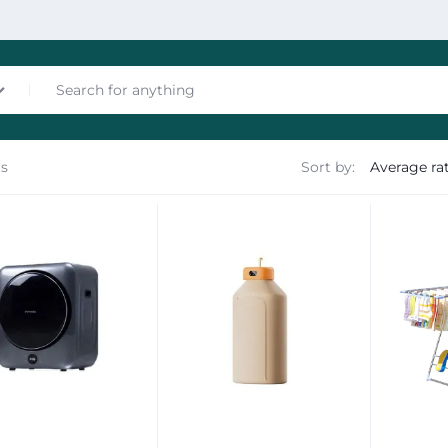
ts
Sort by:
nces
les