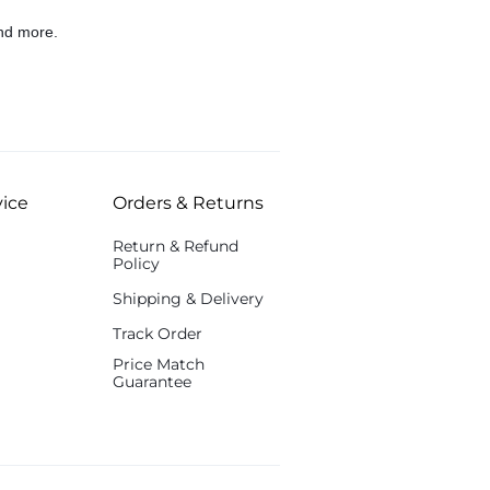
nd more.
ice
Orders & Returns
Return & Refund
Policy
Shipping & Delivery
Track Order
Price Match
Guarantee