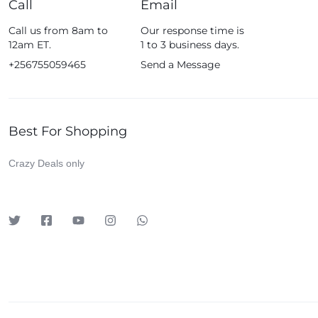
Call
Email
Fossil
Call us from 8am to
Our response time is
Fujifim
12am ET.
1 to 3 business days.
Geepas
+256755059465
Send a Message
Generic
Globalstar
Best For Shopping
Google
Green Lion
Crazy Deals only
Haier
HainoTeko
Harman Kardon
Hisense
Hoffmans
Hollyland
HP