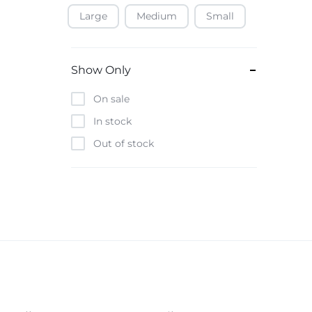
Large
Medium
Small
Baofeng
Beats
Bebe-Tab
Show Only
Black & Decker
On sale
Borrego
In stock
Boya
Out of stock
Brave
Casio
CHiQ
CMF by Nothing
Digiwave
Discover
DJI
Emporio Armani