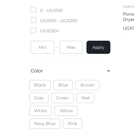
Mobile Phones & Tablets
Cloth 
0 -
UGX
100
Poro
Drye
Commercial Appliances
UGX
100
-
UGX
200
UGX
UGX
250
+
Health & Beauty
Apply
Kitchenware & Cookwar
Color
Black
Blue
Brown
Gray
Green
Red
White
Yellow
Navy Blue
Pink