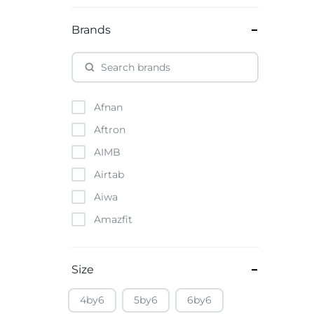
Brands
Afnan
Aftron
AIMB
Airtab
Aiwa
Amazfit
Amazon
Anker
Size
Apple
4by6
5by6
6by6
Atouch