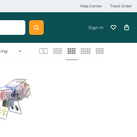
Help Center
Track Order
Sign in