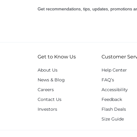
Get recommendations, tips, updates, promotions a
Get to Know Us
Customer Serv
About Us
Help Center
News & Blog
FAQ’s
Careers
Accessibility
Contact Us
Feedback
Investors
Flash Deals
Size Guide