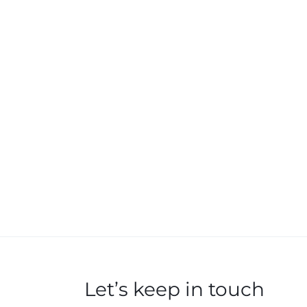
Let’s keep in touch