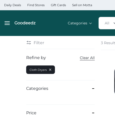
Daily Deals
Find Stores
Gift Cards
Sell on Motta
Goodeedz
Categories
All
Goodeedz
Crazy
Collections
Deals
Filter
3 Resul
Home & Kitchen Applia
Refine by
Clear All
Home & Garden
Cloth Dryers
Electronics
Hardware Tools
Categories
Automobiles & Motorcyc
Sports & Fitness
Price