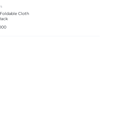
rs
 Foldable Cloth
Rack
000