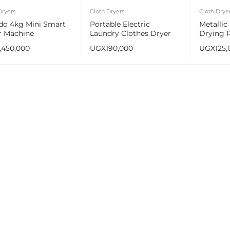
Dryers
Cloth Dryers
Cloth Drye
do 4kg Mini Smart
Portable Electric
Metallic
r Machine
Laundry Clothes Dryer
Drying 
Machine
1,450,000
UGX
190,000
UGX
125,
e