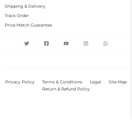
Shipping & Delivery
Track Order
Price Match Guarantee
Privacy Policy
Terms & Conditions
Legal
Site Map
Return & Refund Policy