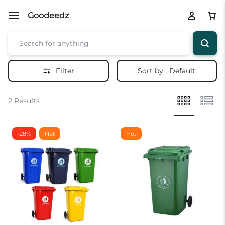
Goodeedz
Filter
Sort by :
Default
2 Results
-28%
Hot
Hot