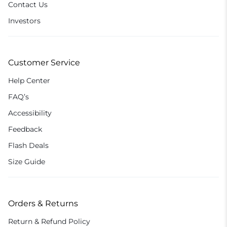
Contact Us
Investors
Customer Service
Help Center
FAQ’s
Accessibility
Feedback
Flash Deals
Size Guide
Orders & Returns
Return & Refund Policy