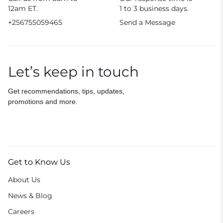
12am ET.
1 to 3 business days.
+256755059465
Send a Message
Let’s keep in touch
Get recommendations, tips, updates,
promotions and more.
Get to Know Us
About Us
News & Blog
Careers