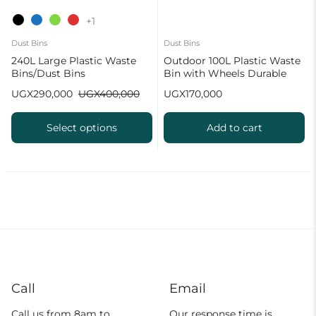
+1
Dust Bins
Dust Bins
240L Large Plastic Waste
Outdoor 100L Plastic Waste
Bins/Dust Bins
Bin with Wheels Durable
Black Garbage Container
UGX
290,000
UGX
400,000
UGX
170,000
Select options
Add to cart
Call
Email
Call us from 8am to
Our response time is