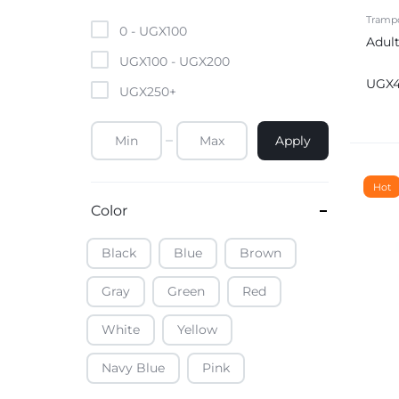
Mobile Phones & Tablets
Trampo
0 -
UGX
100
Adult
Commercial Appliances
UGX
100
-
UGX
200
UGX
UGX
250
+
Health & Beauty
Apply
Kitchenware & Cookwar
Hot
Color
Black
Blue
Brown
Gray
Green
Red
White
Yellow
Navy Blue
Pink