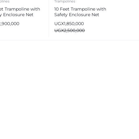
lines
Trampolines
et Trampoline with
10 Feet Trampoline with
y Enclosure Net
Safety Enclosure Net
2,900,000
UGX
1,850,000
UGX
2,500,000