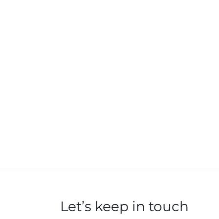
Let’s keep in touch