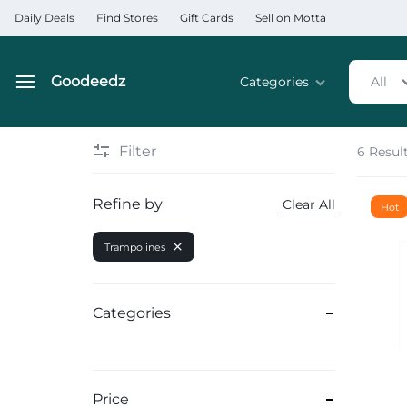
Daily Deals
Find Stores
Gift Cards
Sell on Motta
Goodeedz
Categories
All
Goodeedz
Crazy
Collections
Deals
Filter
6 Resul
Home & Kitchen Applia
Refine by
Clear All
Hot
Home & Garden
Trampolines
Electronics
Hardware Tools
Categories
Automobiles & Motorcyc
Sports & Fitness
Price