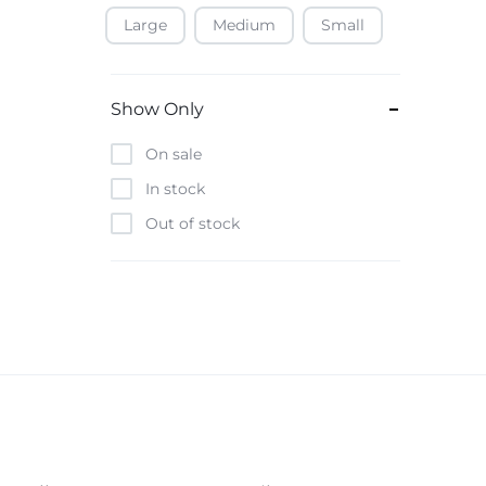
Large
Medium
Small
Baofeng
Beats
Bebe-Tab
Show Only
Black & Decker
On sale
Borrego
In stock
Boya
Out of stock
Brave
Casio
CHiQ
CMF by Nothing
Digiwave
Discover
DJI
Emporio Armani