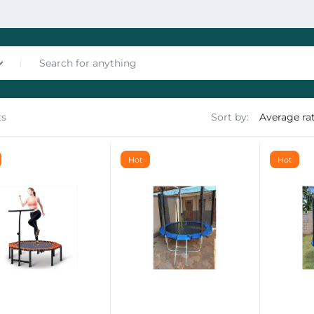
ts
Sort by:
nces
Hot
Hot
les