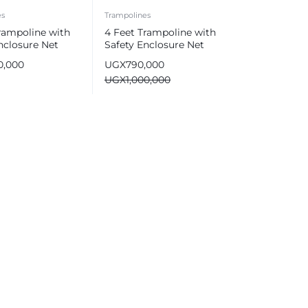
es
Trampolines
rampoline with
4 Feet Trampoline with
nclosure Net
Safety Enclosure Net
0,000
UGX
790,000
UGX
1,000,000