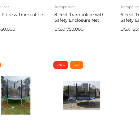
lines
Trampolines
Trampolin
 Fitness Trampoline
8 Feet Trampoline with
6 Feet T
Safety Enclosure Net
Safety E
450,000
UGX
1,750,000
UGX
1,65
e
-26%
Hot