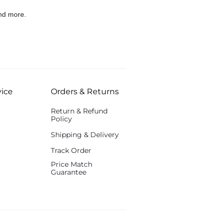
nd more.
ice
Orders & Returns
Return & Refund
Policy
Shipping & Delivery
Track Order
Price Match
Guarantee