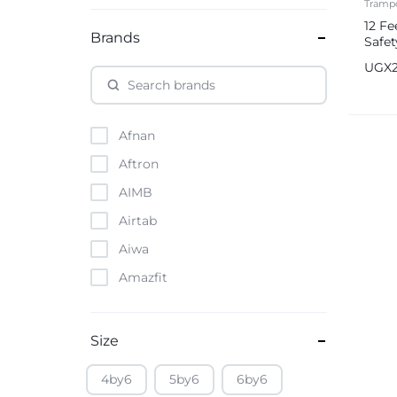
Trampo
12 Fe
Brands
Safet
UGX
Afnan
Aftron
AIMB
Airtab
Aiwa
Amazfit
Amazon
Anker
Size
Apple
4by6
5by6
6by6
Atouch