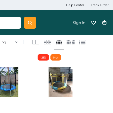
Help Center
Track Order
Sign in
-21%
Hot