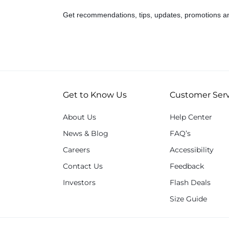
Get recommendations, tips, updates, promotions a
Get to Know Us
Customer Serv
About Us
Help Center
News & Blog
FAQ’s
Careers
Accessibility
Contact Us
Feedback
Investors
Flash Deals
Size Guide