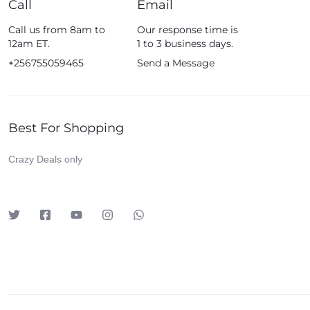
Call
Email
Fossil
Call us from 8am to
Our response time is
Fujifim
12am ET.
1 to 3 business days.
Geepas
+256755059465
Send a Message
Generic
Globalstar
Best For Shopping
Google
Green Lion
Crazy Deals only
Haier
HainoTeko
Harman Kardon
Hisense
Hoffmans
Hollyland
HP