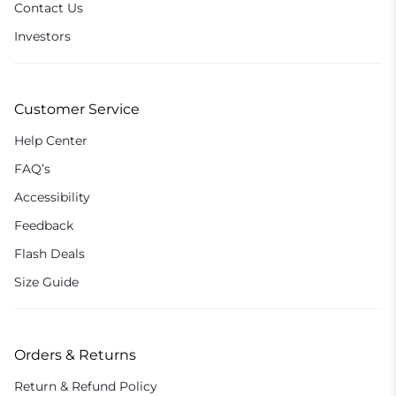
Contact Us
Investors
Customer Service
Help Center
FAQ’s
Accessibility
Feedback
Flash Deals
Size Guide
Orders & Returns
Return & Refund Policy