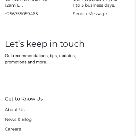
12am ET.
1 to 3 business days.
+256755059465
Send a Message
Let’s keep in touch
Get recommendations, tips, updates,
promotions and more.
Get to Know Us
About Us
News & Blog
Careers