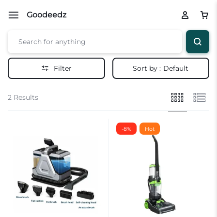
Goodeedz
Filter
Sort by :
Default
2 Results
-8%
Hot