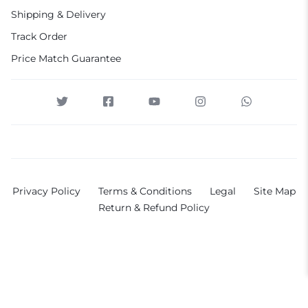
Shipping & Delivery
Track Order
Price Match Guarantee
Privacy Policy
Terms & Conditions
Legal
Site Map
Return & Refund Policy