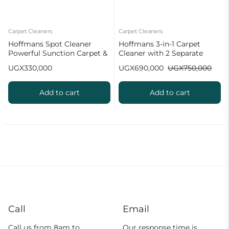
Carpet Cleaners
Carpet Cleaners
Hoffmans Spot Cleaner
Hoffmans 3-in-1 Carpet
Powerful Sunction Carpet &
Cleaner with 2 Separate
Sofa Cleaner HM-9088
Tanks 2.1L Clean Water Tank
UGX
330,000
UGX
690,000
UGX
750,000
1.6L Waste Dirty Tank Faster
Drying with Heat Water
Dust Tank HM-8807
Add to cart
Add to cart
Call
Email
Call us from 8am to
Our response time is