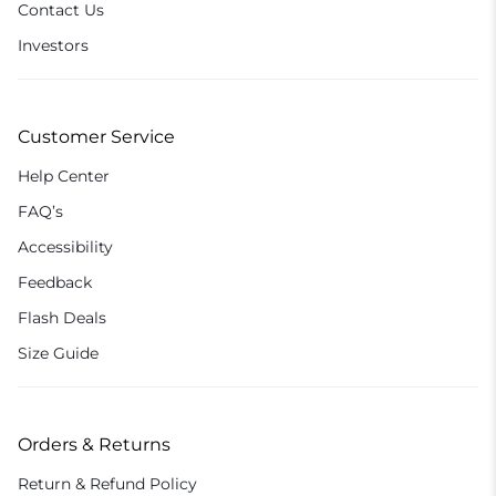
Contact Us
Investors
Customer Service
Help Center
FAQ’s
Accessibility
Feedback
Flash Deals
Size Guide
Orders & Returns
Return & Refund Policy