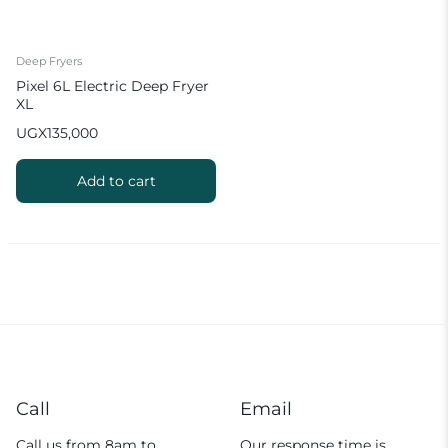
Deep Fryers
Pixel 6L Electric Deep Fryer
XL
UGX
135,000
Add to cart
Call
Email
Call us from 8am to
Our response time is