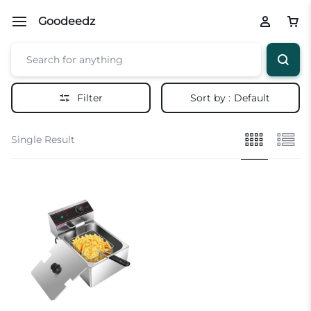
Goodeedz
Filter
Sort by :
Default
Single Result