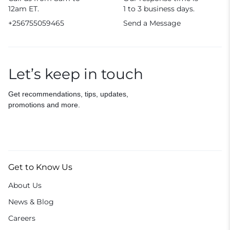
12am ET.
1 to 3 business days.
+256755059465
Send a Message
Let’s keep in touch
Get recommendations, tips, updates,
promotions and more.
Get to Know Us
About Us
News & Blog
Careers