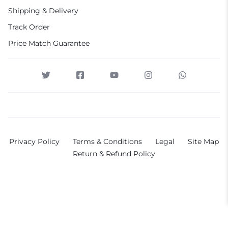
Shipping & Delivery
Track Order
Price Match Guarantee
Privacy Policy
Terms & Conditions
Legal
Site Map
Return & Refund Policy