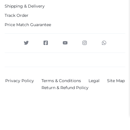
Shipping & Delivery
Track Order
Price Match Guarantee
Privacy Policy
Terms & Conditions
Legal
Site Map
Return & Refund Policy