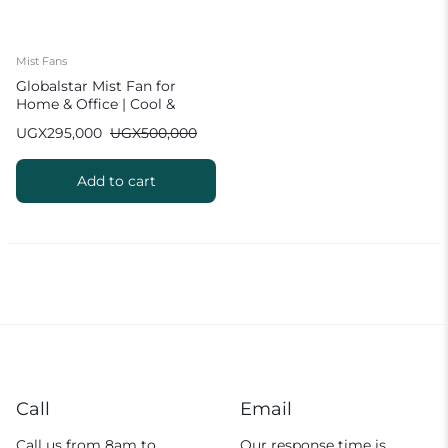
Mist Fans
Globalstar Mist Fan for
Home & Office | Cool &
Humidify
UGX
295,000
UGX
500,000
Add to cart
Call
Email
Call us from 8am to
Our response time is