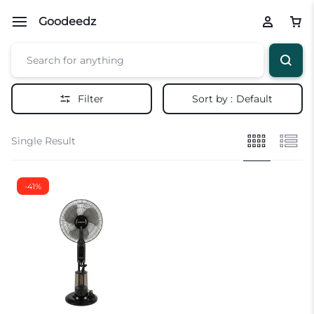
Goodeedz
Filter
Sort by :
Default
Single Result
-41%