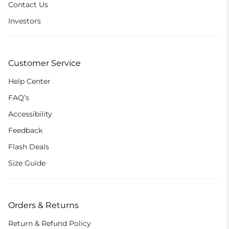
Contact Us
Investors
Customer Service
Help Center
FAQ’s
Accessibility
Feedback
Flash Deals
Size Guide
Orders & Returns
Return & Refund Policy