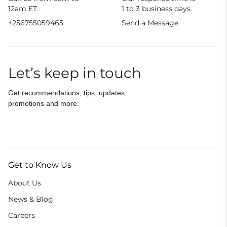
12am ET.
1 to 3 business days.
+256755059465
Send a Message
Let’s keep in touch
Get recommendations, tips, updates,
promotions and more.
Get to Know Us
About Us
News & Blog
Careers