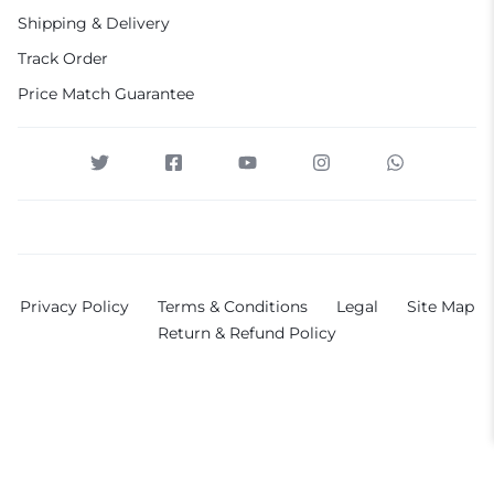
Shipping & Delivery
Track Order
Price Match Guarantee
Privacy Policy
Terms & Conditions
Legal
Site Map
Return & Refund Policy