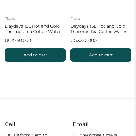
Flasks
Flasks
Daydays 15L Hot and Cold
Daydays 15L Hot and Cold
Thermos Tea Coffee Water
Thermos Tea Coffee Water
Flask Silver
Flask
UGX
250,000
UGX
250,000
Add to cart
Add to cart
Call
Email
Call us from 8am to
Our response time is