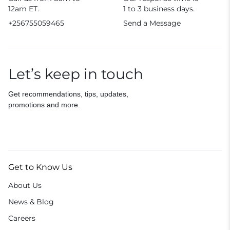
12am ET.
1 to 3 business days.
+256755059465
Send a Message
Let’s keep in touch
Get recommendations, tips, updates,
promotions and more.
Get to Know Us
About Us
News & Blog
Careers