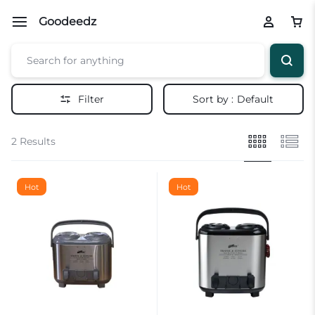
Goodeedz
Filter
Sort by :
Default
2 Results
Hot
Hot