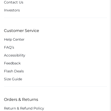
Contact Us
Investors
Customer Service
Help Center
FAQ’s
Accessibility
Feedback
Flash Deals
Size Guide
Orders & Returns
Return & Refund Policy