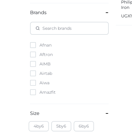
Phil
Iron
Brands
UGX
Afnan
Aftron
AIMB
Airtab
Aiwa
Amazfit
Amazon
Anker
Size
Apple
4by6
5by6
6by6
Atouch