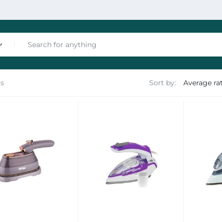
ts
Sort by:
nces
les