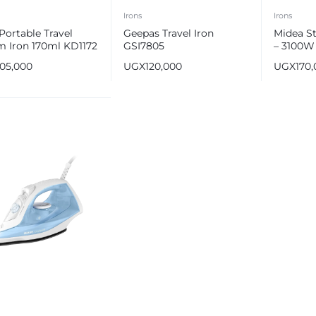
Irons
Irons
Portable Travel
Geepas Travel Iron
Midea S
m Iron 170ml KD1172
GSI7805
– 3100W
105,000
UGX
120,000
UGX
170
e