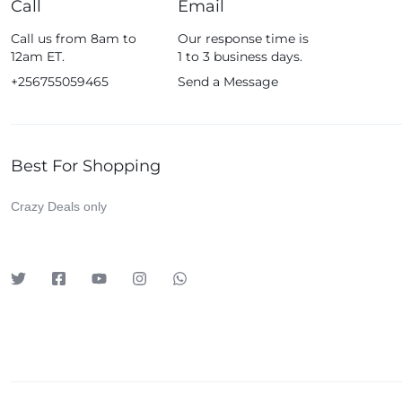
Call
Email
Fossil
Call us from 8am to
Our response time is
Fujifim
12am ET.
1 to 3 business days.
Geepas
+256755059465
Send a Message
Generic
Globalstar
Best For Shopping
Google
Green Lion
Crazy Deals only
Haier
HainoTeko
Harman Kardon
Hisense
Hoffmans
Hollyland
HP