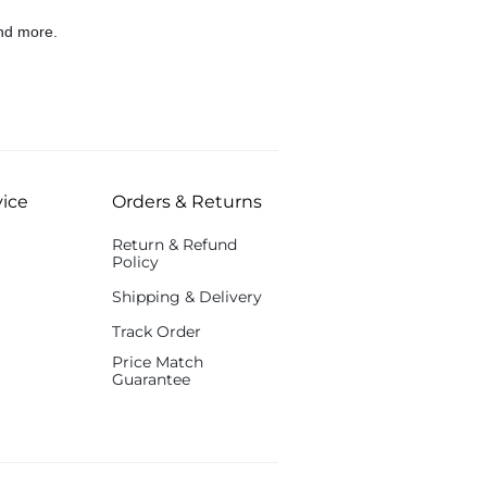
nd more.
ice
Orders & Returns
Return & Refund
Policy
Shipping & Delivery
Track Order
Price Match
Guarantee