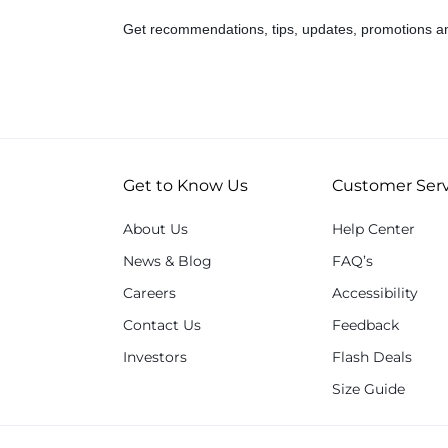
Get recommendations, tips, updates, promotions a
Get to Know Us
Customer Serv
About Us
Help Center
News & Blog
FAQ’s
Careers
Accessibility
Contact Us
Feedback
Investors
Flash Deals
Size Guide