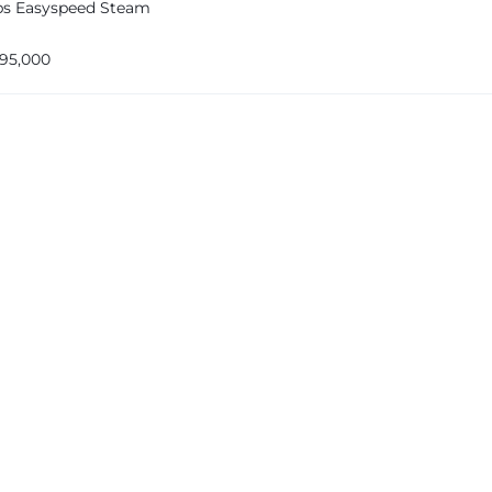
ips Easyspeed Steam
195,000