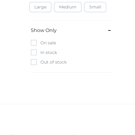
Large
Medium
Small
Baofeng
Beats
Bebe-Tab
Show Only
Black & Decker
On sale
Borrego
In stock
Boya
Out of stock
Brave
Casio
CHiQ
CMF by Nothing
Digiwave
Discover
DJI
Emporio Armani