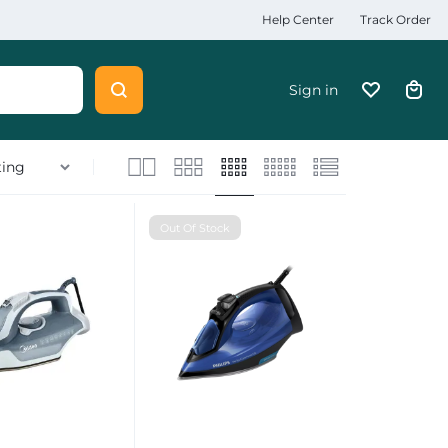
Help Center
Track Order
Sign in
Out Of Stock