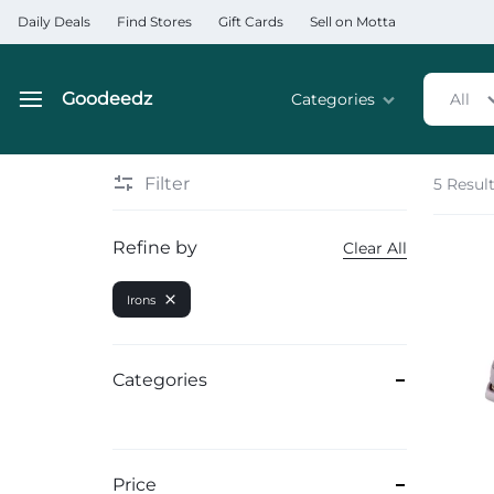
Daily Deals
Find Stores
Gift Cards
Sell on Motta
Goodeedz
Categories
All
Goodeedz
Crazy
Collections
Deals
Filter
5 Resul
Home & Kitchen Applia
Refine by
Clear All
Home & Garden
Irons
Electronics
Hardware Tools
Categories
Automobiles & Motorcyc
Sports & Fitness
Price