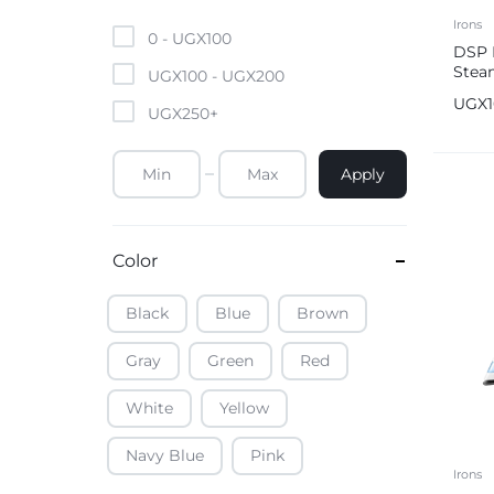
Mobile Phones & Tablets
Irons
0 -
UGX
100
DSP 
Stea
Commercial Appliances
UGX
100
-
UGX
200
UGX
UGX
250
+
Health & Beauty
Apply
Kitchenware & Cookwar
Color
Black
Blue
Brown
Gray
Green
Red
White
Yellow
Navy Blue
Pink
Irons