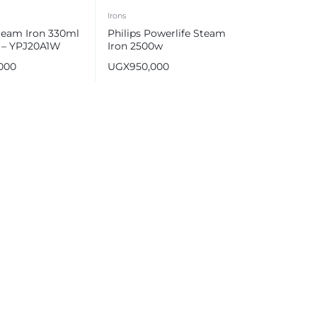
Irons
team Iron 330ml
Philips Powerlife Steam
 – YPJ20A1W
Iron 2500w
,000
UGX
950,000