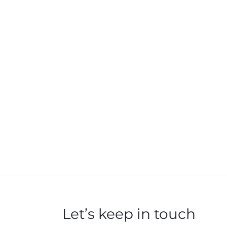
Let’s keep in touch