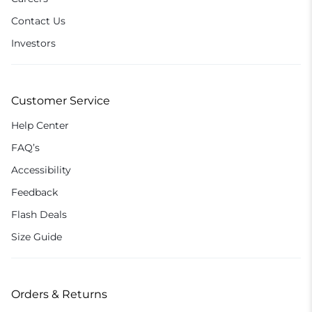
Contact Us
Investors
Customer Service
Help Center
FAQ’s
Accessibility
Feedback
Flash Deals
Size Guide
Orders & Returns