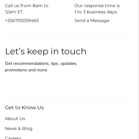
Call us from 8am to
Our response time is
12am ET.
1 to 3 business days.
+256755059465
Send a Message
Let’s keep in touch
Get recommendations, tips, updates,
promotions and more.
Get to Know Us
About Us
News & Blog
Careers