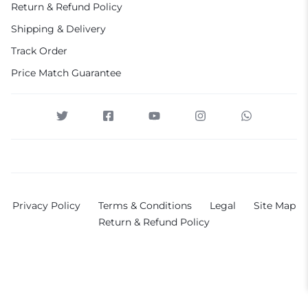
Return & Refund Policy
Shipping & Delivery
Track Order
Price Match Guarantee
Privacy Policy
Terms & Conditions
Legal
Site Map
Return & Refund Policy