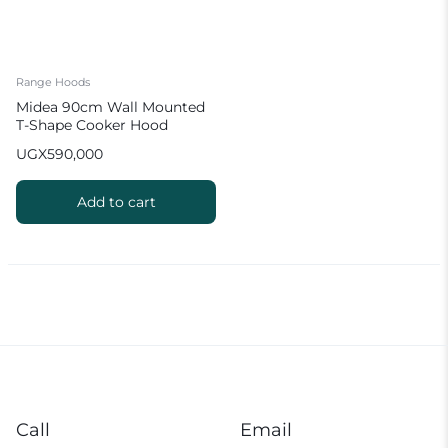
Range Hoods
Midea 90cm Wall Mounted
T-Shape Cooker Hood
UGX
590,000
Add to cart
Call
Email