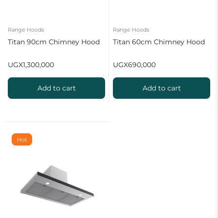
Range Hoods
Range Hoods
Titan 90cm Chimney Hood
Titan 60cm Chimney Hood
UGX
1,300,000
UGX
690,000
Add to cart
Add to cart
Hot