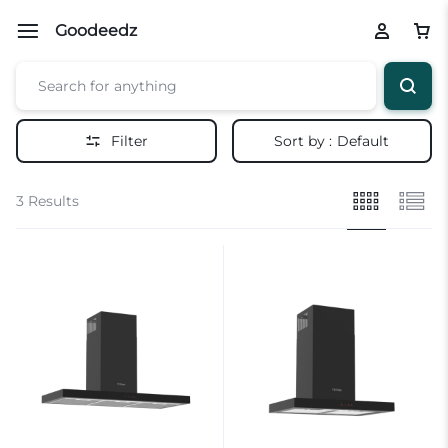
Goodeedz
Filter
Sort by :
Default
3 Results