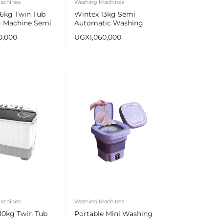
achines
Washing Machines
16kg Twin Tub
Wintex 13kg Semi
 Machine Semi
Automatic Washing
ic Wash & Dry
Machine
0,000
UGX
1,060,000
achines
Washing Machines
10kg Twin Tub
Portable Mini Washing