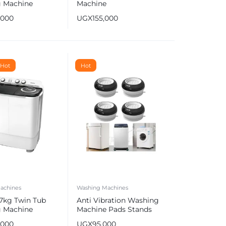
 Machine
Machine
 (Wash & Dry)
,000
UGX
155,000
Hot
Hot
achines
Washing Machines
 7kg Twin Tub
Anti Vibration Washing
 Machine
Machine Pads Stands
, Semi-
,000
UGX
95,000