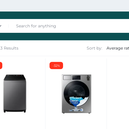
23 Results
Sort by:
nces
-32%
les