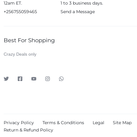
12am ET.
1 to 3 business days.
Huawei
+256755059465
Send a Message
iDino
Infinix
JBL
Best For Shopping
Kieselect
Crazy Deals only
Klass
Leadder
Lenosed
Levelo
LG
Logitech
Lutian
Privacy Policy
Terms & Conditions
Legal
Site Map
Magic Bullet
Return & Refund Policy
Meta