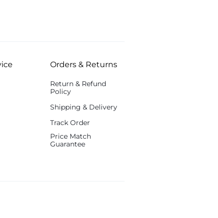
ice
Orders & Returns
Return & Refund
Policy
Shipping & Delivery
Track Order
Price Match
Guarantee