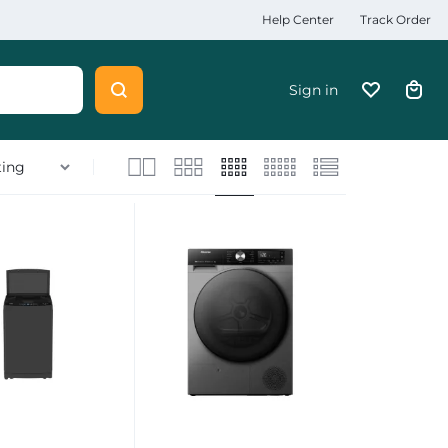
Help Center
Track Order
Sign in