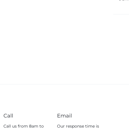
Fossil
Fujifim
Geepas
Generic
Globalstar
Google
Green Lion
Haier
HainoTeko
Harman Kardon
Hisense
Hoffmans
Call
Email
Hollyland
Call us from 8am to
Our response time is
HP