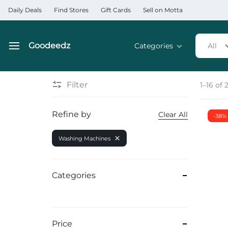
Daily Deals
Find Stores
Gift Cards
Sell on Motta
Goodeedz
Categories
All
Goodeedz
Crazy
Collections
Deals
Filter
1–16 of 
Home & Kitchen Applia
Refine by
Clear All
-38%
Home & Garden
Washing Machines
Electronics
Hardware Tools
Categories
Automobiles & Motorcyc
Sports & Fitness
Price