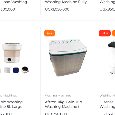
t Load Washing
Washing Machine Fully
Washing
ine with Lunar Dial
Automatic
WSBE101
1,300,000
UGX
1,050,000
UGX
850
Hot
-19%
ng Machines
Washing Machines
Washing M
able Washing
Aftron 11kg Twin Tub
Hisense
ine 8L Large
Washing Machine (
Washing
city
Wash & Dry )
WSBE701
135,000
UGX
750,000
UGX
650