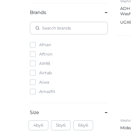
Washi
ADH 
Brands
Wash
Auto
UGX
Afnan
Aftron
AIMB
Airtab
Aiwa
Amazfit
Amazon
Anker
Size
Apple
Washi
4by6
5by6
6by6
Mide
Atouch