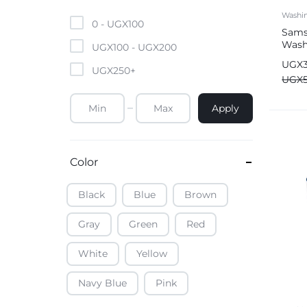
Mobile Phones & Tablets
Washi
0 -
UGX
100
Sams
Wash
Commercial Appliances
UGX
100
-
UGX
200
Ecob
UGX
UGX
250
+
Health & Beauty
UGX
Apply
Kitchenware & Cookwar
Color
Black
Blue
Brown
Gray
Green
Red
White
Yellow
Navy Blue
Pink