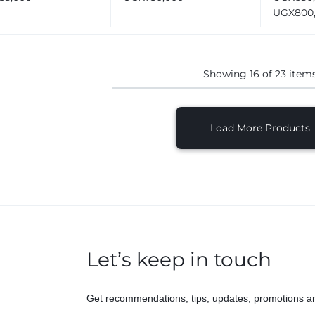
automat
UGX
800
Washing
Showing
16
of
23
item
Load More Products
Let’s keep in touch
Get recommendations, tips, updates, promotions a