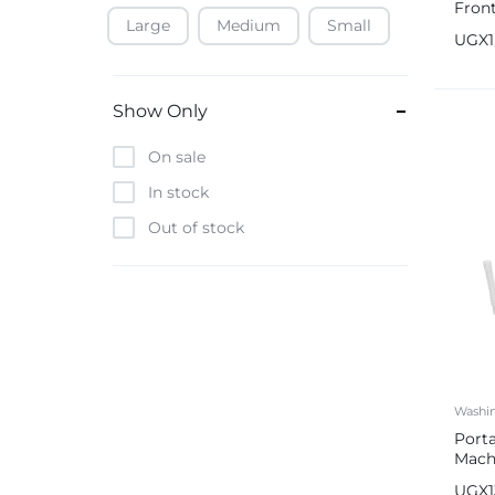
Fron
Large
Medium
Small
Baofeng
Mach
UGX
Beats
Bebe-Tab
Show Only
Black & Decker
On sale
Borrego
In stock
Boya
Out of stock
Brave
Casio
CHiQ
CMF by Nothing
Digiwave
Washi
Discover
Port
DJI
Mach
Capa
Emporio Armani
UGX