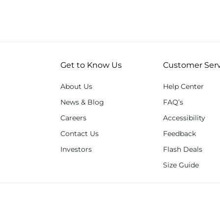
Get to Know Us
Customer Serv
About Us
Help Center
News & Blog
FAQ’s
Careers
Accessibility
Contact Us
Feedback
Investors
Flash Deals
Size Guide