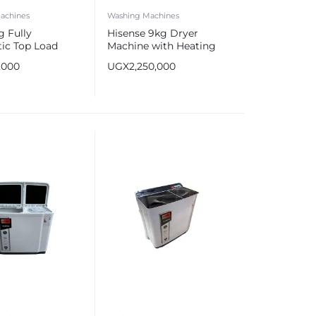
achines
Washing Machines
 Fully
Hisense 9kg Dryer
ic Top Load
Machine with Heating
 Machine
Pump
,000
UGX
2,250,000