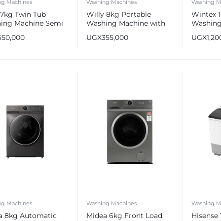
ng Machines
Washing Machines
Washing M
7kg Twin Tub
Willy 8kg Portable
Wintex 
ing Machine Semi
Washing Machine with
Washing
matic
Shoe Scrubbing Brush
Automat
650,000
UGX
355,000
UGX
1,20
ng Machines
Washing Machines
Washing M
a 8kg Automatic
Midea 6kg Front Load
Hisense 