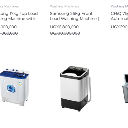
ng Machines
Washing Machines
Washing M
ung 17kg Top Load
Samsung 26kg Front
CHiQ 7kg
ing Machine with
Load Washing Machine |
Automat
ubble WA6000C
EcoBubble Tech
Washing
3,100,000
UGX
6,800,000
UGX
690
5,000,000
UGX
10,000,000
e