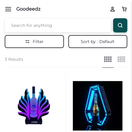
Goodeedz
Filter
Sort by :
Default
3 Results