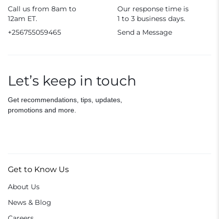
Call us from 8am to
Our response time is
12am ET.
1 to 3 business days.
+256755059465
Send a Message
Let’s keep in touch
Get recommendations, tips, updates,
promotions and more.
Get to Know Us
About Us
News & Blog
Careers