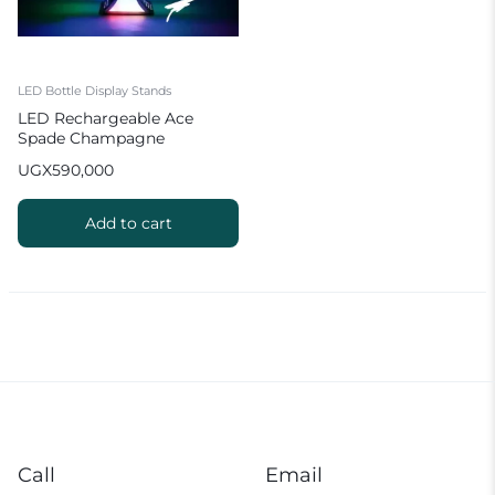
LED Bottle Display Stands
LED Rechargeable Ace
Spade Champagne
Presenter Growing Cocktail
UGX
590,000
Wine For NightClub Party
Bar Lounge
Add to cart
Call
Email