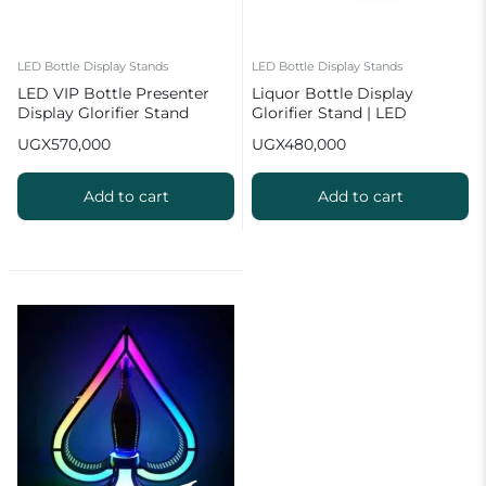
LED Bottle Display Stands
LED Bottle Display Stands
LED VIP Bottle Presenter
Liquor Bottle Display
Display Glorifier Stand
Glorifier Stand | LED
Champagne Bar Stand
UGX
570,000
UGX
480,000
Add to cart
Add to cart