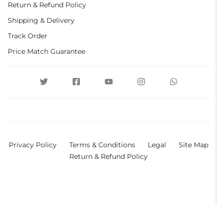
Return & Refund Policy
Shipping & Delivery
Track Order
Price Match Guarantee
Privacy Policy
Terms & Conditions
Legal
Site Map
Return & Refund Policy