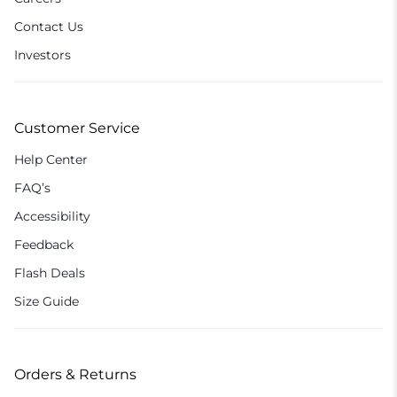
Contact Us
Investors
Customer Service
Help Center
FAQ’s
Accessibility
Feedback
Flash Deals
Size Guide
Orders & Returns