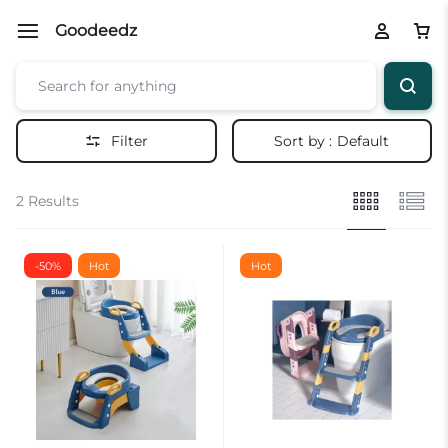
Goodeedz
Filter
Sort by :
Default
2 Results
-50%
Hot
Hot