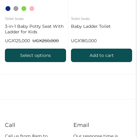
Toilet Seats
Toilet Seats
3-in-1 Baby Potty Seat With
Baby Ladder Toilet
Ladder for Kids
UGX
125,000
UGX
250,000
UGX
180,000
Select options
Add to cart
Call
Email
Call us from 8am to
Our response time is