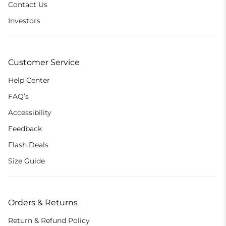
Contact Us
Investors
Customer Service
Help Center
FAQ’s
Accessibility
Feedback
Flash Deals
Size Guide
Orders & Returns
Return & Refund Policy