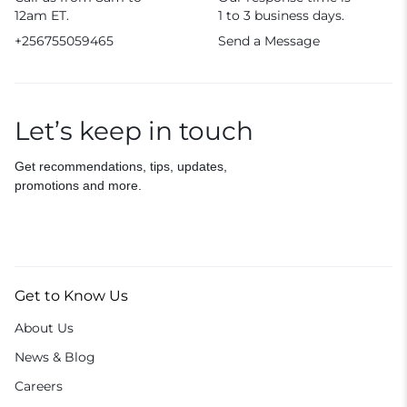
12am ET.
1 to 3 business days.
+256755059465
Send a Message
Let’s keep in touch
Get recommendations, tips, updates,
promotions and more.
Get to Know Us
About Us
News & Blog
Careers