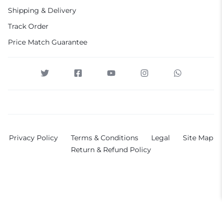
Shipping & Delivery
Track Order
Price Match Guarantee
Privacy Policy
Terms & Conditions
Legal
Site Map
Return & Refund Policy