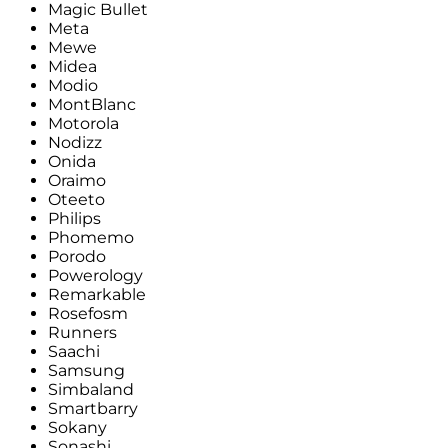
Magic Bullet
Meta
Mewe
Midea
Modio
MontBlanc
Motorola
Nodizz
Onida
Oraimo
Oteeto
Philips
Phomemo
Porodo
Powerology
Remarkable
Rosefosm
Runners
Saachi
Samsung
Simbaland
Smartbarry
Sokany
Sonashi