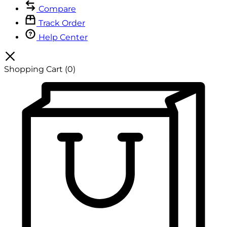
Compare
Track Order
Help Center
Shopping Cart
(0)