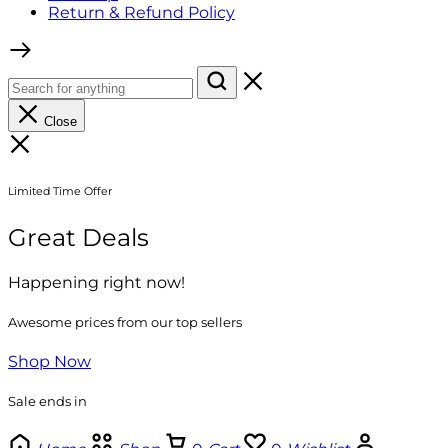
Return & Refund Policy
Close
Limited Time Offer
Great Deals
Happening right now!
Awesome prices from our top sellers
Shop Now
Sale ends in