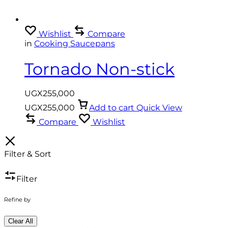
Wishlist
Compare
in
Cooking Saucepans
Tornado Non-stick
Cookware Set 6pc Set
UGX
255,000
UGX
255,000
Add to cart
Quick View
Compare
Wishlist
Filter & Sort
Filter
Refine by
Clear All