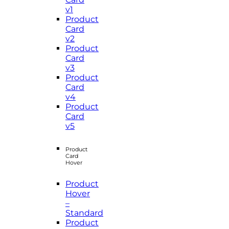
v1
Product
Card
v2
Product
Card
v3
Product
Card
v4
Product
Card
v5
Product
Card
Hover
Product
Hover
–
Standard
Product