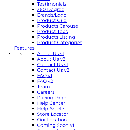
Testimonials
360 Degree
Brands/Logo
Product Grid
Products Carousel
Product Tabs
Products Listing
Product Categories
Features
About Us v1
About Us v2
Contact Us v1
Contact Us v2
FAQ v1
FAQ v2
Team
Careers
Pricing Page
Help Center
Help Article
Store Locator
Our Location
Coming Soon v1