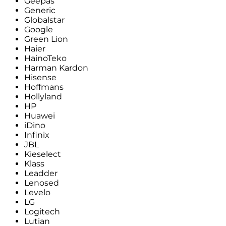
Geepas
Generic
Globalstar
Google
Green Lion
Haier
HainoTeko
Harman Kardon
Hisense
Hoffmans
Hollyland
HP
Huawei
iDino
Infinix
JBL
Kieselect
Klass
Leadder
Lenosed
Levelo
LG
Logitech
Lutian