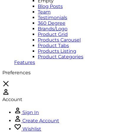
Empty
Blog Posts
Team
Testimonials
360 Degree
Brands/Logo
Product Grid
Products Carousel
Product Tabs
Products Listing
Product Categories
Features
Preferences
Account
Sign In
Create Account
Wishlist