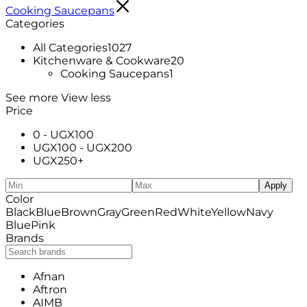
Cooking Saucepans
Categories
All Categories
1027
Kitchenware & Cookware
20
Cooking Saucepans
1
See more
View less
Price
0 -
UGX
100
UGX
100
-
UGX
200
UGX
250
+
Apply
Color
Black
Blue
Brown
Gray
Green
Red
White
Yellow
Navy
Blue
Pink
Brands
Afnan
Aftron
AIMB