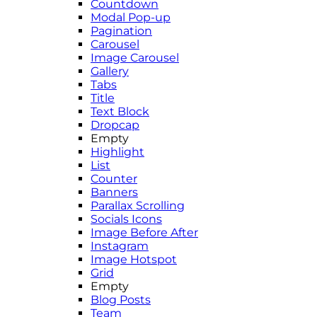
Countdown
Modal Pop-up
Pagination
Carousel
Image Carousel
Gallery
Tabs
Title
Text Block
Dropcap
Empty
Highlight
List
Counter
Banners
Parallax Scrolling
Socials Icons
Image Before After
Instagram
Image Hotspot
Grid
Empty
Blog Posts
Team