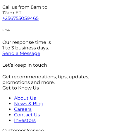
Call us from 8am to
12am ET.
+256755059465
Email
Our response time is
1 to 3 business days.
Send a Message
Let’s keep in touch
Get recommendations, tips, updates,
promotions and more.
Get to Know Us
About Us
News & Blog
Careers
Contact Us
Investors
Customer Service