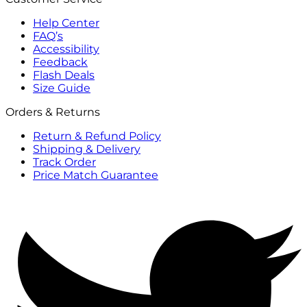
Help Center
FAQ’s
Accessibility
Feedback
Flash Deals
Size Guide
Orders & Returns
Return & Refund Policy
Shipping & Delivery
Track Order
Price Match Guarantee