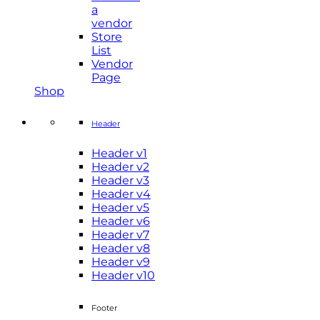
a
vendor
Store
List
Vendor
Page
Shop
Header
Header v1
Header v2
Header v3
Header v4
Header v5
Header v6
Header v7
Header v8
Header v9
Header v10
Footer