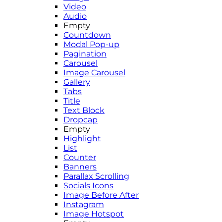
Video
Audio
Empty
Countdown
Modal Pop-up
Pagination
Carousel
Image Carousel
Gallery
Tabs
Title
Text Block
Dropcap
Empty
Highlight
List
Counter
Banners
Parallax Scrolling
Socials Icons
Image Before After
Instagram
Image Hotspot