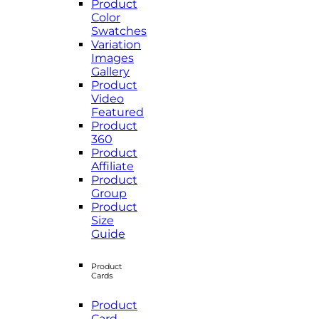
Product
Color
Swatches
Variation
Images
Gallery
Product
Video
Featured
Product
360
Product
Affiliate
Product
Group
Product
Size
Guide
Product
Cards
Product
Card