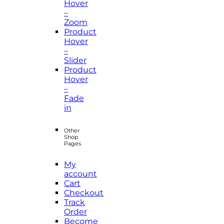
Hover
–
Zoom
Product
Hover
–
Slider
Product
Hover
–
Fade
in
Other
Shop
Pages
My
account
Cart
Checkout
Track
Order
Become