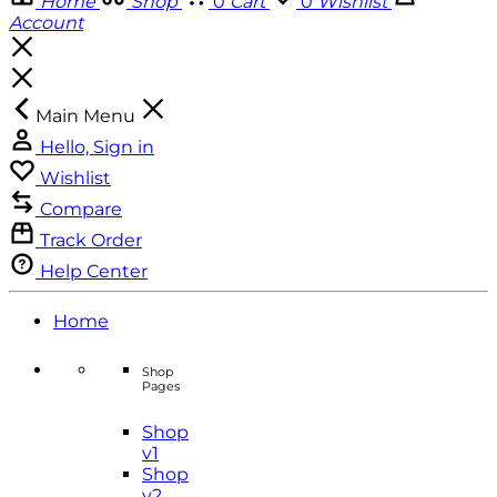
Home
Shop
0
Cart
0
Wishlist
Account
Main Menu
Hello, Sign in
Wishlist
Compare
Track Order
Help Center
Home
Shop
Pages
Shop
v1
Shop
v2