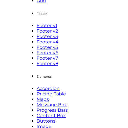
Grid
Footer
Footer v1
Footer v2
Footer v3
Footer v4
Footer v5
Footer v6
Footer v7
Footer v8
Elements
Accordion
Pricing Table
Maps
Message Box
Progress Bars
Content Box
Buttons
Image