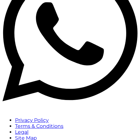
Privacy Policy
Terms & Conditions
Legal
Site Map