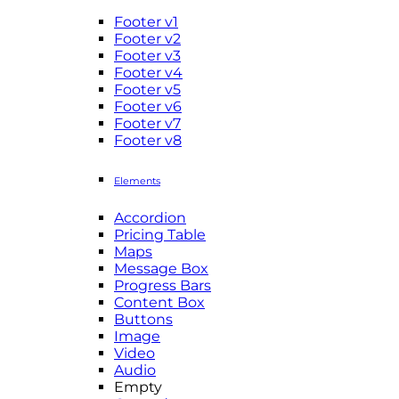
Footer v1
Footer v2
Footer v3
Footer v4
Footer v5
Footer v6
Footer v7
Footer v8
Elements
Accordion
Pricing Table
Maps
Message Box
Progress Bars
Content Box
Buttons
Image
Video
Audio
Empty