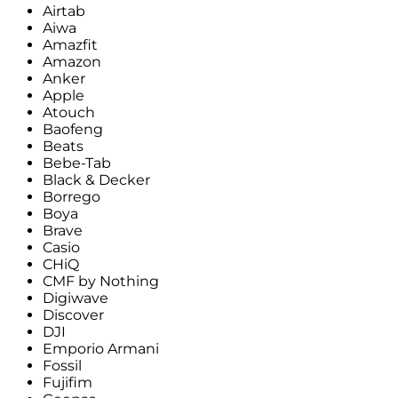
Airtab
Aiwa
Amazfit
Amazon
Anker
Apple
Atouch
Baofeng
Beats
Bebe-Tab
Black & Decker
Borrego
Boya
Brave
Casio
CHiQ
CMF by Nothing
Digiwave
Discover
DJI
Emporio Armani
Fossil
Fujifim