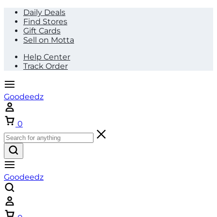
Daily Deals
Find Stores
Gift Cards
Sell on Motta
Help Center
Track Order
Goodeedz
Cart
0
Goodeedz
Cart