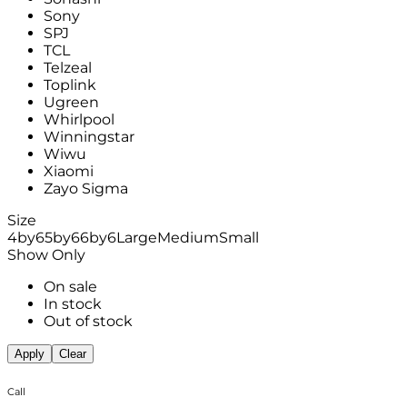
Sony
SPJ
TCL
Telzeal
Toplink
Ugreen
Whirlpool
Winningstar
Wiwu
Xiaomi
Zayo Sigma
Size
4by6
5by6
6by6
Large
Medium
Small
Show Only
On sale
In stock
Out of stock
Apply
Clear
Call