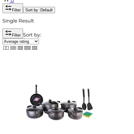
0
Filter
Sort by :
Default
Single Result
Sort by:
Filter