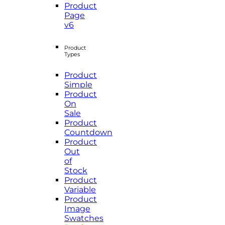
Product
Page
v6
Product
Types
Product
Simple
Product
On
Sale
Product
Countdown
Product
Out
of
Stock
Product
Variable
Product
Image
Swatches