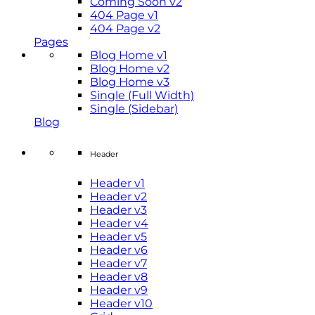
Coming Soon v2
404 Page v1
404 Page v2
Pages
Blog Home v1
Blog Home v2
Blog Home v3
Single (Full Width)
Single (Sidebar)
Blog
Header
Header v1
Header v2
Header v3
Header v4
Header v5
Header v6
Header v7
Header v8
Header v9
Header v10