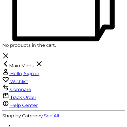
No products in the cart.
Main Menu
Hello, Sign in
Wishlist
Compare
Track Order
Help Center
Shop by Category
See All