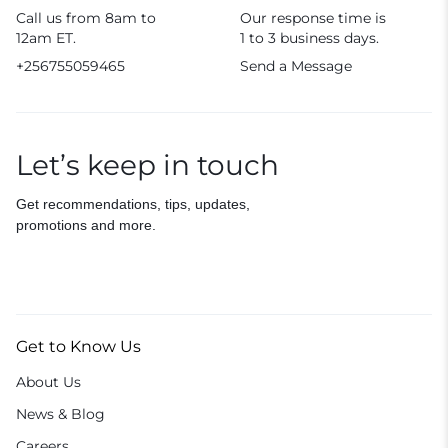
Call us from 8am to
Our response time is
12am ET.
1 to 3 business days.
+256755059465
Send a Message
Let’s keep in touch
Get recommendations, tips, updates,
promotions and more.
Get to Know Us
About Us
News & Blog
Careers