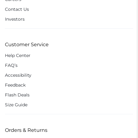
Contact Us
Investors
Customer Service
Help Center
FAQ’s
Accessibility
Feedback
Flash Deals
Size Guide
Orders & Returns