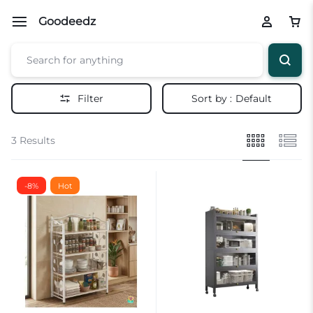
Goodeedz
Filter
Sort by :
Default
3 Results
-8%
Hot