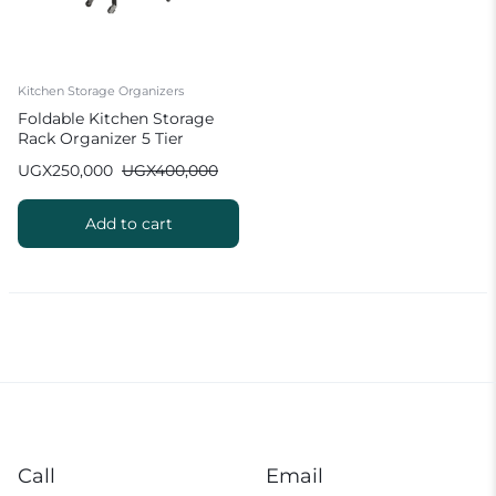
Kitchen Storage Organizers
Foldable Kitchen Storage
Rack Organizer 5 Tier
UGX
250,000
UGX
400,000
Add to cart
Call
Email