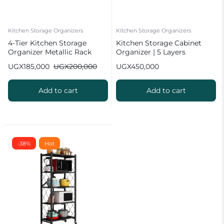
Kitchen Storage Organizers
Kitchen Storage Organizers
4-Tier Kitchen Storage
Kitchen Storage Cabinet
Organizer Metallic Rack
Organizer | 5 Layers
UGX
185,000
UGX
200,000
UGX
450,000
Add to cart
Add to cart
-38%
Hot