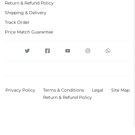
Return & Refund Policy
Shipping & Delivery
Track Order
Price Match Guarantee
Privacy Policy
Terms & Conditions
Legal
Site Map
Return & Refund Policy