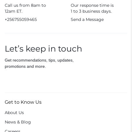
Call us from 8am to
Our response time is
12am ET.
1 to 3 business days.
+256755059465
Send a Message
Let’s keep in touch
Get recommendations, tips, updates,
promotions and more.
Get to Know Us
About Us
News & Blog
Careers