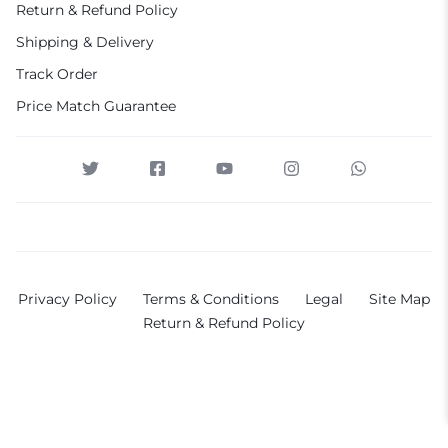
Return & Refund Policy
Shipping & Delivery
Track Order
Price Match Guarantee
Privacy Policy
Terms & Conditions
Legal
Site Map
Return & Refund Policy