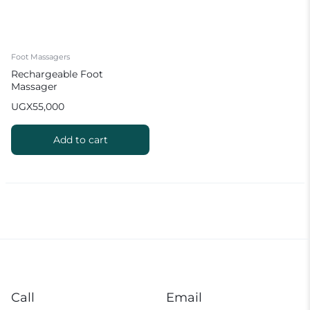
Foot Massagers
Rechargeable Foot
Massager
UGX
55,000
Add to cart
Call
Email