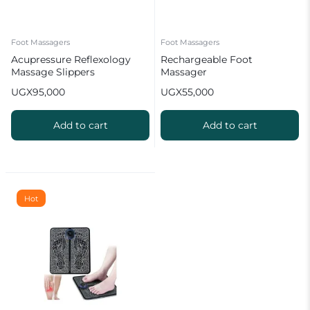
Foot Massagers
Foot Massagers
Acupressure Reflexology
Rechargeable Foot
Massage Slippers
Massager
UGX
95,000
UGX
55,000
Add to cart
Add to cart
Hot