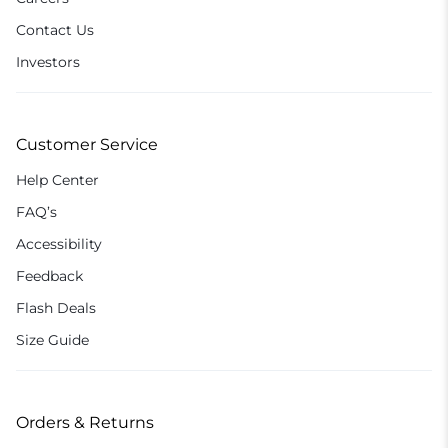
Contact Us
Investors
Customer Service
Help Center
FAQ’s
Accessibility
Feedback
Flash Deals
Size Guide
Orders & Returns