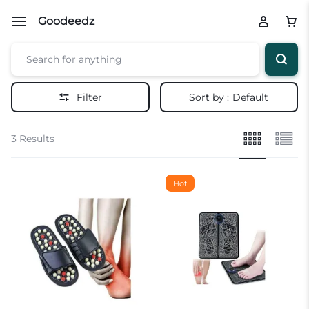
Goodeedz
Filter
Sort by :
Default
3 Results
Hot