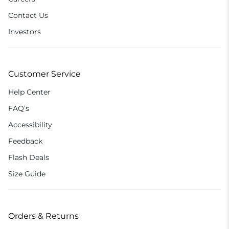
Contact Us
Investors
Customer Service
Help Center
FAQ’s
Accessibility
Feedback
Flash Deals
Size Guide
Orders & Returns