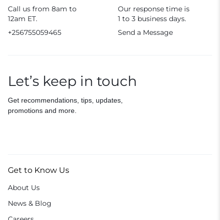
Call us from 8am to
Our response time is
12am ET.
1 to 3 business days.
+256755059465
Send a Message
Let’s keep in touch
Get recommendations, tips, updates,
promotions and more.
Get to Know Us
About Us
News & Blog
Careers