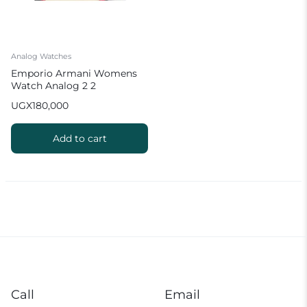
Analog Watches
Emporio Armani Womens
Watch Analog 2 2
UGX
180,000
Add to cart
Call
Email