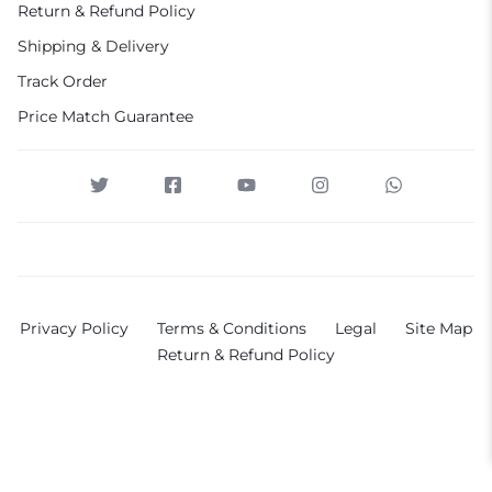
Return & Refund Policy
Shipping & Delivery
Track Order
Price Match Guarantee
Privacy Policy
Terms & Conditions
Legal
Site Map
Return & Refund Policy