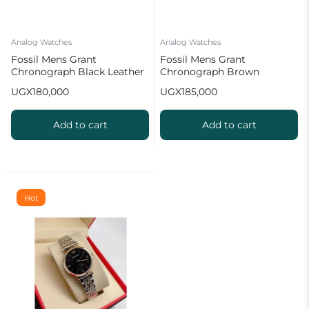
Analog Watches
Analog Watches
Fossil Mens Grant
Fossil Mens Grant
Chronograph Black Leather
Chronograph Brown
Watch
Leather Watch 2 2 2 2
UGX
180,000
UGX
185,000
Add to cart
Add to cart
Hot