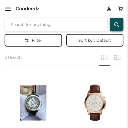
Goodeedz
Filter
Sort by :
Default
3 Results