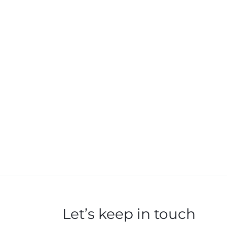
Let’s keep in touch