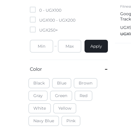
Mobile Phones & Tablets
Fitnes
0 -
UGX
100
Googl
Track
Commercial Appliances
UGX
100
-
UGX
200
UGX
UGX
250
+
Health & Beauty
UGX
Apply
Kitchenware & Cookwar
Color
Black
Blue
Brown
Gray
Green
Red
White
Yellow
Navy Blue
Pink