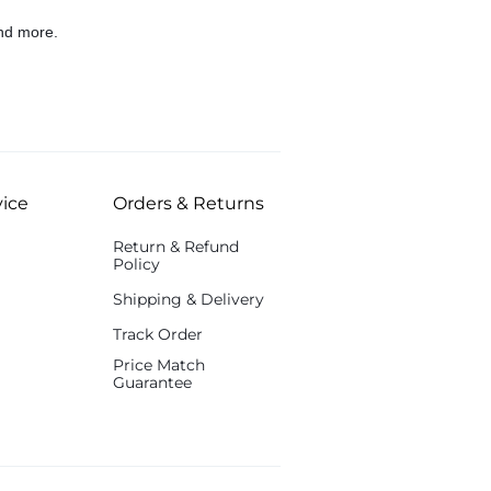
nd more.
ice
Orders & Returns
Return & Refund
Policy
Shipping & Delivery
Track Order
Price Match
Guarantee