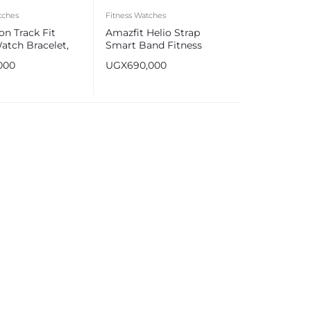
tches
Fitness Watches
on Track Fit
Amazfit Helio Strap
atch Bracelet,
Smart Band Fitness
h TFT Display,
Tracker
000
UGX
690,000
terproof Rating