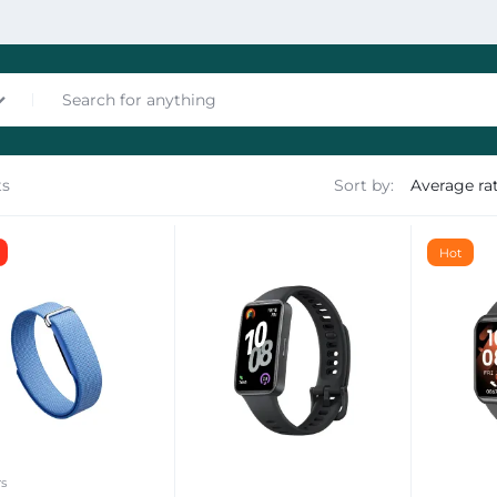
ts
Sort by:
nces
Hot
les
rs