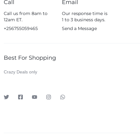
Call
Email
Fossil
Call us from 8am to
Our response time is
Fujifim
12am ET.
1 to 3 business days.
Geepas
+256755059465
Send a Message
Generic
Globalstar
Best For Shopping
Google
Green Lion
Crazy Deals only
Haier
HainoTeko
Harman Kardon
Hisense
Hoffmans
Hollyland
HP