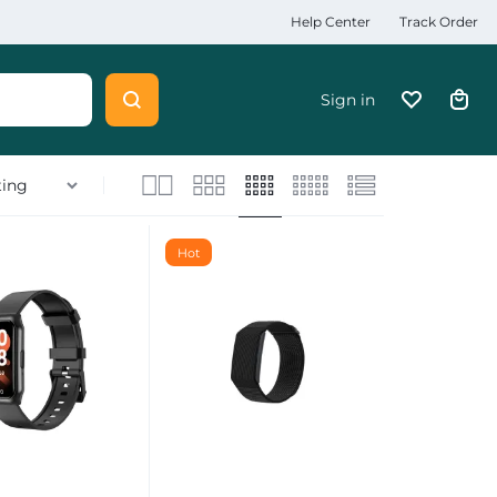
Help Center
Track Order
Sign in
Hot