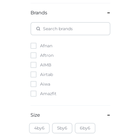
Brands
Afnan
Aftron
AIMB
Airtab
Aiwa
Amazfit
Amazon
Anker
Size
Apple
4by6
5by6
6by6
Atouch