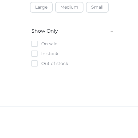
Large
Medium
Small
Baofeng
Beats
Bebe-Tab
Show Only
Black & Decker
On sale
Borrego
In stock
Boya
Out of stock
Brave
Casio
CHiQ
CMF by Nothing
Digiwave
Discover
DJI
Emporio Armani