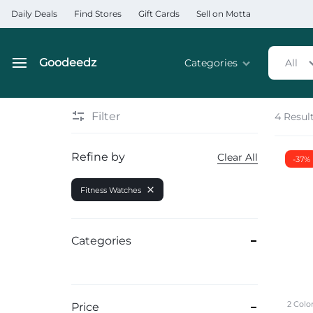
Daily Deals
Find Stores
Gift Cards
Sell on Motta
Goodeedz
Categories
All
Goodeedz
Crazy
Collections
Deals
Filter
4 Resul
Home & Kitchen Applia
Refine by
Clear All
-37%
Home & Garden
Fitness Watches
Electronics
Hardware Tools
Categories
Automobiles & Motorcyc
Sports & Fitness
2 Colo
Price