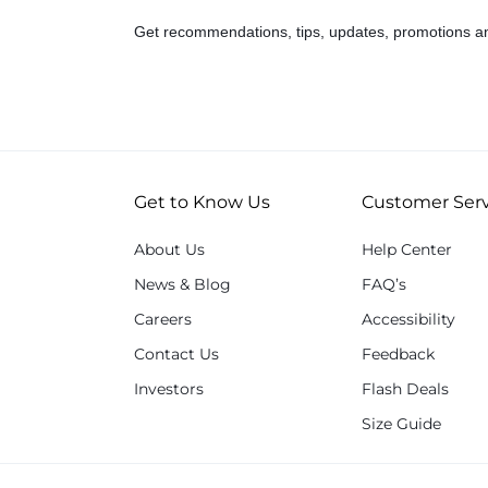
Get recommendations, tips, updates, promotions a
Get to Know Us
Customer Serv
About Us
Help Center
News & Blog
FAQ’s
Careers
Accessibility
Contact Us
Feedback
Investors
Flash Deals
Size Guide