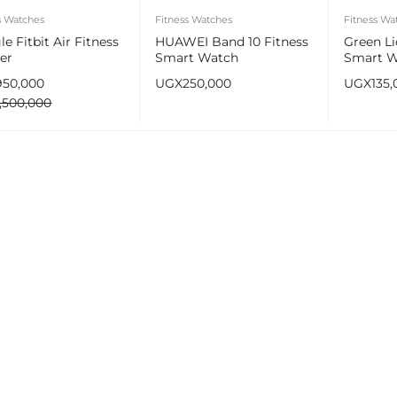
s Watches
Fitness Watches
Fitness Wa
e Fitbit Air Fitness
HUAWEI Band 10 Fitness
Green Li
er
Smart Watch
Smart W
1.47″ Inc
950,000
UGX
250,000
UGX
135,
IP68 Wa
1,500,000
e