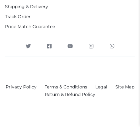
Shipping & Delivery
Track Order
Price Match Guarantee
Privacy Policy
Terms & Conditions
Legal
Site Map
Return & Refund Policy