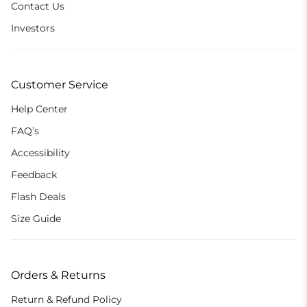
Contact Us
Investors
Customer Service
Help Center
FAQ’s
Accessibility
Feedback
Flash Deals
Size Guide
Orders & Returns
Return & Refund Policy