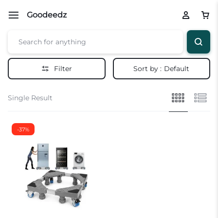
Goodeedz
Filter
Sort by :
Default
Single Result
-37%