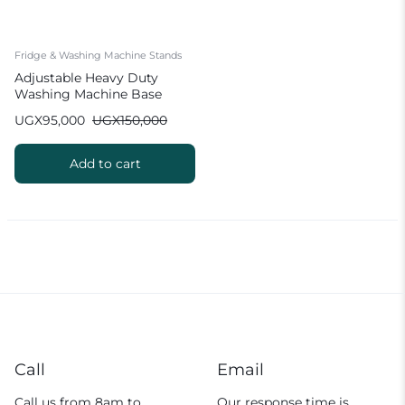
Fridge & Washing Machine Stands
Adjustable Heavy Duty
Washing Machine Base
Stand 4 Feet Movable
UGX
95,000
UGX
150,000
Refrigerator Base
Add to cart
Call
Email
Call us from 8am to
Our response time is