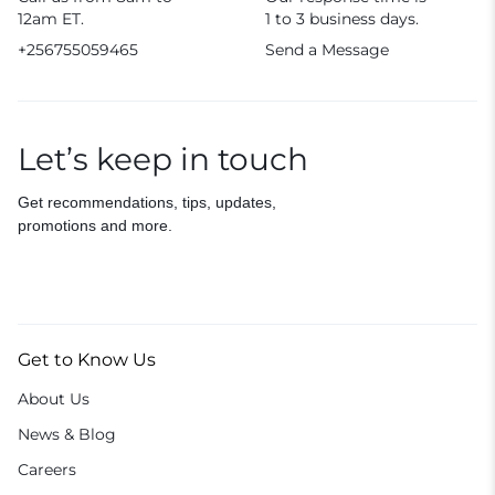
12am ET.
1 to 3 business days.
+256755059465
Send a Message
Let’s keep in touch
Get recommendations, tips, updates,
promotions and more.
Get to Know Us
About Us
News & Blog
Careers