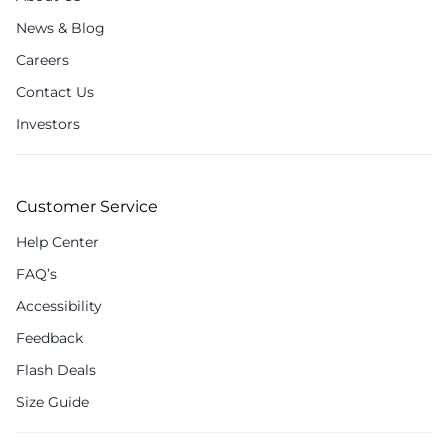
News & Blog
Careers
Contact Us
Investors
Customer Service
Help Center
FAQ’s
Accessibility
Feedback
Flash Deals
Size Guide