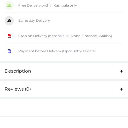
Free Delivery within Kampala only
Same day Delivery
Cash on Delivery (Kampala, Mukono, Entebbe, Wakiso)
Payment before Delivery (Upcountry Orders)
Description
Reviews (0)