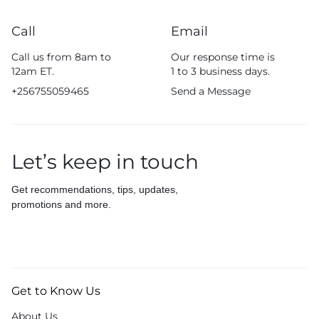
Call
Email
Call us from 8am to
Our response time is
12am ET.
1 to 3 business days.
+256755059465
Send a Message
Let’s keep in touch
Get recommendations, tips, updates,
promotions and more.
Get to Know Us
About Us