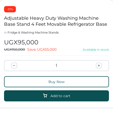
-37%
Adjustable Heavy Duty Washing Machine
Base Stand 4 Feet Movable Refrigerator Base
in
Fridge & Washing Machine Stands
UGX
95,000
UGX
150,000
Save:
UGX
55,000
Available in stock
Buy Now
Add to cart