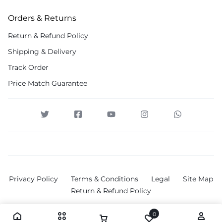
Orders & Returns
Return & Refund Policy
Shipping & Delivery
Track Order
Price Match Guarantee
Privacy Policy
Terms & Conditions
Legal
Site Map
Return & Refund Policy
0