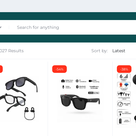
1027 Results
Sort by:
nces
-54%
-38%
les