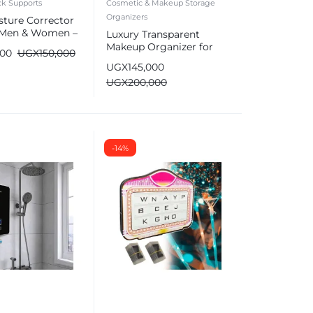
k Supports
Cosmetic & Makeup Storage
Organizers
sture Corrector
r Men & Women –
Luxury Transparent
 Brace
Makeup Organizer for
000
UGX
150,000
Cosmetics
UGX
145,000
UGX
200,000
-14%