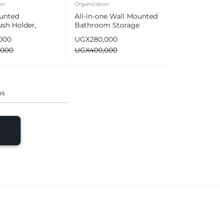
on
Organization
unted
All-in-one Wall Mounted
sh Holder,
Bathroom Storage
m Organizer &
Organizer Set
,000
UGX
280,000
ic Toothpaste
,000
UGX
400,000
er
ms