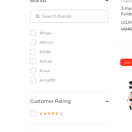
Brands
Clothi
3-Pa
Fold
Stor
UGX
Ward
UGX
Afnan
Aftron
AIMB
Airtab
-51%
Aiwa
Amazfit
Amazon
Anker
Customer Rating
Apple
5
Atouch
Baofeng