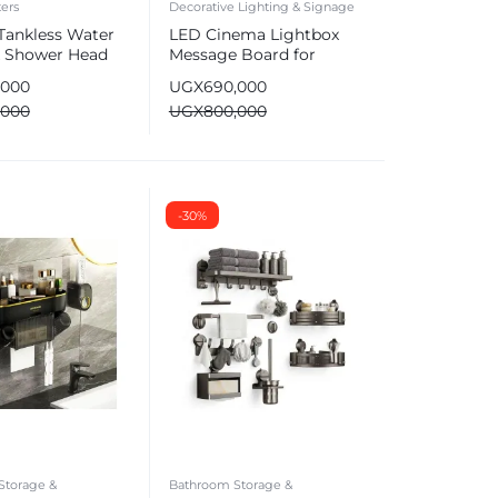
ers
Decorative Lighting & Signage
 Tankless Water
LED Cinema Lightbox
& Shower Head
Message Board for
Birthdays & Events
,000
UGX
690,000
,000
UGX
800,000
-30%
Storage &
Bathroom Storage &