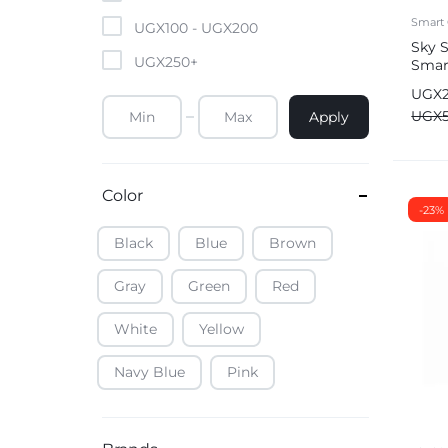
Mobile Phones & Tablets
Smart 
UGX
100
-
UGX
200
Sky 
UGX
250
+
Smart
Commercial Appliances
Came
UGX
Health & Beauty
UGX
Apply
Kitchenware & Cookwar
Color
-23%
Black
Blue
Brown
Gray
Green
Red
White
Yellow
Navy Blue
Pink