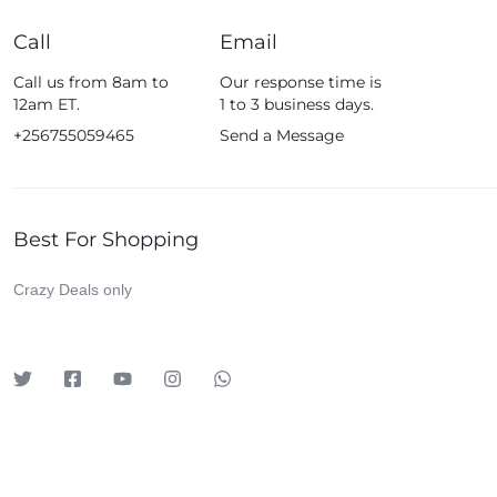
iDino
Call
Email
Infinix
Call us from 8am to
Our response time is
JBL
12am ET.
1 to 3 business days.
Kieselect
+256755059465
Send a Message
Klass
Leadder
Lenosed
Best For Shopping
Levelo
Crazy Deals only
LG
Logitech
Lutian
Magic Bullet
Meta
Mewe