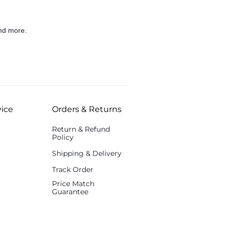
nd more.
ice
Orders & Returns
Return & Refund
Policy
Shipping & Delivery
Track Order
Price Match
Guarantee