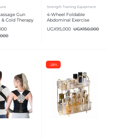
uns
Strength Training Equipment
assage Gun
4-Wheel Foldable
 & Cold Therapy
Abdominal Exercise
issue (6 Heads)
Roller Wheel
000
UGX
95,000
UGX
150,000
,000
-28%