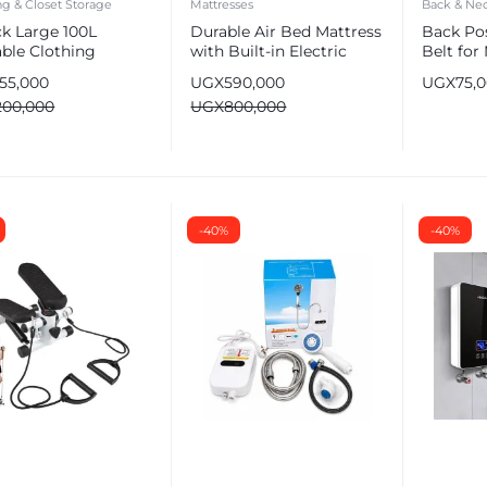
ng & Closet Storage
Mattresses
Back & Nec
ck Large 100L
Durable Air Bed Mattress
Back Po
able Clothing
with Built-in Electric
Belt fo
age Bags –
Pump | Single/Double
Clavicle
155,000
UGX
590,000
UGX
75,
robe Organizer
200,000
UGX
800,000
-40%
-40%