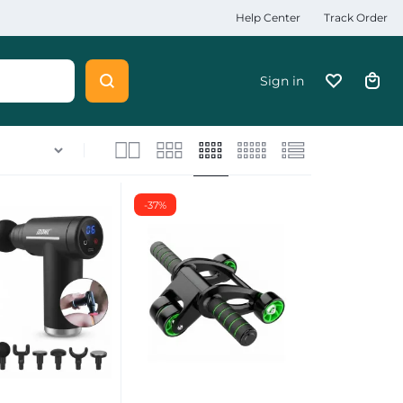
Help Center
Track Order
Sign in
-37%