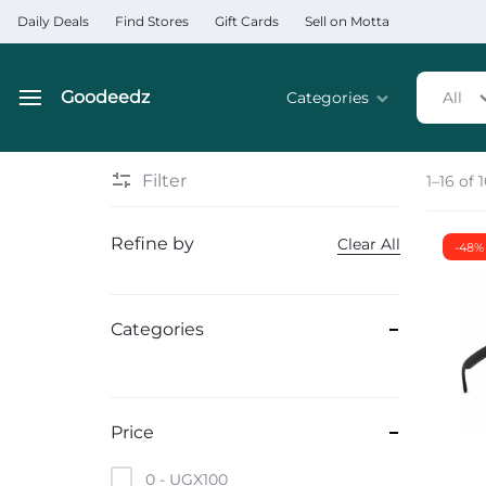
Daily Deals
Find Stores
Gift Cards
Sell on Motta
Goodeedz
Categories
All
Goodeedz
Crazy
Collections
Deals
Filter
1–16 of 
Home & Kitchen Applia
Refine by
Clear All
-48%
Home & Garden
Electronics
Categories
Hardware Tools
Automobiles & Motorcyc
Price
Sports & Fitness
0 -
UGX
100