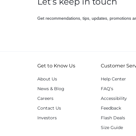
Let’s keep in touch
Get recommendations, tips, updates, promotions a
Get to Know Us
Customer Serv
About Us
Help Center
News & Blog
FAQ’s
Careers
Accessibility
Contact Us
Feedback
Investors
Flash Deals
Size Guide