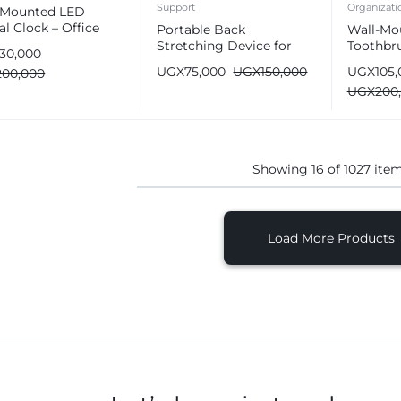
Support
Organizati
-Mounted LED
al Clock – Office
Portable Back
Wall-Mo
 & Wall Decor
Stretching Device for
Toothbru
130,000
Lower Back Pain Relief
Bathroo
UGX
75,000
UGX
150,000
UGX
105
200,000
Automat
UGX
200
Dispens
Showing
16
of
1027
ite
Load More Products