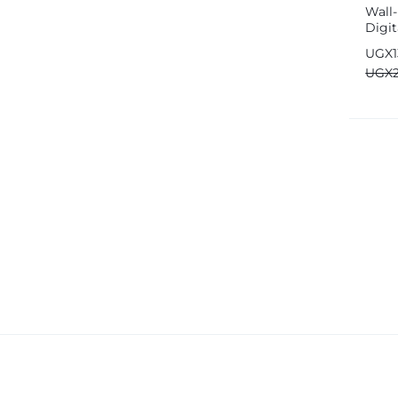
Wall
Fujifim
Digit
Geepas
Desk
UGX
Generic
UGX
Globalstar
Google
Green Lion
Haier
HainoTeko
Harman Kardon
Hisense
Hoffmans
Hollyland
HP
Huawei