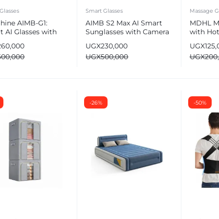
Glasses
Smart Glasses
Massage G
Shine AIMB-G1:
AIMB S2 Max AI Smart
MDHL M
 AI Glasses with
Sunglasses with Camera
with Hot
ra & Bluetooth
& Bluetooth
– Deep T
260,000
UGX
230,000
UGX
125,
500,000
UGX
500,000
UGX
200
e
-26%
-50%