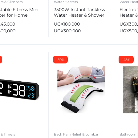
rs & Climbers
Water Heaters
Water Heat
table Fitness Mini
3500W Instant Tankless
Electric
per for Home
Water Heater & Shower
Heater 
ht Loss with
Head
Set
245,000
UGX
180,000
UGX
300
stance Bands
500,000
UGX
300,000
UGX
500
-50%
-48%
 & Timers
Back Pain Relief & Lumbar
Bathroom 