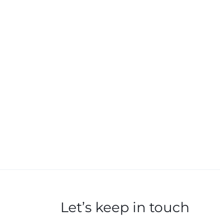
Let’s keep in touch