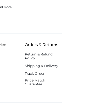
nd more.
ice
Orders & Returns
Return & Refund
Policy
Shipping & Delivery
Track Order
Price Match
Guarantee