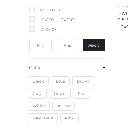
Mobile Phones & Tablets
Streng
0 -
UGX
100
4-Wh
Abdo
Commercial Appliances
UGX
100
-
UGX
200
Roll
UGX
UGX
250
+
Health & Beauty
Apply
Kitchenware & Cookwar
Color
Black
Blue
Brown
Gray
Green
Red
White
Yellow
Navy Blue
Pink