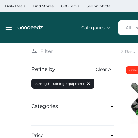
Daily Deals
Find Stores
Gift Cards
Sell on Motta
Goodeedz
Categories
All
Goodeedz
Crazy
Collections
Deals
Filter
3 Resul
Home & Kitchen Applia
Refine by
Clear All
-37%
Home & Garden
Strength Training Equipment
Electronics
Hardware Tools
Categories
Automobiles & Motorcyc
Sports & Fitness
Price