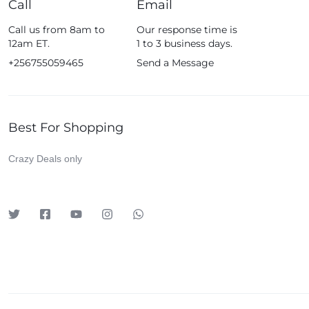
Call
Email
Fossil
Call us from 8am to
Our response time is
Fujifim
12am ET.
1 to 3 business days.
Geepas
+256755059465
Send a Message
Generic
Globalstar
Best For Shopping
Google
Green Lion
Crazy Deals only
Haier
HainoTeko
Harman Kardon
Hisense
Hoffmans
Hollyland
HP