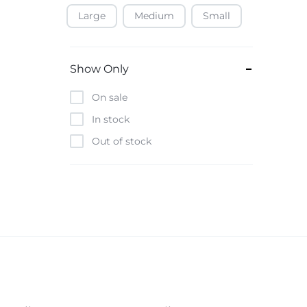
Large
Medium
Small
Baofeng
Beats
Bebe-Tab
Show Only
Black & Decker
On sale
Borrego
In stock
Boya
Out of stock
Brave
Casio
CHiQ
CMF by Nothing
Digiwave
Discover
DJI
Emporio Armani