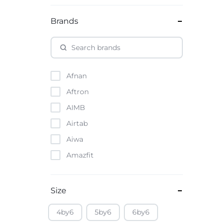
Brands
Afnan
Aftron
AIMB
Airtab
Aiwa
Amazfit
Amazon
Anker
Size
Apple
4by6
5by6
6by6
Atouch