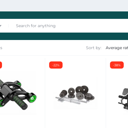
ts
Sort by:
nces
-22%
-38%
les