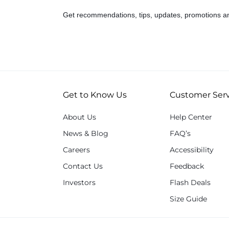
Get recommendations, tips, updates, promotions a
Get to Know Us
Customer Serv
About Us
Help Center
News & Blog
FAQ’s
Careers
Accessibility
Contact Us
Feedback
Investors
Flash Deals
Size Guide