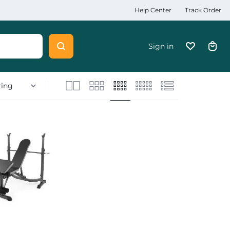
Help Center
Track Order
Sign in