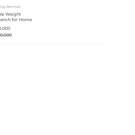
ting Benches
ble Weight
 Bench for Home
0,000
00,000