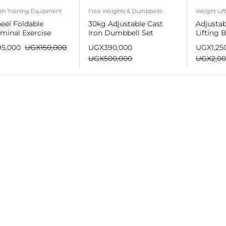
th Training Equipment
Free Weights & Dumbbells
Weight Lif
eel Foldable
30kg Adjustable Cast
Adjusta
minal Exercise
Iron Dumbbell Set
Lifting
er Wheel
Gyms
95,000
UGX
150,000
UGX
390,000
UGX
1,25
UGX
500,000
UGX
2,0
e