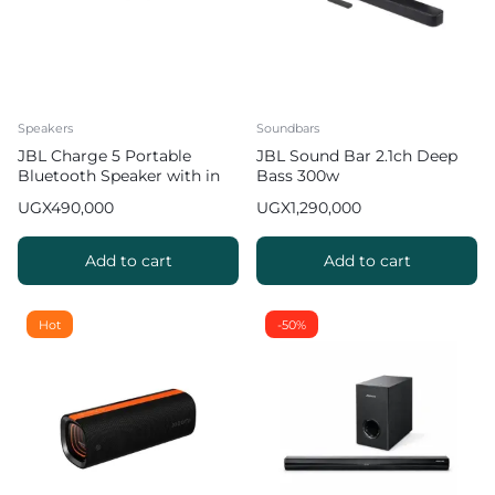
Speakers
Soundbars
JBL Charge 5 Portable
JBL Sound Bar 2.1ch Deep
Bluetooth Speaker with in
Bass 300w
built Power Bank 20hrs
UGX
490,000
UGX
1,290,000
Playtime 2 2
Add to cart
Add to cart
Hot
-50%