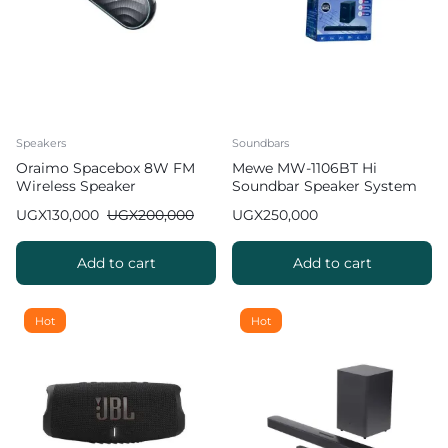
Speakers
Soundbars
Oraimo Spacebox 8W FM
Mewe MW-1106BT Hi
Wireless Speaker
Soundbar Speaker System
UGX
130,000
UGX
200,000
UGX
250,000
Add to cart
Add to cart
Hot
Hot