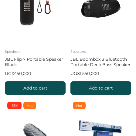
Speakers
Speakers
JBL Flip 7 Portable Speaker
JBL Boombox 3 Bluetooth
Black
Portable Deep Bass Speaker
24Hrs Playtime
UGX
450,000
UGX
1,550,000
Add to cart
Add to cart
-35%
Hot
Hot