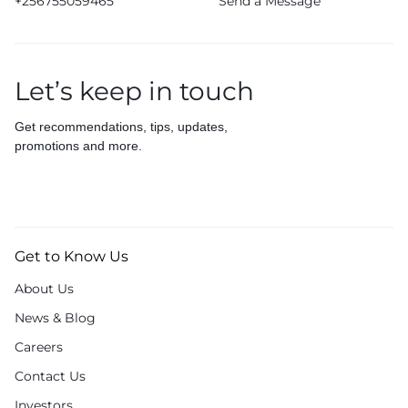
+256755059465
Send a Message
Let’s keep in touch
Get recommendations, tips, updates,
promotions and more.
Get to Know Us
About Us
News & Blog
Careers
Contact Us
Investors