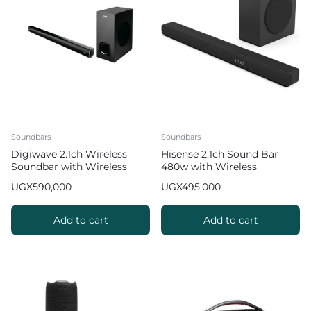
Soundbars
Soundbars
Digiwave 2.1ch Wireless
Hisense 2.1ch Sound Bar
Soundbar with Wireless
480w with Wireless
Subwoofer DWSB-5001
Subwoofer
UGX
590,000
UGX
495,000
Add to cart
Add to cart