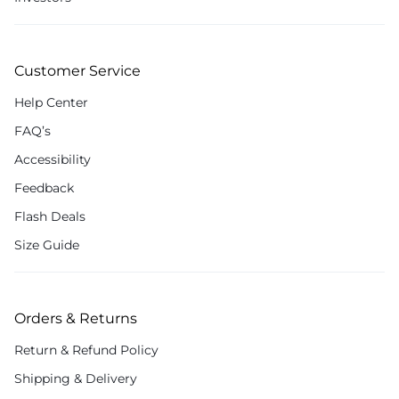
Customer Service
Help Center
FAQ’s
Accessibility
Feedback
Flash Deals
Size Guide
Orders & Returns
Return & Refund Policy
Shipping & Delivery