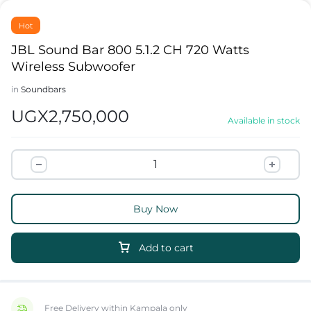
Hot
JBL Sound Bar 800 5.1.2 CH 720 Watts
Wireless Subwoofer
in
Soundbars
UGX
2,750,000
Available in stock
Buy Now
Add to cart
Free Delivery within Kampala only