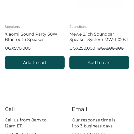
Speakers
Soundbars
Xiaomi Sound Party 50W
Mewe 2.1ch Soundbar
Bluetooth Speaker
Speaker System MW-1102BT
UGX
570,000
UGX
250,000
UGX
500,000
Add to cart
Add to cart
Call
Email
Call us from 8am to
Our response time is
12am ET.
1 to 3 business days.