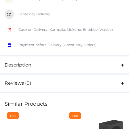
Same day Delivery
Cash on Delivery (Kampala, Mukono, Entebbe, Wakiso)
Payment before Delivery (Upcountry Orders)
Description
Reviews (0)
Similar Products
Hot
Hot