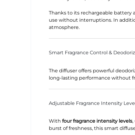
Thanks to its rechargeable battery 
use without interruptions. In additi
atmosphere.
Smart Fragrance Control & Deodoriz
The diffuser offers powerful deodor
long-lasting performance without fr
Adjustable Fragrance Intensity Leve
With
four fragrance intensity levels
,
burst of freshness, this smart diffu