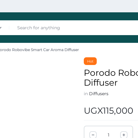
orodo Robovibe Smart Car Aroma Diffuser
nces
Hot
Porodo Rob
Diffuser
in
Diffusers
UGX
115,000
les