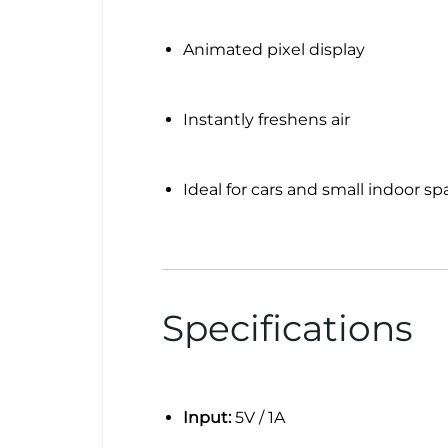
Animated pixel display
Instantly freshens air
Ideal for cars and small indoor sp
Specifications
Input:
5V / 1A