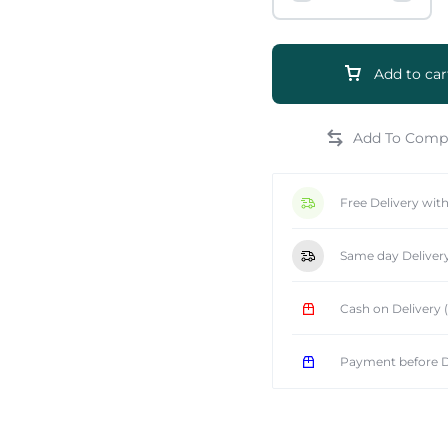
Add to car
e
Free Delivery wit
Same day Deliver
Cash on Delivery
Payment before D