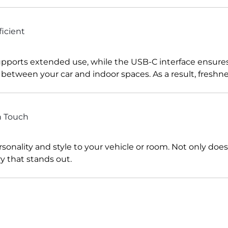
icient
pports extended use, while the USB-C interface ensures f
y between your car and indoor spaces. As a result, freshn
n Touch
nality and style to your vehicle or room. Not only does it
y that stands out.