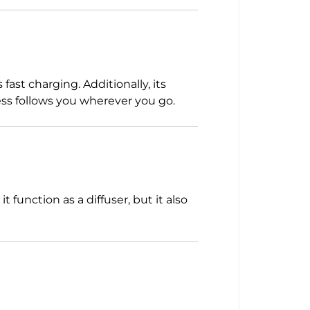
ast charging. Additionally, its
ess follows you wherever you go.
 function as a diffuser, but it also