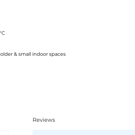
°C
older & small indoor spaces
Reviews