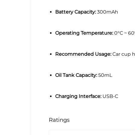
Battery Capacity:
300mAh
Operating Temperature:
0°C ~ 60
Recommended Usage:
Car cup h
Oil Tank Capacity:
50mL
Charging Interface:
USB-C
Ratings