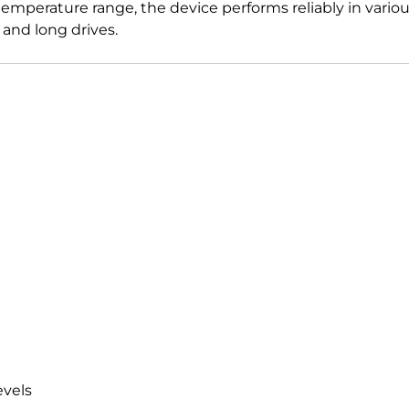
emperature range, the device performs reliably in various
and long drives.
evels