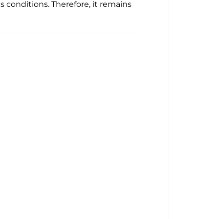
 conditions. Therefore, it remains