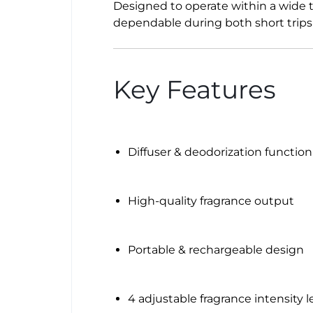
Designed to operate within a wide t
dependable during both short trips 
Key Features
Diffuser & deodorization function
High-quality fragrance output
Portable & rechargeable design
4 adjustable fragrance intensity l