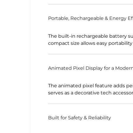
Portable, Rechargeable & Energy Eff
The built-in rechargeable battery su
compact size allows easy portabilit
Animated Pixel Display for a Moder
The animated pixel feature adds perso
serves as a decorative tech accessor
Built for Safety & Reliability