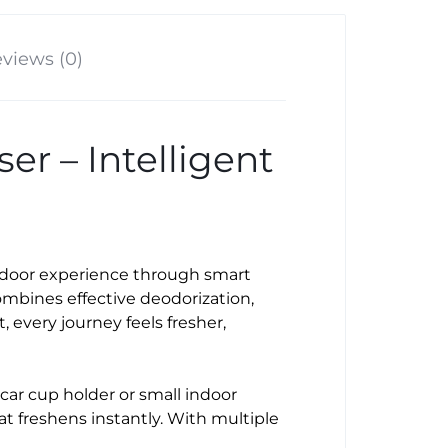
views (0)
r – Intelligent
indoor experience through smart
mbines effective deodorization,
 every journey feels fresher,
a car cup holder or small indoor
hat freshens instantly. With multiple