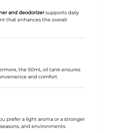
ener and deodorizer
supports daily
ent that enhances the overall
hermore, the 50mL oil tank ensures
 convenience and comfort.
u prefer a light aroma or a stronger
s, seasons, and environments.