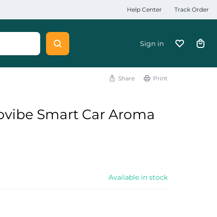
Help Center
Track Order
Sign in
Share
Print
ovibe Smart Car Aroma
Available in stock