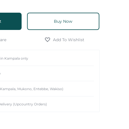
t
Buy Now
hin Kampala only
y
 (Kampala, Mukono, Entebbe, Wakiso)
elivery (Upcountry Orders)