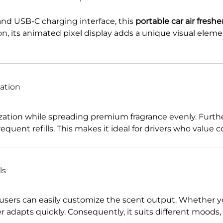
and USB-C charging interface, this
portable car air fresh
on, its animated pixel display adds a unique visual elem
ation
ization while spreading premium fragrance evenly. Furt
equent refills. This makes it ideal for drivers who value
ls
 users can easily customize the scent output. Whether yo
ser adapts quickly. Consequently, it suits different mood