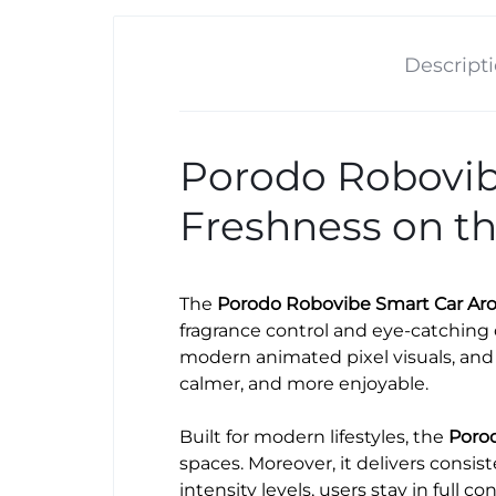
Descript
Porodo Robovibe
Freshness on t
The
Porodo Robovibe Smart Car Aro
fragrance control and eye-catching 
modern animated pixel visuals, and 
calmer, and more enjoyable.
Built for modern lifestyles, the
Porod
spaces. Moreover, it delivers consis
intensity levels, users stay in full co