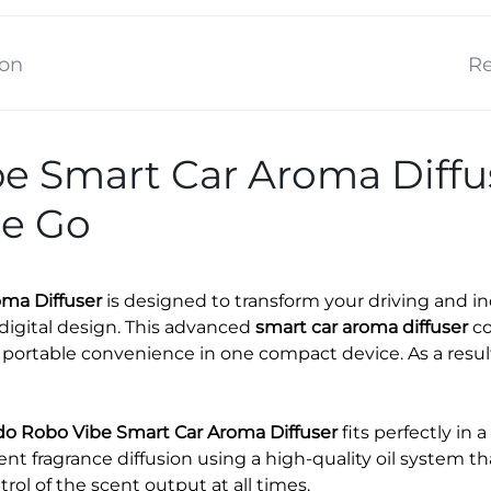
ion
Re
 Smart Car Aroma Diffuse
he Go
ma Diffuser
is designed to transform your driving and 
digital design. This advanced
smart car aroma diffuser
co
portable convenience in one compact device. As a result,
o Robo Vibe Smart Car Aroma Diffuser
fits perfectly in 
tent fragrance diffusion using a high-quality oil system t
ntrol of the scent output at all times.