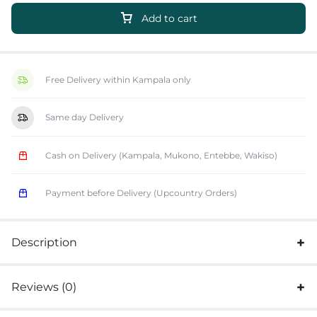
Add to cart
Free Delivery within Kampala only
Same day Delivery
Cash on Delivery (Kampala, Mukono, Entebbe, Wakiso)
Payment before Delivery (Upcountry Orders)
Description
Reviews (0)