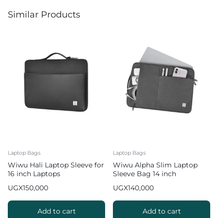
Similar Products
Laptop Bags
Laptop Bags
Wiwu Hali Laptop Sleeve for
Wiwu Alpha Slim Laptop
16 inch Laptops
Sleeve Bag 14 inch
Waterproof Bag – Grey
UGX
150,000
UGX
140,000
Add to cart
Add to cart