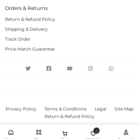
Orders & Returns
Return & Refund Policy
Shipping & Delivery
Track Order
Price Match Guarantee
Privacy Policy
Terms & Conditions
Legal
Site Map
Return & Refund Policy
0