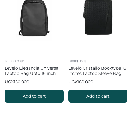
Laptop Bags
Laptop Bags
Levelo Elegancia Universal
Levelo Cristallo Booktype 16
Laptop Bag Upto 16 inch
Inches Laptop Sleeve Bag
Laptops in Black Leather
UGX
150,000
UGX
180,000
Add to cart
Add to cart