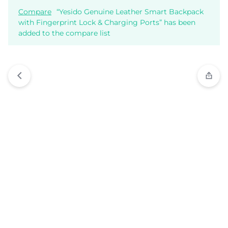
Compare
“Yesido Genuine Leather Smart Backpack
with Fingerprint Lock & Charging Ports” has been
added to the compare list