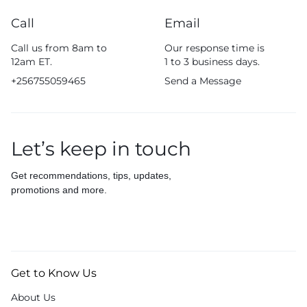
Call
Email
Call us from 8am to
Our response time is
12am ET.
1 to 3 business days.
+256755059465
Send a Message
Let’s keep in touch
Get recommendations, tips, updates,
promotions and more.
Get to Know Us
About Us