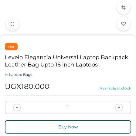
Hot
Levelo Elegancia Universal Laptop Backpack
Leather Bag Upto 16 inch Laptops
in
Laptop Bags
UGX
180,000
Available in stock
Buy Now