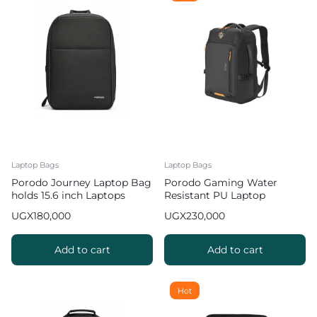
Laptop Bags
Laptop Bags
Porodo Journey Laptop Bag
Porodo Gaming Water
holds 15.6 inch Laptops
Resistant PU Laptop
Backpack with USB C Port
UGX
180,000
UGX
230,000
15 inch
Add to cart
Add to cart
Hot