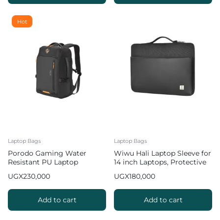
Hot
Laptop Bags
Laptop Bags
Porodo Gaming Water
Wiwu Hali Laptop Sleeve for
Resistant PU Laptop
14 inch Laptops, Protective
Backpack with USB C Port
Business Carrying Laptop
UGX
230,000
UGX
180,000
15 inch
Bag
Add to cart
Add to cart