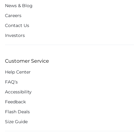
News & Blog
Careers
Contact Us
Investors
Customer Service
Help Center
FAQ’s
Accessibility
Feedback
Flash Deals
Size Guide