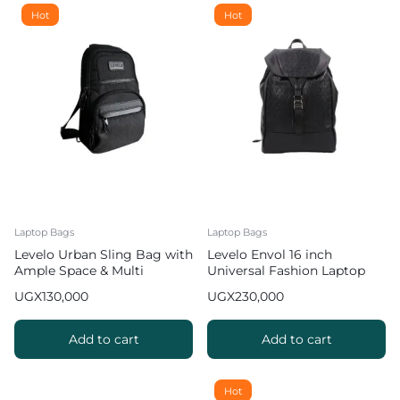
Hot
Hot
Laptop Bags
Laptop Bags
Levelo Urban Sling Bag with
Levelo Envol 16 inch
Ample Space & Multi
Universal Fashion Laptop
Compartments
Backpack Bag with Multiple
UGX
130,000
UGX
230,000
Compartments
Add to cart
Add to cart
Hot