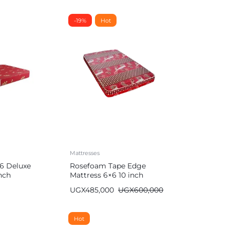
-19%
Hot
Mattresses
6 Deluxe
Rosefoam Tape Edge
nch
Mattress 6×6 10 inch
UGX
485,000
UGX
600,000
Hot