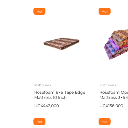
Hot
Hot
Mattresses
Mattresses
Rosefoam 6×6 Tape Edge
Rosefoam Op
Mattress 10 Inch
Mattress 3×6 6
Multicolor
UGX
442,000
UGX
156,000
Hot
Hot