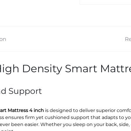
ion
Re
igh Density Smart Mattre
nd Support
rt Mattress 4 inch
is designed to deliver superior comfor
ss ensures firm yet cushioned support that adapts to yo
 never been easier. Whether you sleep on your back, side,