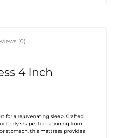
views (0)
ss 4 Inch
t for a rejuvenating sleep. Crafted
ur body shape. Transitioning from
 or stomach, this mattress provides