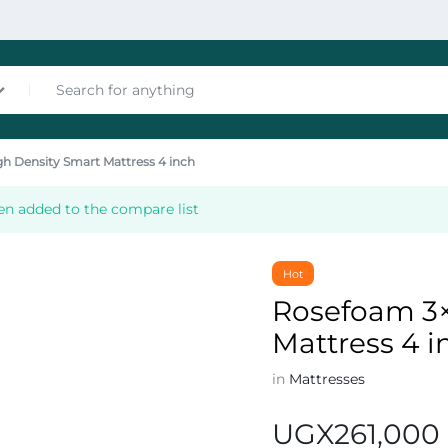
h Density Smart Mattress 4 inch
nces
en added to the compare list
Hot
Rosefoam 3×
Mattress 4 i
les
in
Mattresses
UGX
261,000