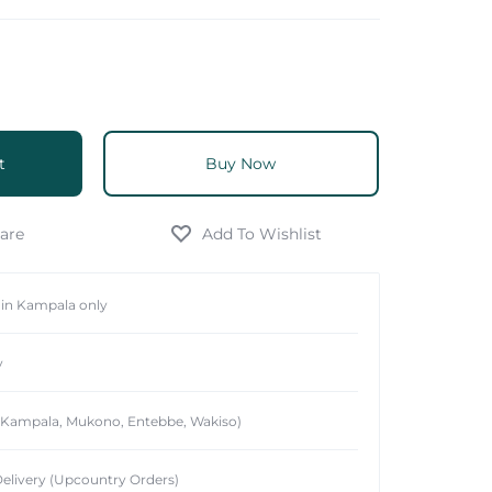
t
Buy Now
hin Kampala only
y
 (Kampala, Mukono, Entebbe, Wakiso)
elivery (Upcountry Orders)