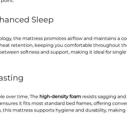
point.
nhanced Sleep
ogy, the mattress promotes airflow and maintains a cool
s heat retention, keeping you comfortable throughout the
 between softness and support, making it ideal for single
asting
ble over time. The
high-density foam
resists sagging and 
 ensures it fits most standard bed frames, offering co
, this mattress supports hygiene and durability, making 