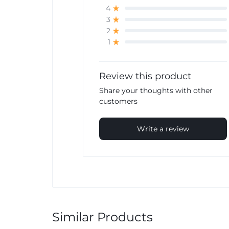
4
3
2
1
Review this product
Share your thoughts with other
customers
Write a review
Similar Products