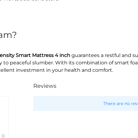
oam?
nsity Smart Mattress 4 inch
guarantees a restful and s
ay to peaceful slumber. With its combination of smart f
xcellent investment in your health and comfort.
Reviews
There are no rev
0