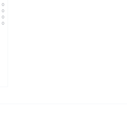
0
0
0
0