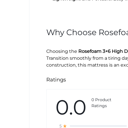
Why Choose Rosef
Choosing the
Rosefoam 3×6 High De
Transition smoothly from a tiring d
construction, this mattress is an e
Ratings
0.0
0 Product
Ratings
5