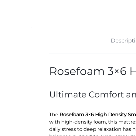
Descript
Rosefoam 3×6 H
Ultimate Comfort a
The
Rosefoam 3×6 High Density Sma
with high-density foam, this mattre
daily stress to deep relaxation has