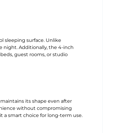
 sleeping surface. Unlike
 night. Additionally, the 4-inch
 beds, guest rooms, or studio
maintains its shape even after
nvenience without compromising
it a smart choice for long-term use.