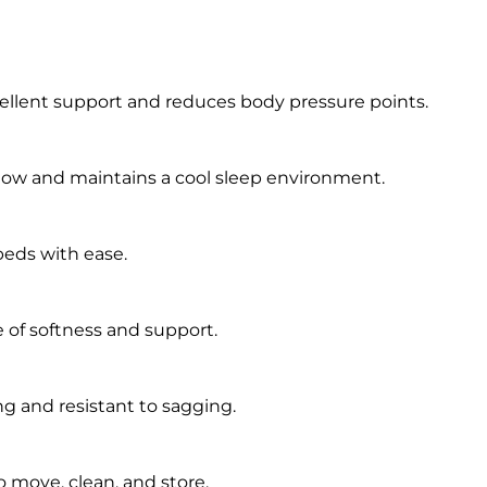
ellent support and reduces body pressure points.
low and maintains a cool sleep environment.
beds with ease.
 of softness and support.
g and resistant to sagging.
 move, clean, and store.