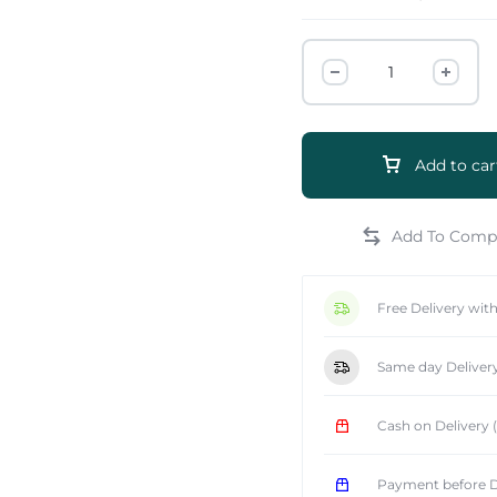
Add to car
e
Free Delivery wit
Same day Deliver
Cash on Delivery
Payment before D