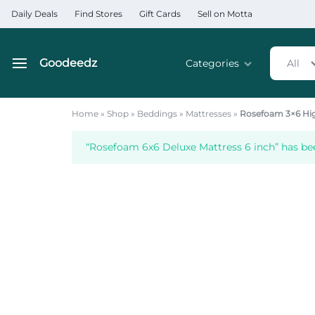
Daily Deals
Find Stores
Gift Cards
Sell on Motta
Goodeedz
Categories
All
Goodeedz
Crazy
Collections
Deals
Home
»
Shop
»
Beddings
»
Mattresses
»
Rosefoam 3×6 Hig
Home & Kitchen Applia
“Rosefoam 6x6 Deluxe Mattress 6 inch” has be
Home & Garden
Electronics
Hardware Tools
Automobiles & Motorcyc
Sports & Fitness