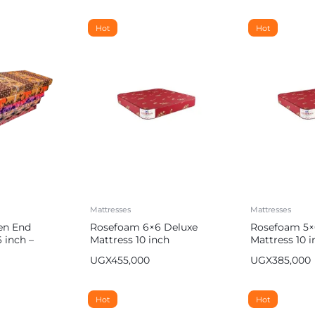
Hot
Hot
Mattresses
Mattresses
en End
Rosefoam 6×6 Deluxe
Rosefoam 5×
 inch –
Mattress 10 inch
Mattress 10 i
UGX
455,000
UGX
385,000
Hot
Hot