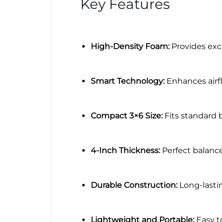
Key Features
High-Density Foam:
Provides exc
Smart Technology:
Enhances airf
Compact 3×6 Size:
Fits standard 
4-Inch Thickness:
Perfect balance
Durable Construction:
Long-lastin
Lightweight and Portable:
Easy to