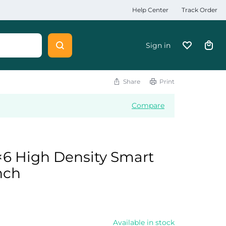
Help Center
Track Order
Sign in
Share
Print
Compare
6 High Density Smart
nch
Available in stock