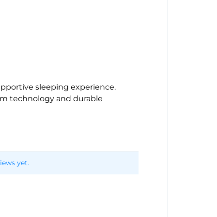
upportive sleeping experience.
oam technology and durable
iews yet.