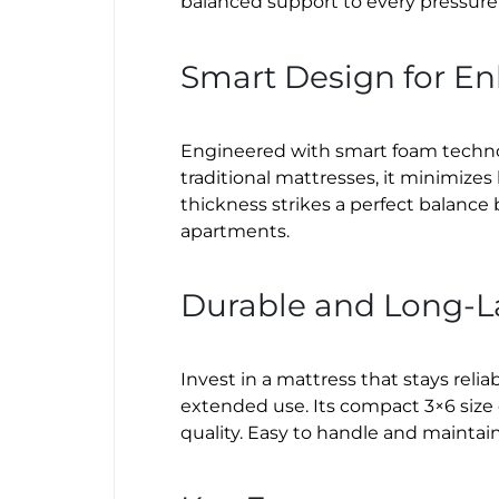
balanced support to every pressure 
Smart Design for E
Engineered with smart foam technol
traditional mattresses, it minimize
thickness strikes a perfect balance
apartments.
Durable and Long-L
Invest in a mattress that stays relia
extended use. Its compact 3×6 size
quality. Easy to handle and maintain