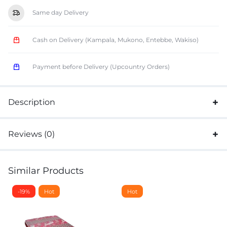
Same day Delivery
Cash on Delivery (Kampala, Mukono, Entebbe, Wakiso)
Payment before Delivery (Upcountry Orders)
Description
Reviews (0)
Similar Products
-19%
Hot
Hot