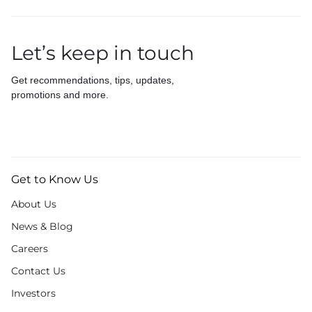
Let’s keep in touch
Get recommendations, tips, updates,
promotions and more.
Get to Know Us
About Us
News & Blog
Careers
Contact Us
Investors