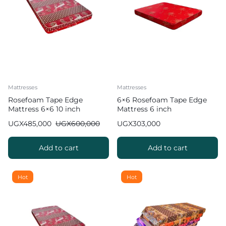
Mattresses
Mattresses
Rosefoam Tape Edge
6×6 Rosefoam Tape Edge
Mattress 6×6 10 inch
Mattress 6 inch
UGX
485,000
UGX
600,000
UGX
303,000
Add to cart
Add to cart
Hot
Hot