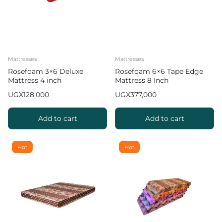
Mattresses
Mattresses
Rosefoam 3×6 Deluxe
Rosefoam 6×6 Tape Edge
Mattress 4 inch
Mattress 8 Inch
UGX
128,000
UGX
377,000
Add to cart
Add to cart
Hot
Hot