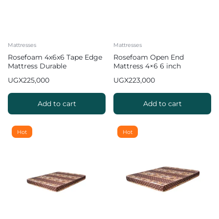
Mattresses
Mattresses
Rosefoam 4x6x6 Tape Edge
Rosefoam Open End
Mattress Durable
Mattress 4×6 6 inch
Comfortable A
UGX
225,000
UGX
223,000
Add to cart
Add to cart
Hot
Hot