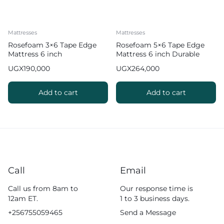
Mattresses
Mattresses
Rosefoam 3×6 Tape Edge
Rosefoam 5×6 Tape Edge
Mattress 6 inch
Mattress 6 inch Durable
Comfortably
UGX
190,000
UGX
264,000
Add to cart
Add to cart
Call
Email
Call us from 8am to
Our response time is
12am ET.
1 to 3 business days.
+256755059465
Send a Message