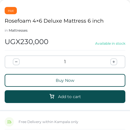
Hot
Rosefoam 4×6 Deluxe Mattress 6 inch
in
Mattresses
UGX
230,000
Available in stock
Buy Now
Add to cart
Free Delivery within Kampala only