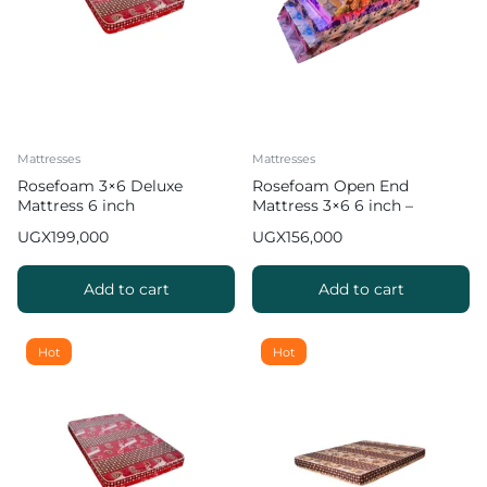
Mattresses
Mattresses
Rosefoam 3×6 Deluxe
Rosefoam Open End
Mattress 6 inch
Mattress 3×6 6 inch –
Multicolor
UGX
199,000
UGX
156,000
Add to cart
Add to cart
Hot
Hot