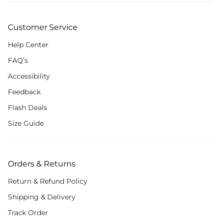
Customer Service
Help Center
FAQ’s
Accessibility
Feedback
Flash Deals
Size Guide
Orders & Returns
Return & Refund Policy
Shipping & Delivery
Track Order