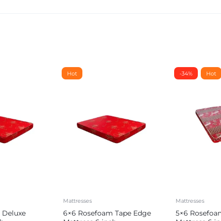
Hot
-34%
Hot
Mattresses
Mattresses
 Deluxe
6×6 Rosefoam Tape Edge
5×6 Rosefoa