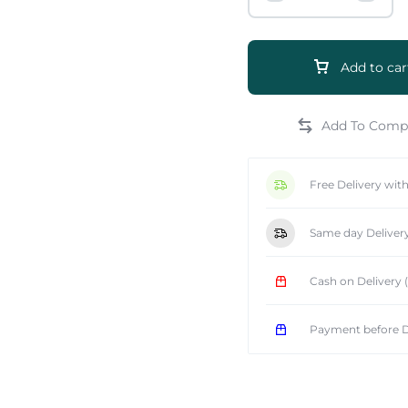
Add to car
e
Free Delivery wit
Same day Deliver
Cash on Delivery
Payment before D