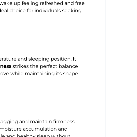
u wake up feeling refreshed and free
eal choice for individuals seeking
ature and sleeping position. It
kness
strikes the perfect balance
move while maintaining its shape
st sagging and maintain firmness
ng moisture accumulation and
ble and healthy sleep without