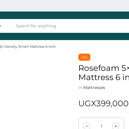
h Density Smart Mattress 6 inch
nces
Hot
Rosefoam 5×
Mattress 6 i
in
Mattresses
UGX
399,000
les