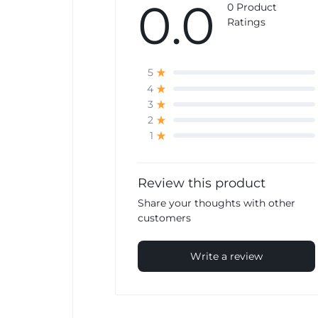
0.0
0 Product
Ratings
5
4
3
2
1
Review this product
Share your thoughts with other
customers
Write a review