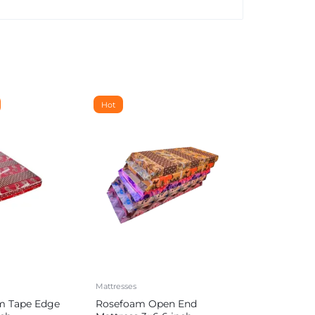
Hot
Mattresses
m Tape Edge
Rosefoam Open End