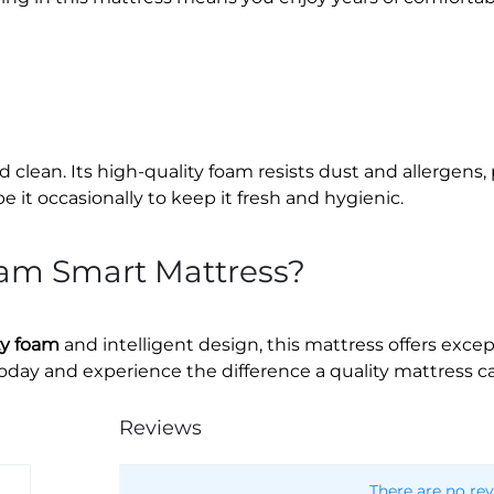
d clean. Its high-quality foam resists dust and allergens,
it occasionally to keep it fresh and hygienic.
am Smart Mattress?
ty foam
and intelligent design, this mattress offers excep
today and experience the difference a quality mattress c
Reviews
There are no rev