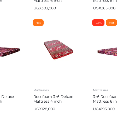
ch
Mattress 6 inch
Mattress 6 i
UGX
303,000
UGX
265,000
Hot
-35%
Hot
Mattresses
Mattresses
 Deluxe
Rosefoam 3×6 Deluxe
3×6 Rosefoa
ch
Mattress 4 inch
Mattress 6 i
UGX
128,000
UGX
195,000