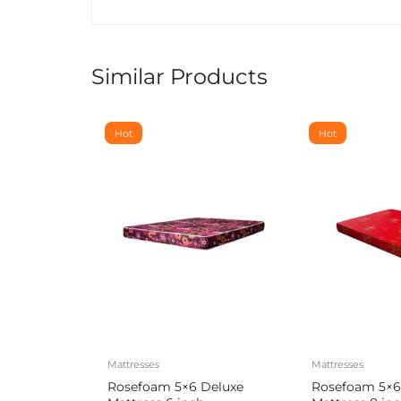
Similar Products
Hot
Hot
Mattresses
Mattresses
Rosefoam 5×6 Deluxe
Rosefoam 5×6