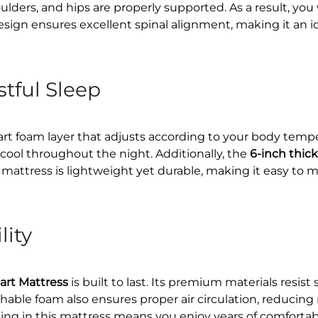
ulders, and hips are properly supported. As a result, yo
esign ensures excellent spinal alignment, making it an id
tful Sleep
rt foam layer that adjusts according to your body temper
cool throughout the night. Additionally, the
6-inch thic
mattress is lightweight yet durable, making it easy to 
lity
art Mattress
is built to last. Its premium materials resi
hable foam also ensures proper air circulation, reduci
sting in this mattress means you enjoy years of comforta