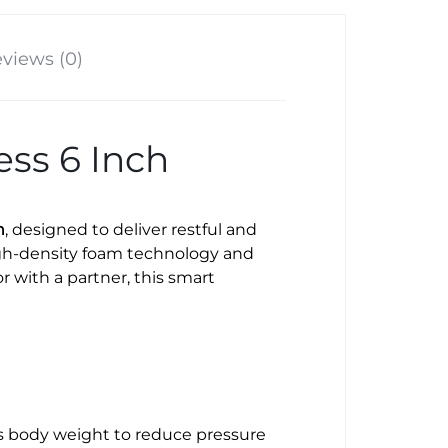
views (0)
ss 6 Inch
h
, designed to deliver restful and
igh-density foam technology and
 with a partner, this smart
tes body weight to reduce pressure