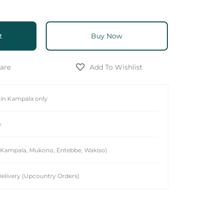
t
Buy Now
hin Kampala only
y
 (Kampala, Mukono, Entebbe, Wakiso)
elivery (Upcountry Orders)