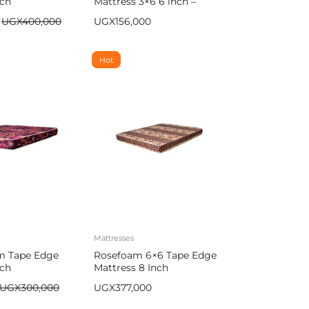
nch
Mattress 3×6 6 inch –
Multicolor
UGX
400,000
UGX
156,000
Hot
Mattresses
m Tape Edge
Rosefoam 6×6 Tape Edge
nch
Mattress 8 Inch
UGX
300,000
UGX
377,000