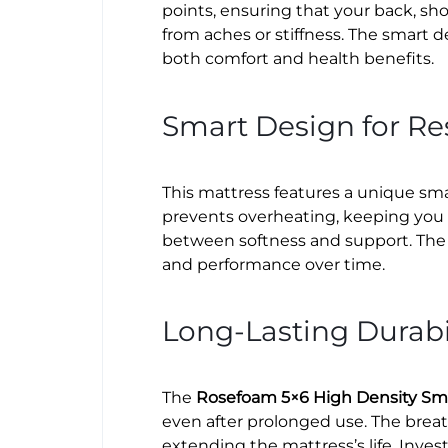
points, ensuring that your back, sho
from aches or stiffness. The smart d
both comfort and health benefits.
Smart Design for Res
This mattress features a unique sma
prevents overheating, keeping you 
between softness and support. The 
and performance over time.
Long-Lasting Durabi
The
Rosefoam 5×6 High Density Sm
even after prolonged use. The breat
extending the mattress’s life. Inve