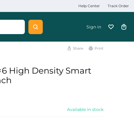
Help Center
Track Order
Sign in
Share
Print
6 High Density Smart
nch
Available in stock