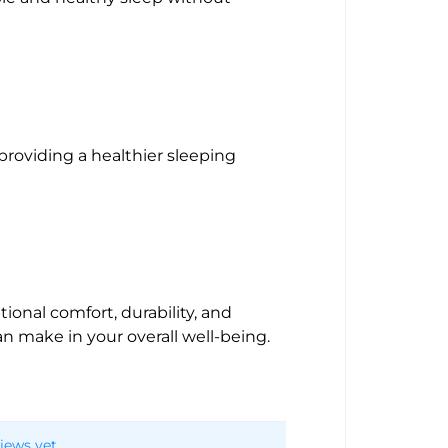
 providing a healthier sleeping
tional comfort, durability, and
an make in your overall well-being.
iews yet.