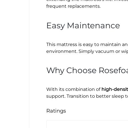
frequent replacements.
Easy Maintenance
This mattress is easy to maintain an
environment. Simply vacuum or wipe 
Why Choose Rosefo
With its combination of
high-densi
support. Transition to better sleep 
Ratings