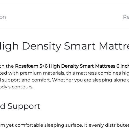
ion
Re
igh Density Smart Mattre
ith the
Rosefoam 5×6 High Density Smart Mattress 6 inc
afted with premium materials, this mattress combines h
l support and comfort. Whether you are sleeping alone or
ody’s contours.
nd Support
rm yet comfortable sleeping surface. It evenly distribu