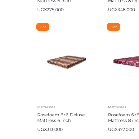
Mattress 6 inch
Mattress 8 in
UGX
275,000
UGX
348,000
Hot
Hot
Mattresses
Mattresses
Rosefoam 6×6 Deluxe
Rosefoam 6×6
Mattress 6 inch
Mattress 8 in
UGX
313,000
UGX
377,000