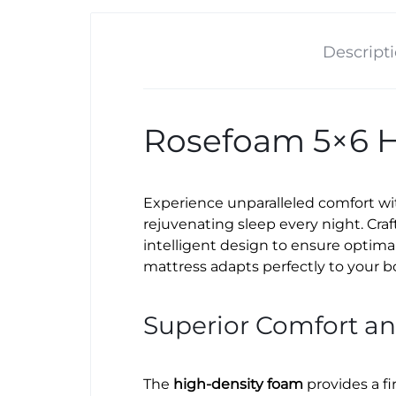
Descript
Rosefoam 5×6 H
Experience unparalleled comfort w
rejuvenating sleep every night. Cr
intelligent design to ensure optima
mattress adapts perfectly to your b
Superior Comfort a
The
high-density foam
provides a fi