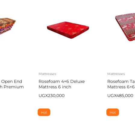
Mattresses
Mattresses
 Open End
Rosefoam 4×6 Deluxe
Rosefoam Ta
nch Premium
Mattress 6 inch
Mattress 6×6
UGX
230,000
UGX
485,000
Hot
Hot