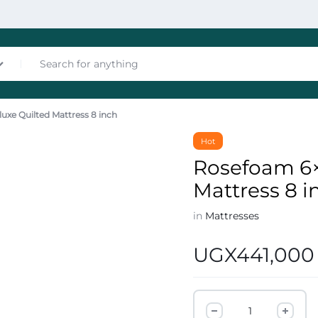
uxe Quilted Mattress 8 inch
nces
Hot
Rosefoam 6×
Mattress 8 i
in
Mattresses
UGX
441,000
les