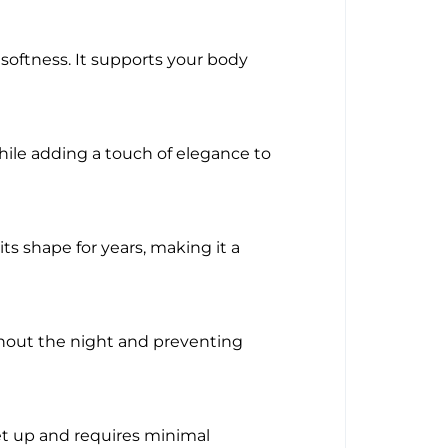
softness. It supports your body
hile adding a touch of elegance to
ts shape for years, making it a
ghout the night and preventing
et up and requires minimal