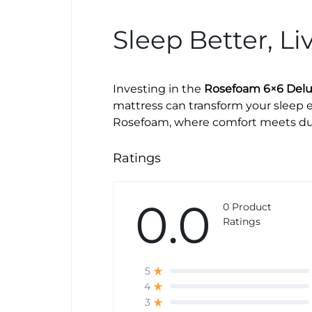
Sleep Better, Li
Investing in the
Rosefoam 6×6 Delux
mattress can transform your sleep e
Rosefoam, where comfort meets dura
Ratings
0.0
0 Product
Ratings
5
4
3