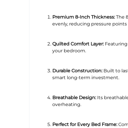
Premium 8-Inch Thickness:
The 8
evenly, reducing pressure points 
Quilted Comfort Layer:
Featuring 
your bedroom.
Durable Construction:
Built to la
smart long-term investment.
Breathable Design:
Its breathabl
overheating.
Perfect for Every Bed Frame:
Comp