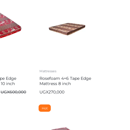
Mattresses
pe Edge
Rosefoam 4×6 Tape Edge
 10 inch
Mattress 8 inch
UGX
600,000
UGX
270,000
Hot