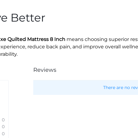
ve Better
e Quilted Mattress 8 Inch
means choosing superior rest 
xperience, reduce back pain, and improve overall wellnes
bility.
Reviews
There are no rev
0
0
0