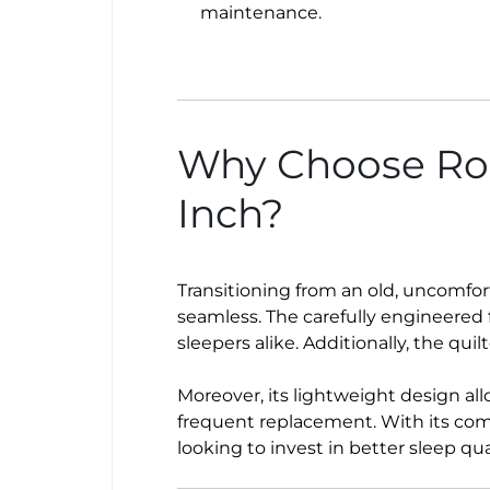
maintenance.
Why Choose Ros
Inch?
Transitioning from an old, uncomfo
seamless. The carefully engineered 
sleepers alike. Additionally, the quil
Moreover, its lightweight design all
frequent replacement. With its comb
looking to invest in better sleep qual