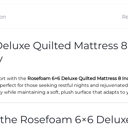
ion
Re
luxe Quilted Mattress 8
y
rt with the
Rosefoam 6×6 Deluxe Quilted Mattress 8 In
 perfect for those seeking restful nights and rejuvenate
ity while maintaining a soft, plush surface that adapts to
 the Rosefoam 6×6 Delux