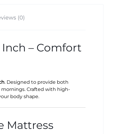
views (0)
 Inch – Comfort
ch
. Designed to provide both
d mornings. Crafted with high-
 your body shape.
e Mattress