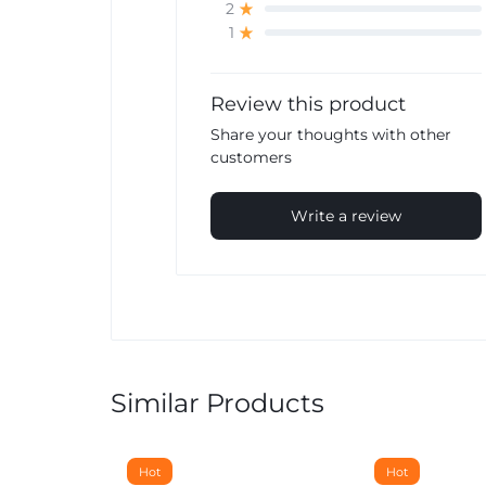
2
1
Review this product
Share your thoughts with other
customers
Write a review
Similar Products
Hot
Hot