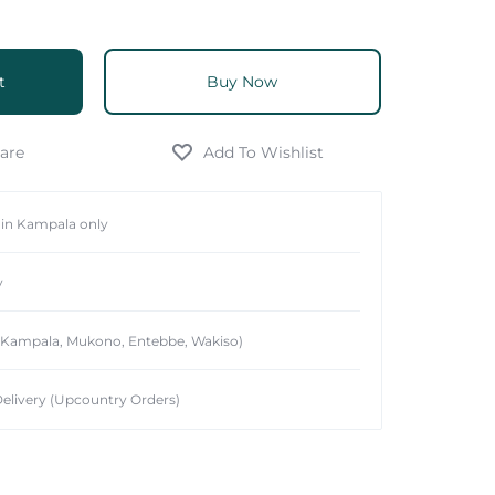
t
Buy Now
hin Kampala only
y
 (Kampala, Mukono, Entebbe, Wakiso)
elivery (Upcountry Orders)