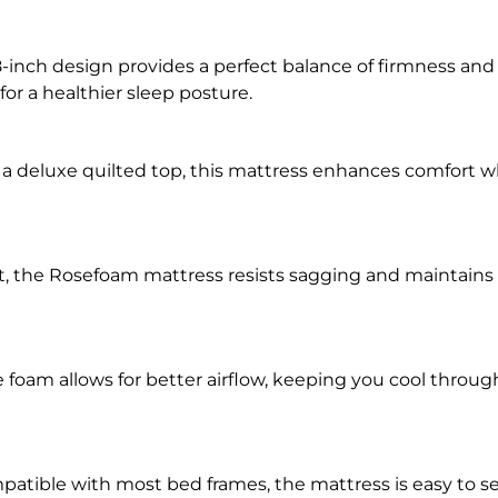
-inch design provides a perfect balance of firmness and 
for a healthier sleep posture.
a deluxe quilted top, this mattress enhances comfort w
st, the Rosefoam mattress resists sagging and maintains i
e foam allows for better airflow, keeping you cool throu
atible with most bed frames, the mattress is easy to s