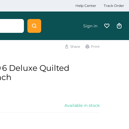
Help Center
Track Order
Sign in
Share
Print
6 Deluxe Quilted
nch
Available in stock