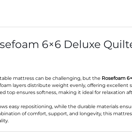
efoam 6×6 Deluxe Quilte
rtable mattress can be challenging, but the
Rosefoam 6×
foam layers distribute weight evenly, offering excellent 
ted top ensures softness, making it ideal for relaxation af
ows easy repositioning, while the durable materials ensur
ination of comfort, support, and longevity, this mattres
ity.