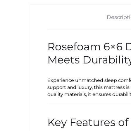
Descript
Rosefoam 6×6 De
Meets Durabilit
Experience unmatched sleep comfo
support and luxury, this mattress is
quality materials, it ensures durabil
Key Features of