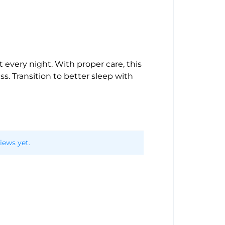
every night. With proper care, this
s. Transition to better sleep with
iews yet.