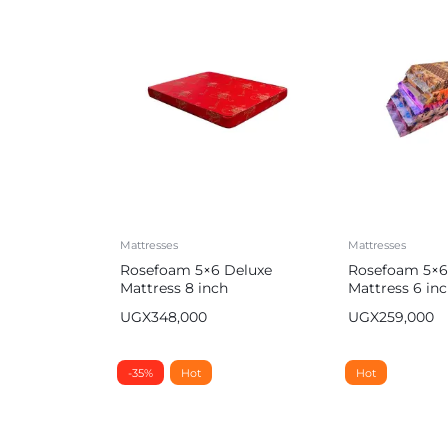
Mattresses
Mattresses
Rosefoam 5×6 Deluxe
Rosefoam 5×6
Mattress 8 inch
Mattress 6 i
UGX
348,000
UGX
259,000
-35%
Hot
Hot