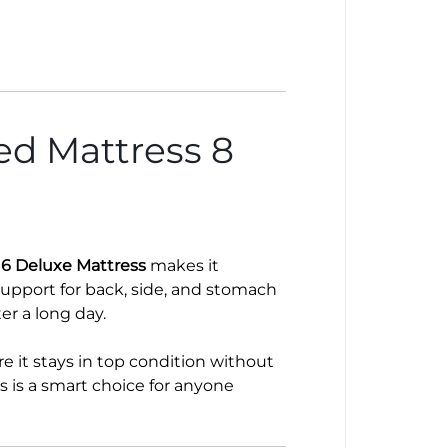
d Mattress 8
6 Deluxe Mattress
makes it
support for back, side, and stomach
ter a long day.
e it stays in top condition without
s is a smart choice for anyone