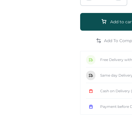
Add to car
e
Free Delivery wit
Same day Deliver
Cash on Delivery
Payment before D