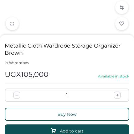
Metallic Cloth Wardrobe Storage Organizer
Brown
in
Wardrobes
UGX
105,000
Available in stock
Buy Now
Add to cart