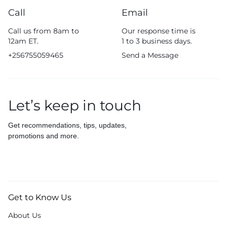
Call
Email
Call us from 8am to
Our response time is
12am ET.
1 to 3 business days.
+256755059465
Send a Message
Let’s keep in touch
Get recommendations, tips, updates,
promotions and more.
Get to Know Us
About Us