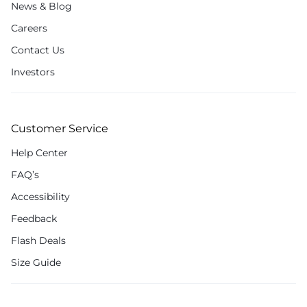
News & Blog
Careers
Contact Us
Investors
Customer Service
Help Center
FAQ’s
Accessibility
Feedback
Flash Deals
Size Guide