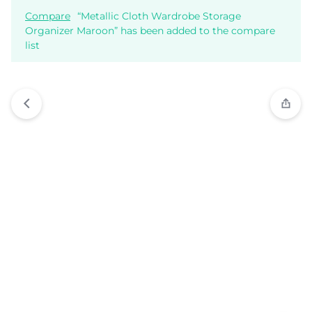
Compare
“Metallic Cloth Wardrobe Storage
Organizer Maroon” has been added to the compare
list