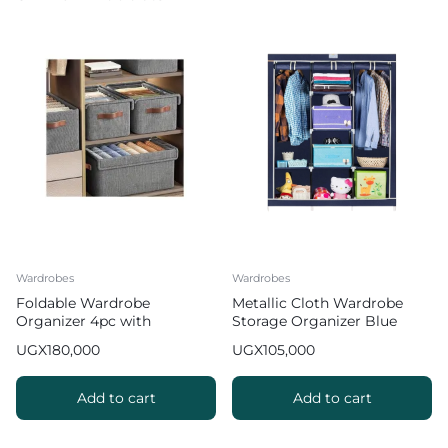
Wardrobes
Wardrobes
Foldable Wardrobe
Metallic Cloth Wardrobe
Organizer 4pc with
Storage Organizer Blue
Transparent Lid Cover
UGX
180,000
UGX
105,000
Add to cart
Add to cart