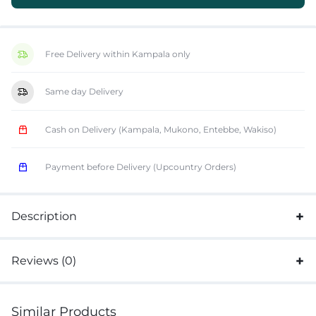
Free Delivery within Kampala only
Same day Delivery
Cash on Delivery (Kampala, Mukono, Entebbe, Wakiso)
Payment before Delivery (Upcountry Orders)
Description
Reviews (0)
Similar Products