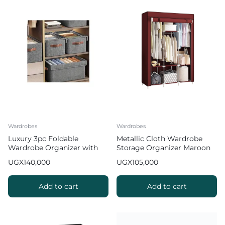
Wardrobes
Wardrobes
Luxury 3pc Foldable
Metallic Cloth Wardrobe
Wardrobe Organizer with
Storage Organizer Maroon
Covers
UGX
140,000
UGX
105,000
Add to cart
Add to cart