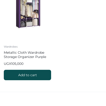
Wardrobes
Metallic Cloth Wardrobe
Storage Organizer Purple
UGX
105,000
Add to cart