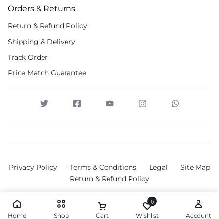
Orders & Returns
Return & Refund Policy
Shipping & Delivery
Track Order
Price Match Guarantee
Privacy Policy
Terms & Conditions
Legal
Site Map
Return & Refund Policy
0
Home
Shop
Cart
Wishlist
Account