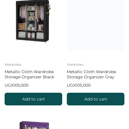
Wardrobes
Wardrobes
Metallic Cloth Wardrobe
Metallic Cloth Wardrobe
Storage Organizer Black
Storage Organizer Gray
UGX
105,000
UGX
105,000
Add to cart
Add to cart