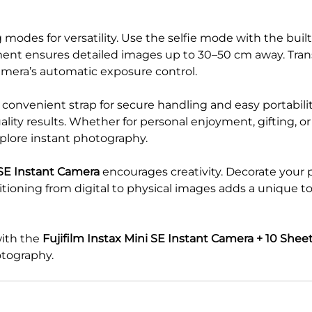
modes for versatility. Use the selfie mode with the built
hment ensures detailed images up to 30–50 cm away. Tran
amera’s automatic exposure control.
onvenient strap for secure handling and easy portabilit
lity results. Whether for personal enjoyment, gifting, or 
plore instant photography.
 SE Instant Camera
encourages creativity. Decorate your 
sitioning from digital to physical images adds a uniqu
with the
Fujifilm Instax Mini SE Instant Camera + 10 Shee
otography.