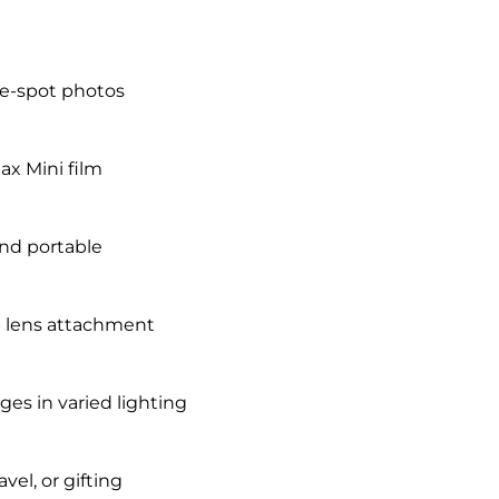
he-spot photos
tax Mini film
and portable
up lens attachment
es in varied lighting
vel, or gifting