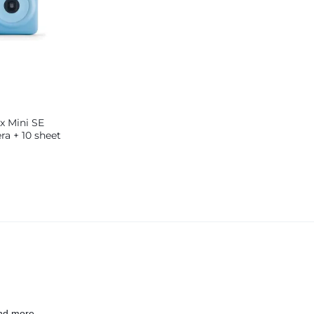
ax Mini SE
ra + 10 sheet
Blue
nd more.