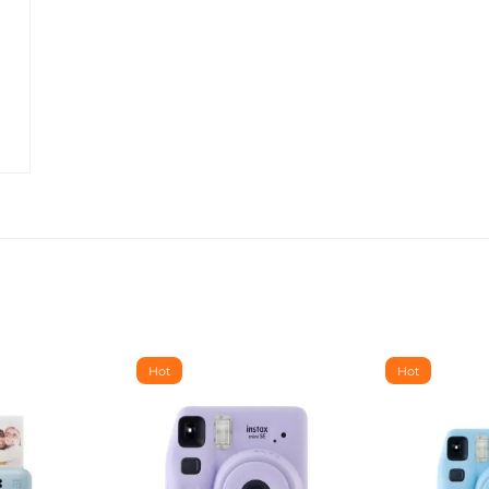
Hot
Hot