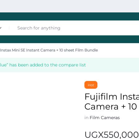
 Instax Mini SE Instant Camera + 10 sheet Film Bundle
nces
Blue” has been added to the compare list
Hot
Fujifilm Inst
Camera + 10
les
in
Film Cameras
UGX
550,00