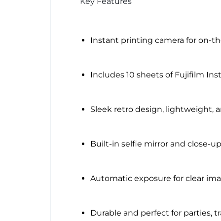
Key Features
Instant printing camera for on-t
Includes 10 sheets of Fujifilm Ins
Sleek retro design, lightweight, 
Built-in selfie mirror and close-
Automatic exposure for clear imag
Durable and perfect for parties, tra