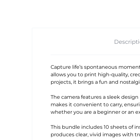
Descript
Capture life’s spontaneous moment
allows you to print high-quality, cre
projects, it brings a fun and nostal
The camera features a sleek design i
makes it convenient to carry, ensur
whether you are a beginner or an 
This bundle includes 10 sheets of ins
produces clear, vivid images with t