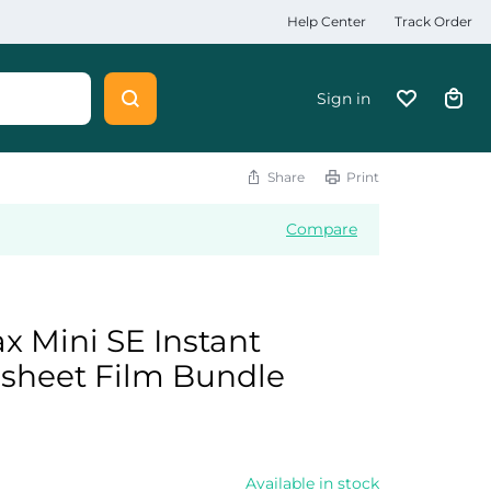
Help Center
Track Order
Sign in
Share
Print
Compare
ax Mini SE Instant
 sheet Film Bundle
0
Available in stock