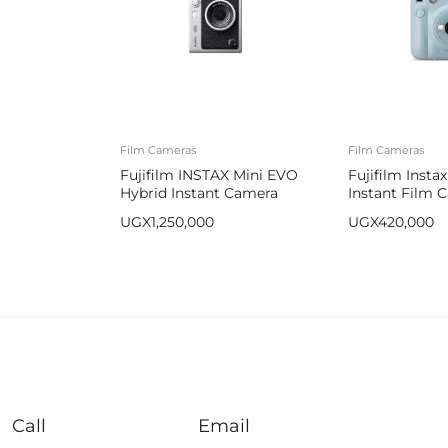
Film Cameras
Film Cameras
Fujifilm INSTAX Mini EVO
Fujifilm Instax
Hybrid Instant Camera
Instant Film 
UGX
1,250,000
UGX
420,000
Call
Email