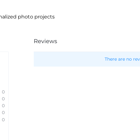
nalized photo projects
Reviews
There are no rev
0
0
0
0
0