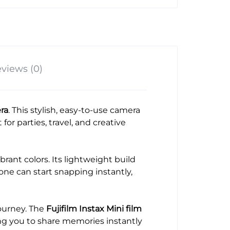
views (0)
era
. This stylish, easy-to-use camera
for parties, travel, and creative
brant colors. Its lightweight build
ne can start snapping instantly,
journey. The
Fujifilm Instax Mini film
ing you to share memories instantly