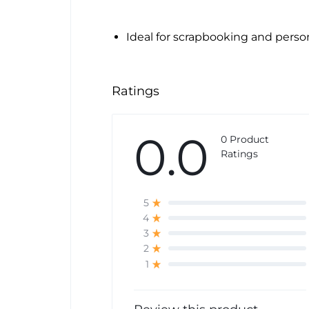
Ideal for scrapbooking and perso
Ratings
0.0
0 Product
Ratings
5
4
3
2
1