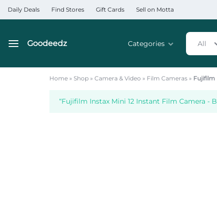
Daily Deals
Find Stores
Gift Cards
Sell on Motta
Goodeedz
Categories
All
Goodeedz
Crazy
Collections
Deals
Home
»
Shop
»
Camera & Video
»
Film Cameras
»
Fujifilm
Home & Kitchen Applia
“Fujifilm Instax Mini 12 Instant Film Camera - 
Home & Garden
Electronics
Hardware Tools
Automobiles & Motorcyc
Sports & Fitness