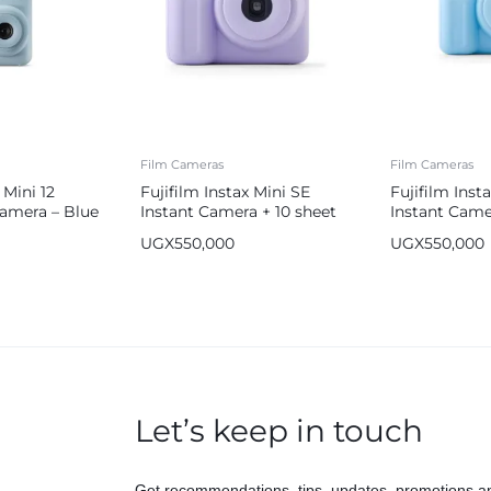
Film Cameras
Film Cameras
 Mini 12
Fujifilm Instax Mini SE
Fujifilm Inst
Camera – Blue
Instant Camera + 10 sheet
Instant Came
Film Bundle
Film Bundle 
UGX
550,000
UGX
550,000
Let’s keep in touch
Get recommendations, tips, updates, promotions a