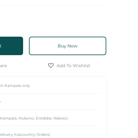
t
Buy Now
hin Kampala only
y
 (Kampala, Mukono, Entebbe, Wakiso)
elivery (Upcountry Orders)