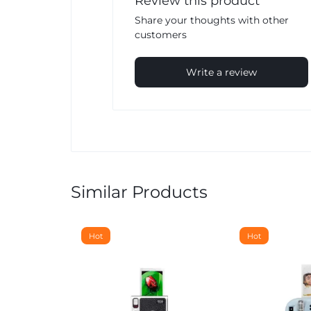
Review this product
Share your thoughts with other
customers
Write a review
Similar Products
Hot
Hot