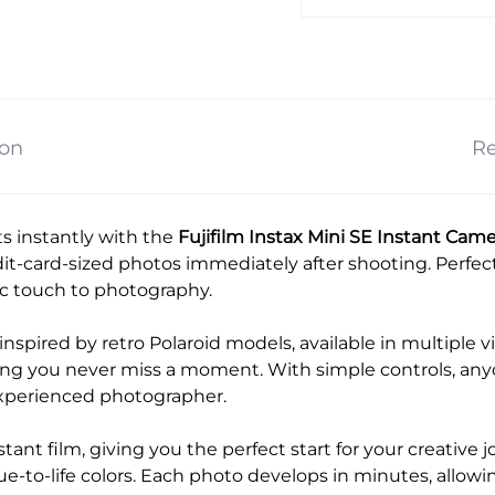
ion
Re
s instantly with the
Fujifilm Instax Mini SE Instant Cam
dit-card-sized photos immediately after shooting. Perfect 
gic touch to photography.
nspired by retro Polaroid models, available in multiple vi
ing you never miss a moment. With simple controls, anyo
experienced photographer.
tant film, giving you the perfect start for your creative 
rue-to-life colors. Each photo develops in minutes, allow