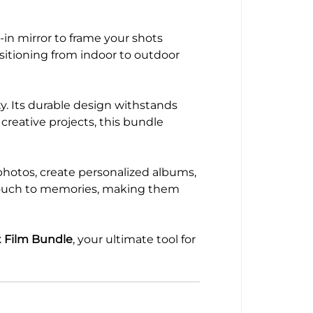
-in mirror to frame your shots
sitioning from indoor to outdoor
y. Its durable design withstands
creative projects, this bundle
photos, create personalized albums,
e touch to memories, making them
t Film Bundle
, your ultimate tool for