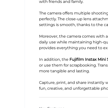
with friends and family.
The camera offers multiple shooting 
perfectly. The close-up lens attac
settings is smooth, thanks to the c
Moreover, the camera comes with a c
daily use while maintaining high-qua
provides everything you need to ex
In addition, the
Fujifilm Instax Mini
or use them for scrapbooking. Tran
more tangible and lasting.
Capture, print, and share instantly 
fun, creative, and unforgettable ph