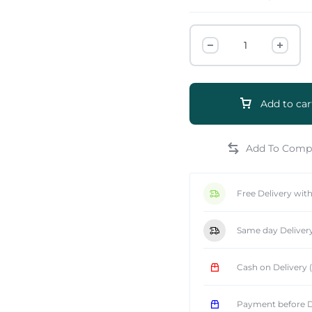
Add to car
e
Free Delivery wit
Same day Deliver
Cash on Delivery
Payment before D