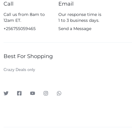
Call
Email
Call us from 8am to
Our response time is
12am ET.
1 to 3 business days.
+256755059465
Send a Message
Best For Shopping
Crazy Deals only