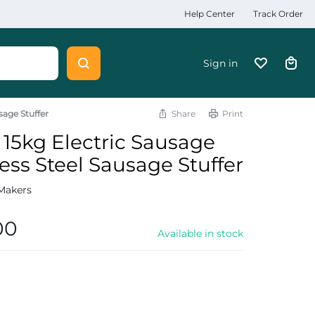
Help Center
Track Order
Sign in
sage Stuffer
Share
Print
15kg Electric Sausage
ess Steel Sausage Stuffer
Makers
00
Available in stock