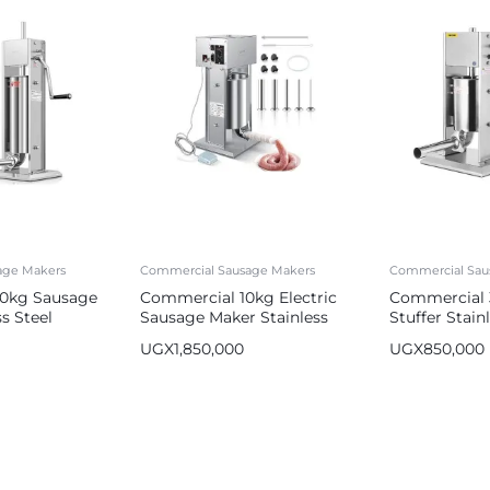
age Makers
Commercial Sausage Makers
Commercial Sau
0kg Sausage
Commercial 10kg Electric
Commercial 
s Steel
Sausage Maker Stainless
Stuffer Stain
er
Steel Sausage Stuffer
Sausage Make
UGX
1,850,000
UGX
850,000