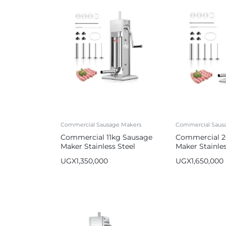
Commercial Sausage Makers
Commercial Saus
Commercial 11kg Sausage
Commercial 2
Maker Stainless Steel
Maker Stainles
Sausage Stuffer
Sausage Stuff
UGX
1,350,000
UGX
1,650,000