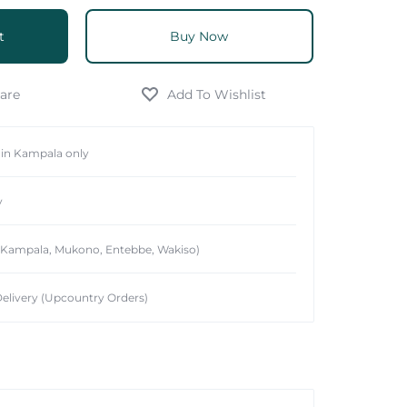
t
Buy Now
hin Kampala only
y
 (Kampala, Mukono, Entebbe, Wakiso)
elivery (Upcountry Orders)