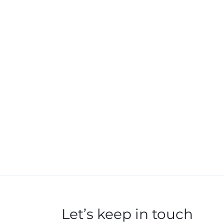
Let’s keep in touch