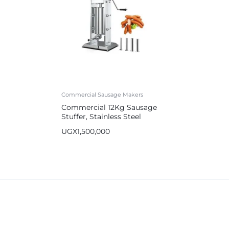
Commercial Sausage Makers
Commercial 12Kg Sausage
Stuffer, Stainless Steel
Sausage Maker
UGX
1,500,000