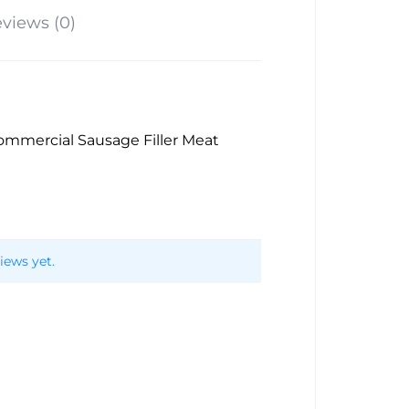
views (0)
 Commercial Sausage Filler Meat
iews yet.