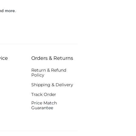
nd more.
ice
Orders & Returns
Return & Refund
Policy
Shipping & Delivery
Track Order
Price Match
Guarantee