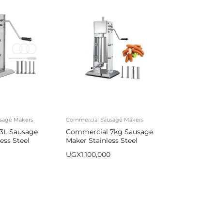
sage Makers
Commercial Sausage Makers
3L Sausage
Commercial 7kg Sausage
less Steel
Maker Stainless Steel
r Silver
Sausage Stuffer
UGX
1,100,000