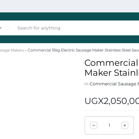
usage Makers
»
Commercial 15kg Electric Sausage Maker Stainless Steel Sau
nces
Commercial 
Maker Stainl
in
Commercial Sausage 
UGX
2,050,0
les