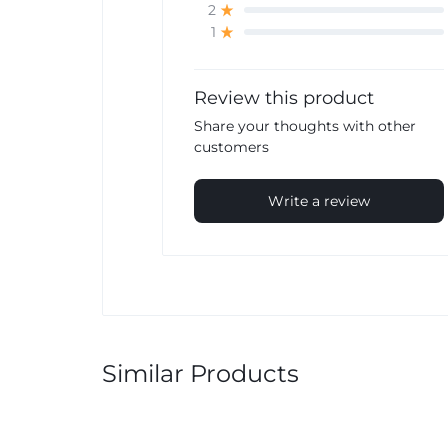
2
1
Review this product
Share your thoughts with other
customers
Write a review
Similar Products