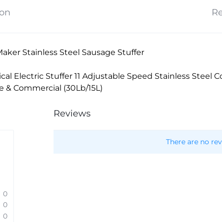
ion
Re
aker Stainless Steel Sausage Stuffer
ical Electric Stuffer 11 Adjustable Speed Stainless Steel
me & Commercial (30Lb/15L)
Reviews
There are no rev
0
0
0