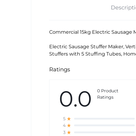
Descript
Commercial 15kg Electric Sausage M
Electric Sausage Stuffer Maker, Vert
Stuffers with 5 Stuffing Tubes, Ho
Ratings
0.0
0 Product
Ratings
5
4
3