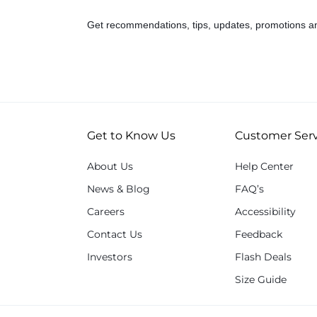
Get recommendations, tips, updates, promotions a
Get to Know Us
Customer Serv
About Us
Help Center
News & Blog
FAQ’s
Careers
Accessibility
Contact Us
Feedback
Investors
Flash Deals
Size Guide