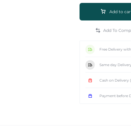
Add to car
e
Free Delivery wit
Same day Deliver
Cash on Delivery
Payment before D