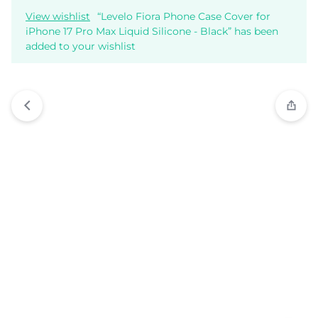
View wishlist
“Levelo Fiora Phone Case Cover for
iPhone 17 Pro Max Liquid Silicone - Black” has been
added to your wishlist