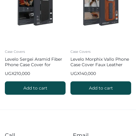
Case Covers
Case Covers
Levelo Sergei Aramid Fiber
Levelo Morphix Vallo Phone
Phone Case Cover for
Case Cover Faux Leather
iPhone 17 Pro Max
Grip Stand for iPhone 17 Pro
UGX
210,000
UGX
140,000
Max – Orange
Add to cart
Add to cart
Call
Email