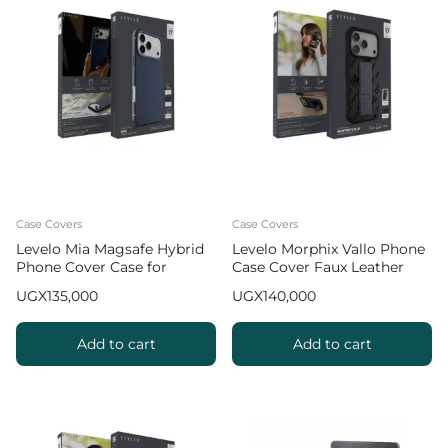
Case Covers
Case Covers
Levelo Mia Magsafe Hybrid
Levelo Morphix Vallo Phone
Phone Cover Case for
Case Cover Faux Leather
iPhone 17 Pro Max Matte
Grip Stand for iPhone 17 Pro
UGX
135,000
UGX
140,000
Silicone Texture
Max – Gray
Add to cart
Add to cart