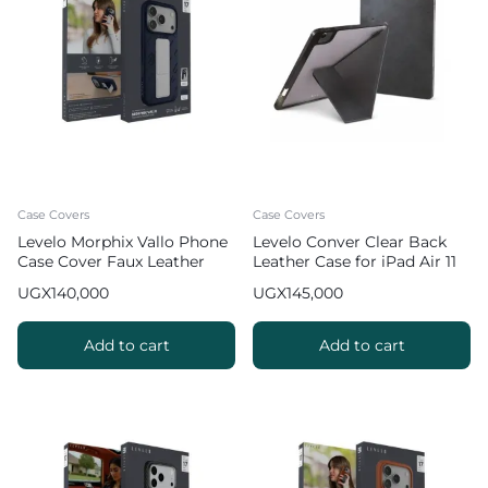
Case Covers
Case Covers
Levelo Morphix Vallo Phone
Levelo Conver Clear Back
Case Cover Faux Leather
Leather Case for iPad Air 11
Grip Stand for iPhone 17 Pro
inch (2024 & 2025)
UGX
140,000
UGX
145,000
Max – Dark Blue
Add to cart
Add to cart