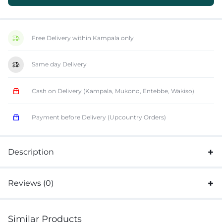
Free Delivery within Kampala only
Same day Delivery
Cash on Delivery (Kampala, Mukono, Entebbe, Wakiso)
Payment before Delivery (Upcountry Orders)
Description
Reviews (0)
Similar Products