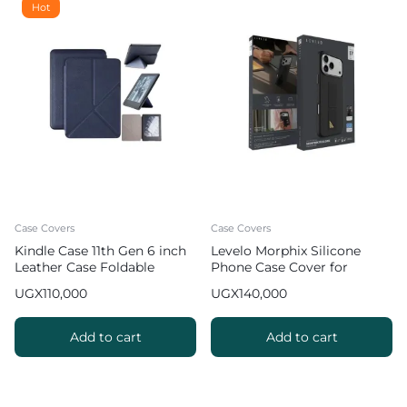
Hot
Case Covers
Case Covers
Kindle Case 11th Gen 6 inch
Levelo Morphix Silicone
Leather Case Foldable
Phone Case Cover for
Origami Cover
iPhone 17 Pro Max with
UGX
110,000
UGX
140,000
Leather Grip Stand
Add to cart
Add to cart