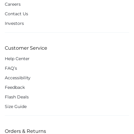
Careers
Contact Us
Investors
Customer Service
Help Center
FAQ’s
Accessibility
Feedback
Flash Deals
Size Guide
Orders & Returns