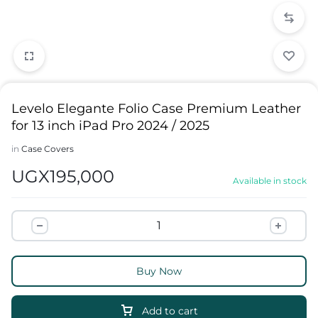
Levelo Elegante Folio Case Premium Leather
for 13 inch iPad Pro 2024 / 2025
in
Case Covers
UGX
195,000
Available in stock
Buy Now
Add to cart