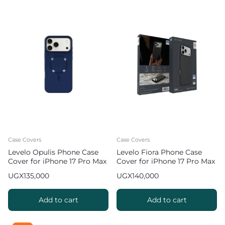
Case Covers
Case Covers
Levelo Opulis Phone Case
Levelo Fiora Phone Case
Cover for iPhone 17 Pro Max
Cover for iPhone 17 Pro Max
with Liquid Silicone
Liquid Silicone – Black
UGX
135,000
UGX
140,000
Comfort – Dark Blue
Add to cart
Add to cart