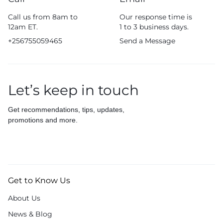
Call us from 8am to
Our response time is
12am ET.
1 to 3 business days.
+256755059465
Send a Message
Let’s keep in touch
Get recommendations, tips, updates,
promotions and more.
Get to Know Us
About Us
News & Blog