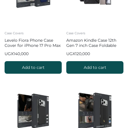
Case Covers
Case Covers
Levelo Fiora Phone Case
Amazon Kindle Case 12th
Cover for iPhone 17 Pro Max
Gen 7 inch Case Foldable
Liquid Silicone – Dark Blue
Slim Protective Cover
UGX
140,000
UGX
120,000
Add to cart
Add to cart