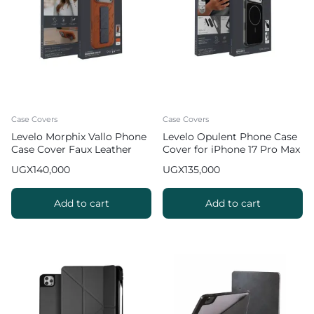
Case Covers
Case Covers
Levelo Morphix Vallo Phone
Levelo Opulent Phone Case
Case Cover Faux Leather
Cover for iPhone 17 Pro Max
Grip Stand for iPhone 17 Pro
UGX
140,000
UGX
135,000
Max – Orange
Add to cart
Add to cart