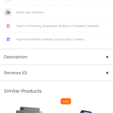
Same day Delivery
Cash on Delivery (Kampala, Mukono, Entebbe, Wakiso)
Payment before Delivery (Upcountry Orders)
Description
Reviews (0)
Similar Products
Hot