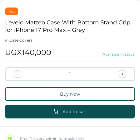
Hot
Levelo Matteo Case With Bottom Stand Grip
for iPhone 17 Pro Max – Grey
in
Case Covers
UGX
140,000
Available in stock
Buy Now
Add to cart
Free Delivery within Kampala only