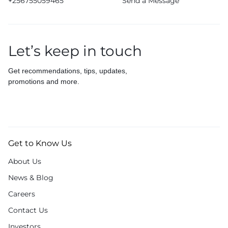
+256755059465
Send a Message
Let’s keep in touch
Get recommendations, tips, updates,
promotions and more.
Get to Know Us
About Us
News & Blog
Careers
Contact Us
Investors