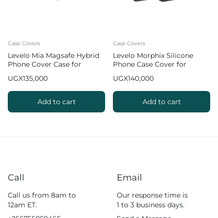
Case Covers
Case Covers
Levelo Mia Magsafe Hybrid
Levelo Morphix Silicone
Phone Cover Case for
Phone Case Cover for
iPhone 17 Pro Max Matte
iPhone 17 Pro Max with
UGX
135,000
UGX
140,000
Silicone Texture – Black
Leather Grip Stand
Add to cart
Add to cart
Call
Email
Call us from 8am to
Our response time is
12am ET.
1 to 3 business days.