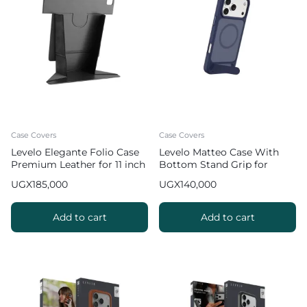
Case Covers
Case Covers
Levelo Elegante Folio Case
Levelo Matteo Case With
Premium Leather for 11 inch
Bottom Stand Grip for
iPad Pro 2022
iPhone 17 Pro Max – Blue
UGX
185,000
UGX
140,000
Add to cart
Add to cart