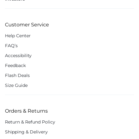
Customer Service
Help Center
FAQ’s
Accessibility
Feedback
Flash Deals
Size Guide
Orders & Returns
Return & Refund Policy
Shipping & Delivery