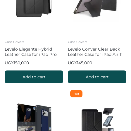
Case Covers
Case Covers
Levelo Elegante Hybrid
Levelo Conver Clear Back
Leather Case for iPad Pro
Leather Case for iPad Air 11
12.9 inch
inch (2024 & 2025)
UGX
150,000
UGX
145,000
Add to cart
Add to cart
Hot