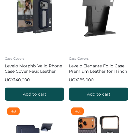
Case Covers
Case Covers
Levelo Morphix Vallo Phone
Levelo Elegante Folio Case
Case Cover Faux Leather
Premium Leather for 11 inch
Grip Stand for iPhone 17 Pro
iPad Pro 2022
UGX
140,000
UGX
185,000
Max – Dark Blue
Add to cart
Add to cart
Hot
Hot