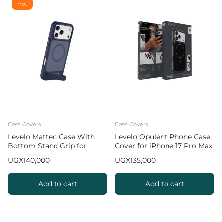
Hot
Case Covers
Case Covers
Levelo Matteo Case With
Levelo Opulent Phone Case
Bottom Stand Grip for
Cover for iPhone 17 Pro Max
iPhone 17 Pro Max – Blue
UGX
140,000
UGX
135,000
Add to cart
Add to cart