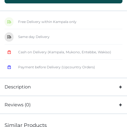
Free Delivery within Kampala only
Same day Delivery
Cash on Delivery (Kampala, Mukono, Entebbe, Wakiso)
Payment before Delivery (Upcountry Orders)
Description
Reviews (0)
Similar Products