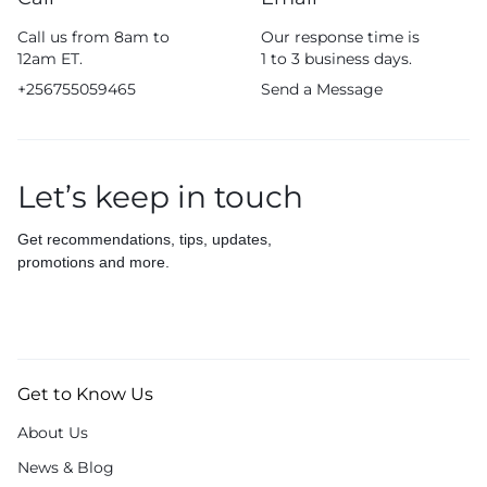
Call us from 8am to
Our response time is
12am ET.
1 to 3 business days.
+256755059465
Send a Message
Let’s keep in touch
Get recommendations, tips, updates,
promotions and more.
Get to Know Us
About Us
News & Blog