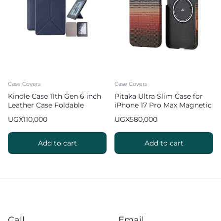
Case Covers
Case Covers
Kindle Case 11th Gen 6 inch
Pitaka Ultra Slim Case for
Leather Case Foldable
iPhone 17 Pro Max Magnetic
Origami Cover
Phone Case – Sunset
UGX
110,000
UGX
580,000
Add to cart
Add to cart
Call
Email