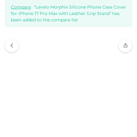
Compare
“Levelo Morphix Silicone Phone Case Cover
for iPhone 17 Pro Max with Leather Grip Stand” has
been added to the compare list