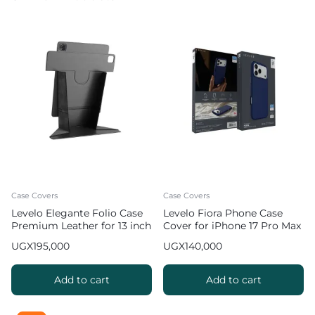
Case Covers
Case Covers
Levelo Elegante Folio Case
Levelo Fiora Phone Case
Premium Leather for 13 inch
Cover for iPhone 17 Pro Max
iPad Pro 2024 / 2025
Liquid Silicone – Dark Blue
UGX
195,000
UGX
140,000
Add to cart
Add to cart