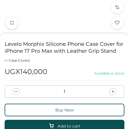
Levelo Morphix Silicone Phone Case Cover for
iPhone 17 Pro Max with Leather Grip Stand
in
Case Covers
UGX
140,000
Available in stock
Buy Now
Add to cart