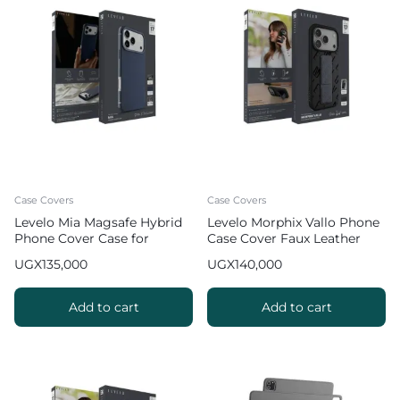
Case Covers
Case Covers
Levelo Mia Magsafe Hybrid
Levelo Morphix Vallo Phone
Phone Cover Case for
Case Cover Faux Leather
iPhone 17 Pro Max Matte
Grip Stand for iPhone 17 Pro
UGX
135,000
UGX
140,000
Silicone Texture
Max – Gray
Add to cart
Add to cart