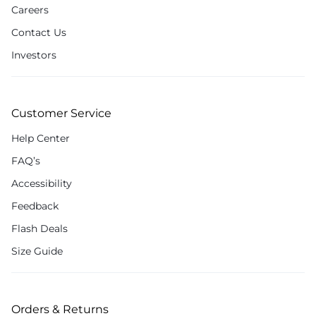
Careers
Contact Us
Investors
Customer Service
Help Center
FAQ’s
Accessibility
Feedback
Flash Deals
Size Guide
Orders & Returns