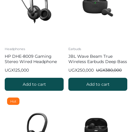
Headphones
Earbuds
HP DHE-8009 Gaming
JBL Wave Beam True
Stereo Wired Headphone
Wireless Earbuds Deep Bass
with Mic
UGX
125,000
UGX
250,000
UGX
380,000
Add to cart
Add to cart
Hot