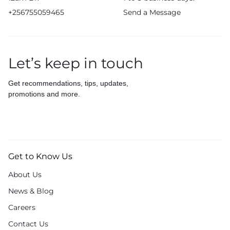
+256755059465
Send a Message
Let’s keep in touch
Get recommendations, tips, updates,
promotions and more.
Get to Know Us
About Us
News & Blog
Careers
Contact Us