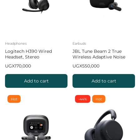
Headphones
Earbuds
Logitech H390 Wired
JBL Tune Beam 2 True
Headset, Stereo
Wireless Adaptive Noise
Headphones with Noise
Cancelling with Smart
UGX
170,000
UGX
550,000
Cancelling Microphone,
Ambient Earbuds
USB, In Line Controls,
PC/Mac/Laptop
Add to cart
Add to cart
Hot
-44%
Hot