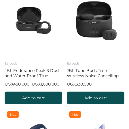
Earbuds
Earbuds
JBL Endurance Peak 3 Dust
JBL Tune Buds True
and Water Proof True
Wireless Noise Cancelling
Wireless Active Earbuds
Earbuds
UGX
450,000
UGX
1,000,000
UGX
330,000
Add to cart
Add to cart
Hot
Hot