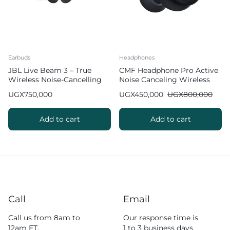
Earbuds
Headphones
JBL Live Beam 3 – True
CMF Headphone Pro Active
Wireless Noise-Cancelling
Noise Canceling Wireless
Stick-Closed Earbuds
Headphones
UGX
750,000
UGX
450,000
UGX
800,000
Add to cart
Add to cart
Call
Email
Call us from 8am to
Our response time is
12am ET.
1 to 3 business days.