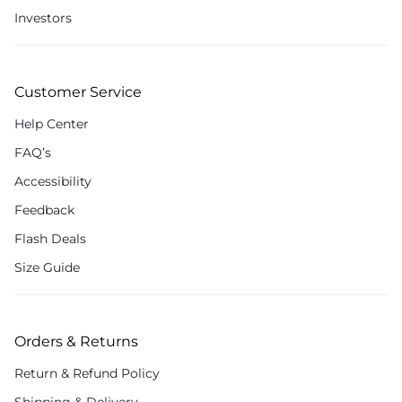
Investors
Customer Service
Help Center
FAQ’s
Accessibility
Feedback
Flash Deals
Size Guide
Orders & Returns
Return & Refund Policy