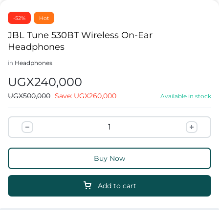
-52%
Hot
JBL Tune 530BT Wireless On-Ear
Headphones
in
Headphones
UGX
240,000
UGX
500,000
Save:
UGX
260,000
Available in stock
Buy Now
Add to cart