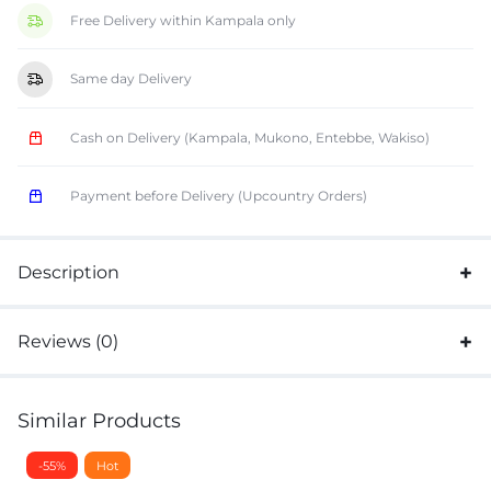
Free Delivery within Kampala only
Same day Delivery
Cash on Delivery (Kampala, Mukono, Entebbe, Wakiso)
Payment before Delivery (Upcountry Orders)
Description
Reviews (0)
Similar Products
-55%
Hot