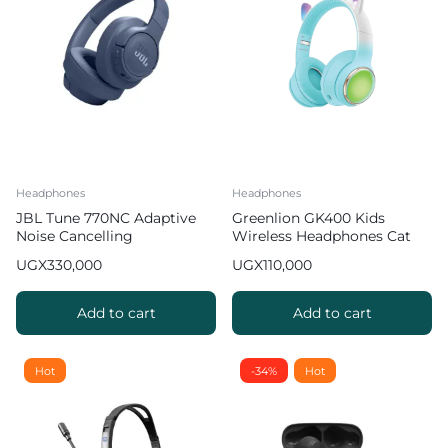
Headphones
Headphones
JBL Tune 770NC Adaptive
Greenlion GK400 Kids
Noise Cancelling
Wireless Headphones Cat
Headphones
Ears 8 hours Playtime Green
UGX
330,000
UGX
110,000
Add to cart
Add to cart
Hot
-34%
Hot