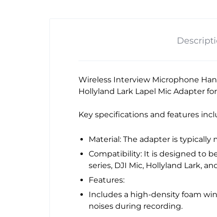
Descript
Wireless Interview Microphone Hand
Hollyland Lark Lapel Mic Adapter fo
Key specifications and features incl
Material: The adapter is typically
Compatibility: It is designed to
series, DJI Mic, Hollyland Lark, an
Features:
Includes a high-density foam wi
noises during recording.