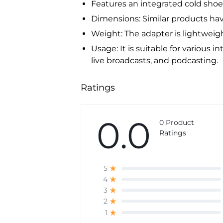
Features an integrated cold shoe
Dimensions: Similar products have
Weight: The adapter is lightweig
Usage: It is suitable for various i
live broadcasts, and podcasting.
Ratings
0.0
0 Product
Ratings
5
4
3
2
1