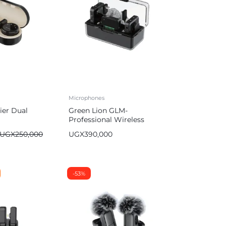
Microphones
ier Dual
Green Lion GLM-
Professional Wireless
Microphone
UGX
250,000
UGX
390,000
-53%