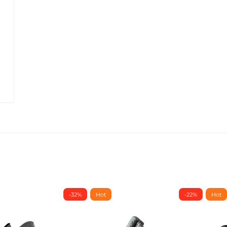
-32%
Hot
-22%
Hot