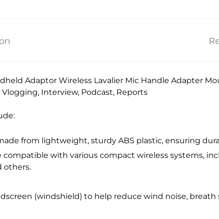
ion
Re
held Adaptor Wireless Lavalier Mic Handle Adapter Moun
r Vlogging, Interview, Podcast, Reports
ude:
 made from lightweight, sturdy ABS plastic, ensuring durabi
 be compatible with various compact wireless systems, i
d others.
ndscreen (windshield) to help reduce wind noise, breat