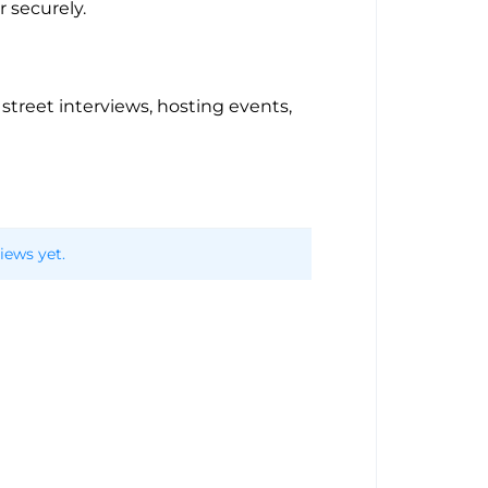
 securely.
, street interviews, hosting events,
iews yet.