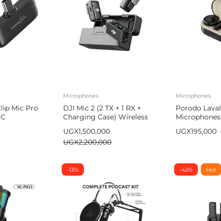
Microphones
Microphones
lip Mic Pro
DJI Mic 2 (2 TX + 1 RX +
Porodo Laval
 C
Charging Case) Wireless
Microphones
ith Advanced
Microphone, Intelligent
UGX
1,500,000
UGX
195,000
ation
Noise Cancelling
UGX
2,200,000
-13%
-42%
Hot