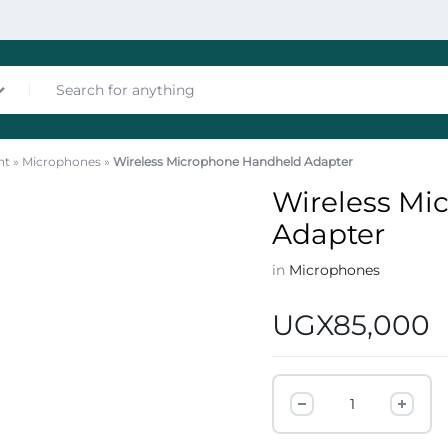
nt
»
Microphones
»
Wireless Microphone Handheld Adapter
nces
Wireless Mi
Adapter
in
Microphones
UGX
85,000
les