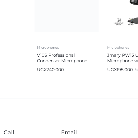
Microphones
Microphones
V10S Professional
Jmary PW13 
Condenser Microphone
Microphone w
Full Kit with All
Light
UGX
240,000
UGX
195,000
Accessories
Call
Email