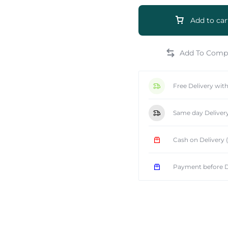
Add to car
e
Free Delivery wit
Same day Deliver
Cash on Delivery
Payment before D