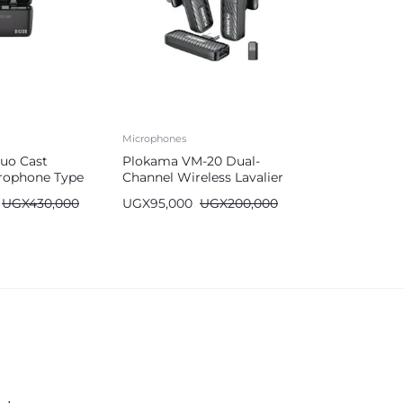
Microphones
uo Cast
Plokama VM-20 Dual-
crophone Type
Channel Wireless Lavalier
g
Microphone
UGX
430,000
UGX
95,000
UGX
200,000