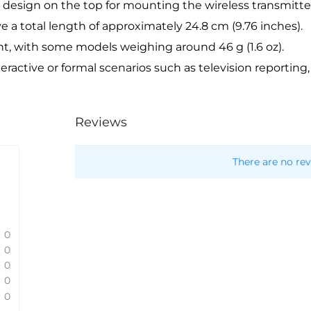
 design on the top for mounting the wireless transmitter
 a total length of approximately 24.8 cm (9.76 inches).
ht, with some models weighing around 46 g (1.6 oz).
nteractive or formal scenarios such as television reporting
Reviews
There are no rev
0
0
0
0
0