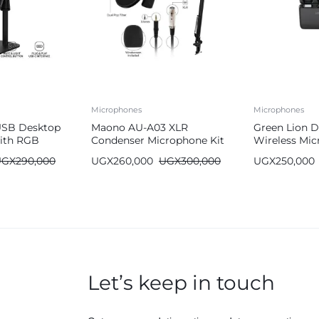
Microphones
Microphones
USB Desktop
Maono AU-A03 XLR
Green Lion D
ith RGB
Condenser Microphone Kit
Wireless Mi
– Professional Podcast Mic
C & Lightnin
UGX
290,000
UGX
260,000
UGX
300,000
UGX
250,000
with Adjustable Boom Arm
Stand
Let’s keep in touch