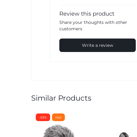
Review this product
Share your thoughts with other
customers
Write a review
Similar Products
-53%
Hot