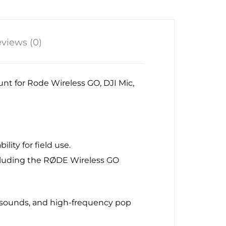
views (0)
t for Rode Wireless GO, DJI Mic,
lity for field use.
ncluding the RØDE Wireless GO
h sounds, and high-frequency pop