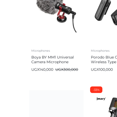
Microphones
Microphones
Boya BY MM1 Universal
Porodo Blue C
Camera Microphone
Wireless Type
Microphone w
UGX
140,000
UGX
300,000
UGX
100,000
Noise Cancell
-33%