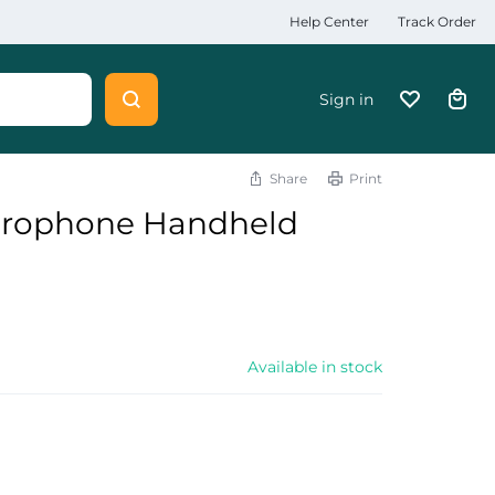
Help Center
Track Order
Sign in
Share
Print
crophone Handheld
Available in stock