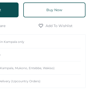
t
Buy Now
hin Kampala only
y
 (Kampala, Mukono, Entebbe, Wakiso)
elivery (Upcountry Orders)