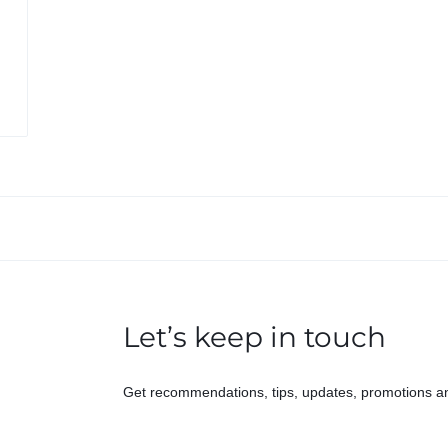
Let’s keep in touch
Get recommendations, tips, updates, promotions a