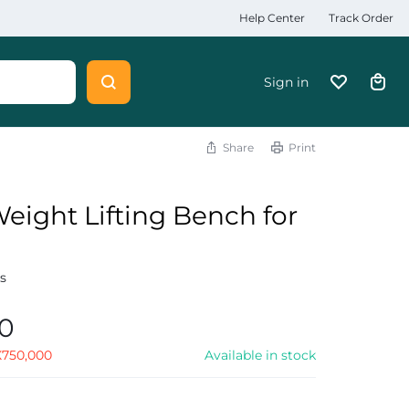
Help Center
Track Order
Sign in
Share
Print
eight Lifting Bench for
s
s
00
X
750,000
Available in stock