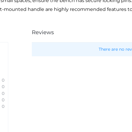
 small spaces, ensure the bench has secure locking pins.
ront-mounted handle are highly recommended features 
Reviews
There are no rev
0
0
0
0
0