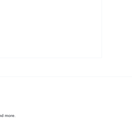
nd more.