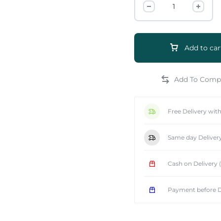
Add to car
e
Free Delivery wit
Same day Deliver
Cash on Delivery
Payment before D