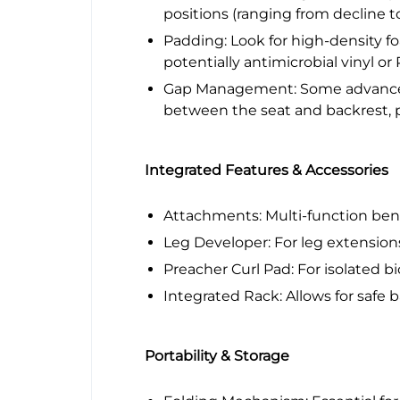
positions (ranging from decline t
Padding: Look for high-density fo
potentially antimicrobial vinyl or
Gap Management: Some advanced 
between the seat and backrest, p
Integrated Features & Accessories
Attachments: Multi-function benc
Leg Developer: For leg extension
Preacher Curl Pad: For isolated bi
Integrated Rack: Allows for safe b
Portability & Storage