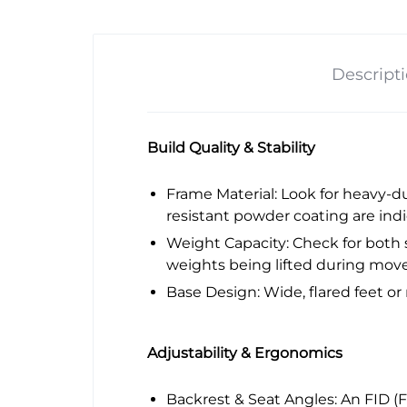
Descript
Build Quality & Stability
Frame Material: Look for heavy-dut
resistant powder coating are indic
Weight Capacity: Check for both s
weights being lifted during mov
Base Design: Wide, flared feet or
Adjustability & Ergonomics
Backrest & Seat Angles: An FID (Fl