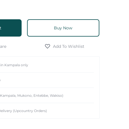
t
Buy Now
hin Kampala only
y
 (Kampala, Mukono, Entebbe, Wakiso)
elivery (Upcountry Orders)