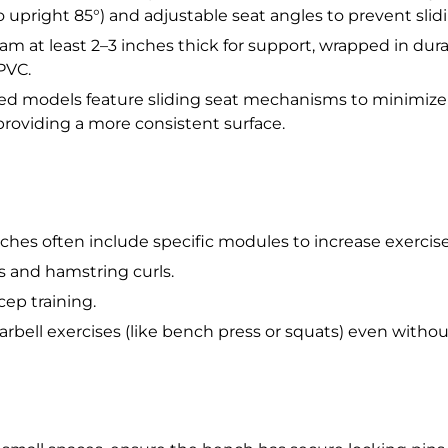
o upright 85°) and adjustable seat angles to prevent slid
am at least 2–3 inches thick for support, wrapped in dura
 PVC.
models feature sliding seat mechanisms to minimize o
roviding a more consistent surface.
hes often include specific modules to increase exercise 
s and hamstring curls.
cep training.
arbell exercises (like bench press or squats) even withou