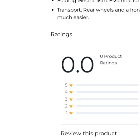
Folding Mechanism: Essential for
Transport: Rear wheels and a f
much easier.
Ratings
0.0
0 Product
Ratings
5
4
3
2
1
Review this product