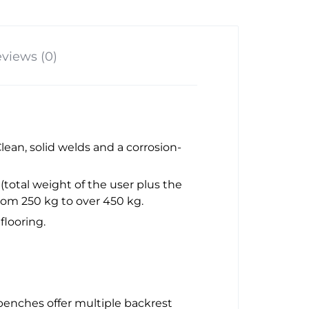
views (0)
Clean, solid welds and a corrosion-
(total weight of the user plus the
om 250 kg to over 450 kg.
flooring.
y benches offer multiple backrest