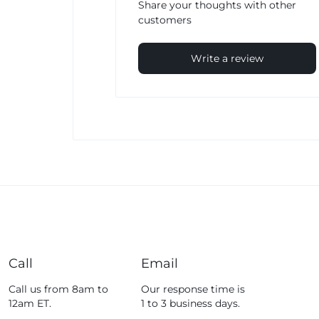
Share your thoughts with other
customers
Write a review
Call
Email
Call us from 8am to
Our response time is
12am ET.
1 to 3 business days.