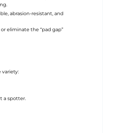
ing.
ble, abrasion-resistant, and
r eliminate the “pad gap”
variety:
t a spotter.