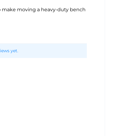
to make moving a heavy-duty bench
iews yet.