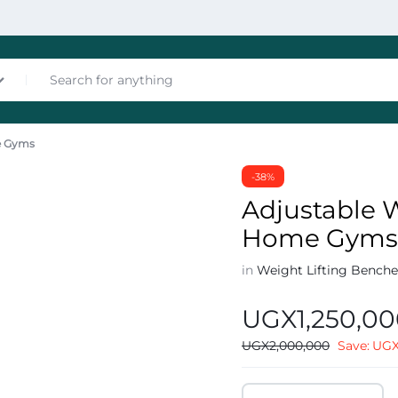
me Gyms
nces
-38%
Adjustable W
Home Gym
in
Weight Lifting Benche
UGX
1,250,0
les
UGX
2,000,000
Save:
UG