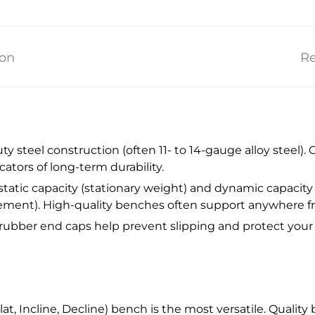
ion
Re
y steel construction (often 11- to 14-gauge alloy steel). 
ators of long-term durability.
tatic capacity (stationary weight) and dynamic capacity 
ement). High-quality benches often support anywhere fr
 rubber end caps help prevent slipping and protect your 
at, Incline, Decline) bench is the most versatile. Qualit