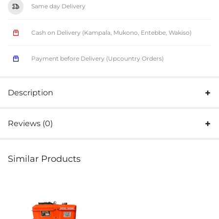
Same day Delivery
Cash on Delivery (Kampala, Mukono, Entebbe, Wakiso)
Payment before Delivery (Upcountry Orders)
Description
Reviews (0)
Similar Products