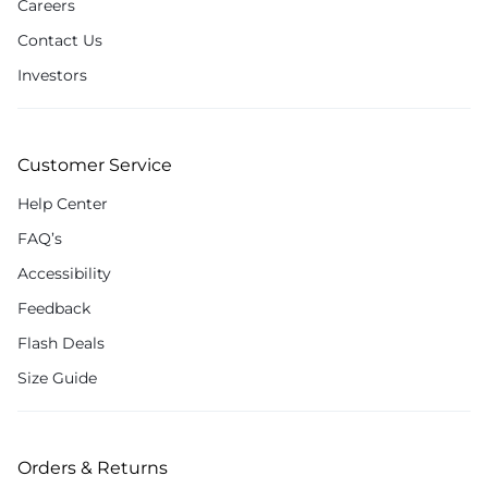
Careers
Contact Us
Investors
Customer Service
Help Center
FAQ’s
Accessibility
Feedback
Flash Deals
Size Guide
Orders & Returns