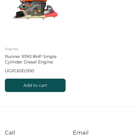
Engines
Runner R190 8HP Single
Cylinder Diesel Engine
UGX
1,600,000
Add to cart
Call
Email