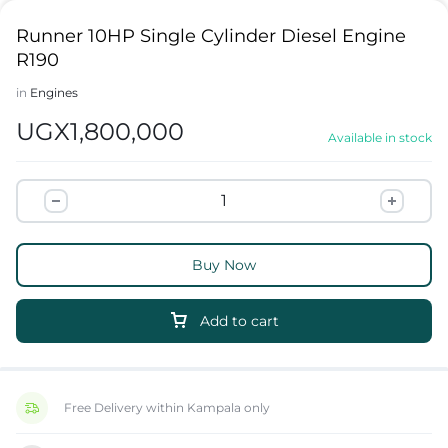
Runner 10HP Single Cylinder Diesel Engine
R190
in
Engines
UGX
1,800,000
Available in stock
Buy Now
Add to cart
Free Delivery within Kampala only