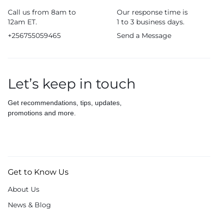
Call us from 8am to
Our response time is
12am ET.
1 to 3 business days.
+256755059465
Send a Message
Let’s keep in touch
Get recommendations, tips, updates,
promotions and more.
Get to Know Us
About Us
News & Blog