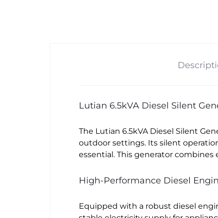
Descript
Lutian 6.5kVA Diesel Silent Ge
The Lutian 6.5kVA Diesel Silent Gen
outdoor settings. Its silent operati
essential. This generator combines e
High-Performance Diesel Engi
Equipped with a robust diesel engin
stable electricity supply for applian