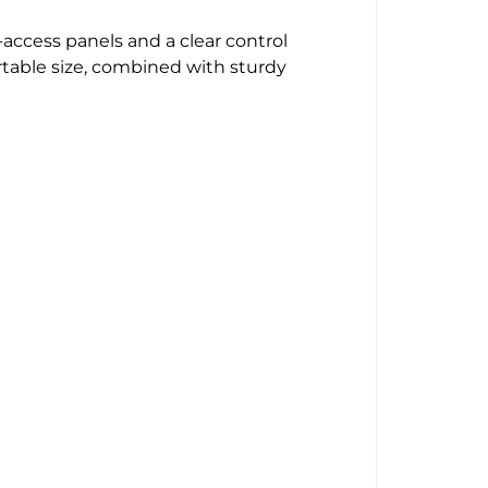
-access panels and a clear control
rtable size, combined with sturdy