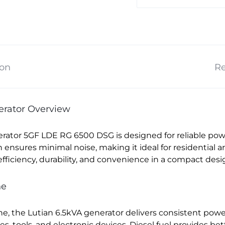
ion
Re
nerator Overview
erator 5GF LDE RG 6500 DSG is designed for reliable pow
on ensures minimal noise, making it ideal for residential
fficiency, durability, and convenience in a compact desi
ne
e, the Lutian 6.5kVA generator delivers consistent power
ces, tools, and electronic devices. Diesel fuel provides b