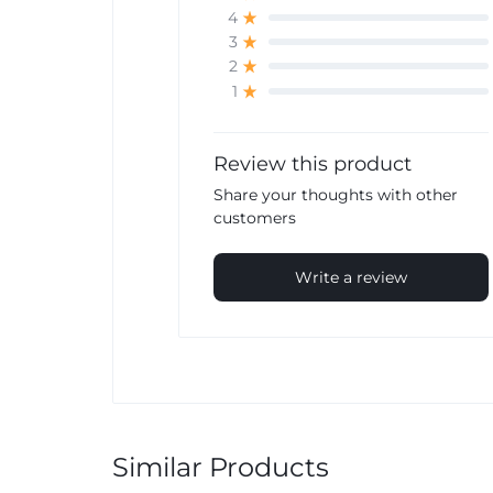
4
3
2
1
Review this product
Share your thoughts with other
customers
Write a review
Similar Products