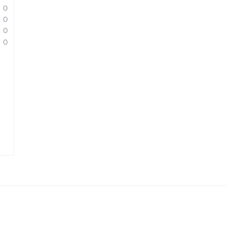
0
0
0
0