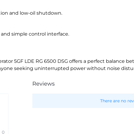
ion and low-oil shutdown.
nd simple control interface.
nerator 5GF LDE RG 6500 DSG offers a perfect balance be
 for anyone seeking uninterrupted power without noise dist
Reviews
There are no rev
0