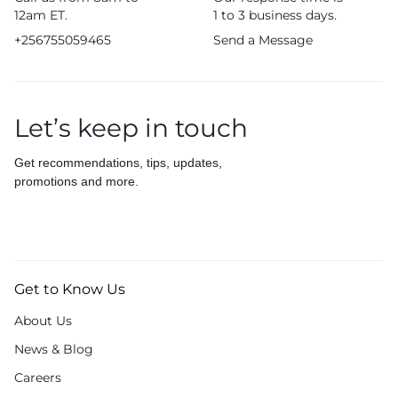
12am ET.
1 to 3 business days.
+256755059465
Send a Message
Let’s keep in touch
Get recommendations, tips, updates,
promotions and more.
Get to Know Us
About Us
News & Blog
Careers