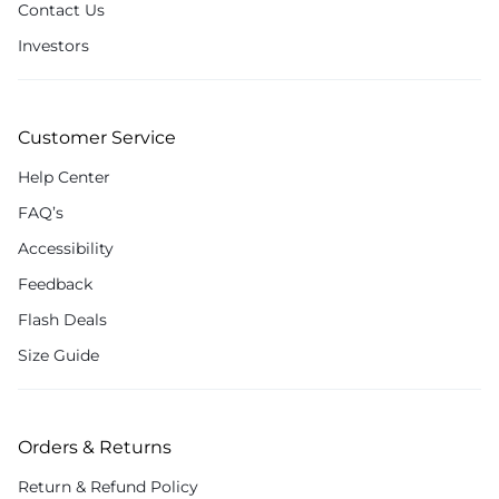
Contact Us
Investors
Customer Service
Help Center
FAQ’s
Accessibility
Feedback
Flash Deals
Size Guide
Orders & Returns
Return & Refund Policy