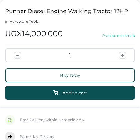
Runner Diesel Engine Walking Tractor 12HP
in
Hardware Tools
UGX
14,000,000
Available in stock
Buy Now
Add to cart
Free Delivery within Kampala only
Same day Delivery