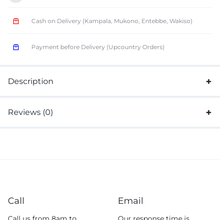
Cash on Delivery (Kampala, Mukono, Entebbe, Wakiso)
Payment before Delivery (Upcountry Orders)
Description
Reviews (0)
Call
Email
Call us from 8am to
Our response time is