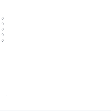
0
0
0
0
0