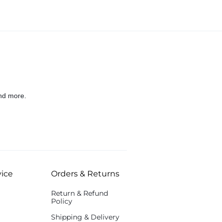
nd more.
ice
Orders & Returns
Return & Refund
Policy
Shipping & Delivery