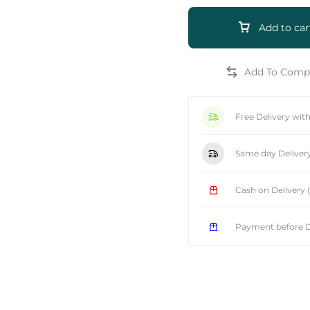
Add to car
e
Free Delivery wit
Same day Deliver
Cash on Delivery
Payment before D