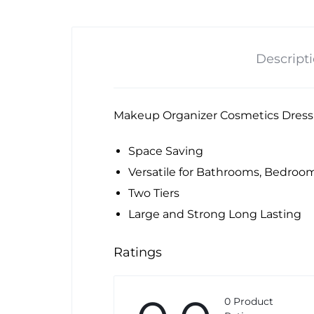
Descript
Makeup Organizer Cosmetics Dress
Space Saving
Versatile for Bathrooms, Bedroo
Two Tiers
Large and Strong Long Lasting
Ratings
0 Product