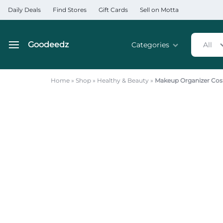
Daily Deals
Find Stores
Gift Cards
Sell on Motta
Goodeedz
Categories
All
Goodeedz
Crazy
Collections
Deals
Home
»
Shop
»
Healthy & Beauty
»
Makeup Organizer Cos
Home & Kitchen Applia
Home & Garden
Electronics
Hardware Tools
Automobiles & Motorcyc
Sports & Fitness