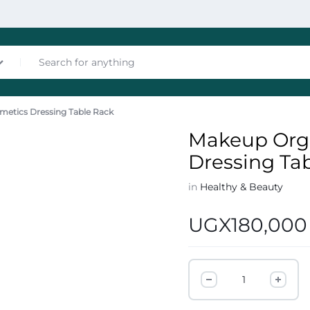
metics Dressing Table Rack
nces
Makeup Orga
Dressing Ta
in
Healthy & Beauty
UGX
180,000
les