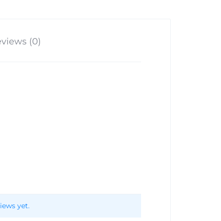
views (0)
iews yet.