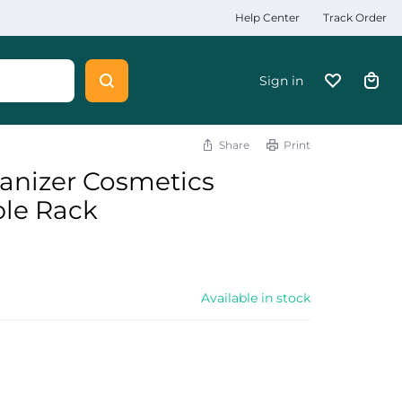
Help Center
Track Order
Sign in
Share
Print
nizer Cosmetics
ble Rack
Available in stock