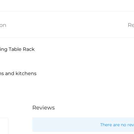
ion
Re
ing Table Rack
ms and kitchens
Reviews
There are no rev