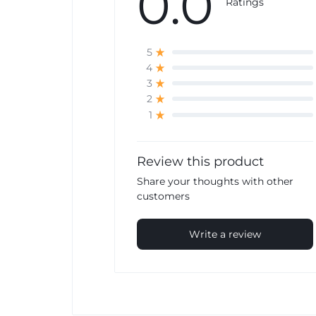
0.0
Ratings
5
4
3
2
1
Review this product
Share your thoughts with other
customers
Write a review