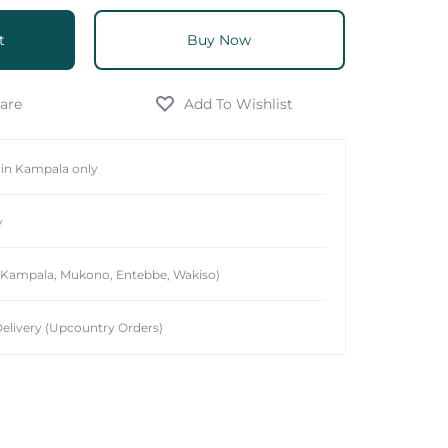
t
Buy Now
hin Kampala only
y
 (Kampala, Mukono, Entebbe, Wakiso)
elivery (Upcountry Orders)