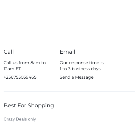
Call
Email
Call us from 8am to
Our response time is
12am ET.
1 to 3 business days.
+256755059465
Send a Message
Best For Shopping
Crazy Deals only