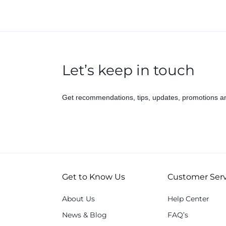
Let’s keep in touch
Get recommendations, tips, updates, promotions a
Get to Know Us
Customer Serv
About Us
Help Center
News & Blog
FAQ’s