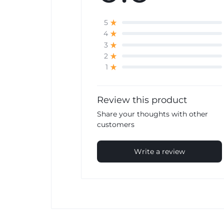
5
4
3
2
1
Review this product
Share your thoughts with other
customers
Write a review