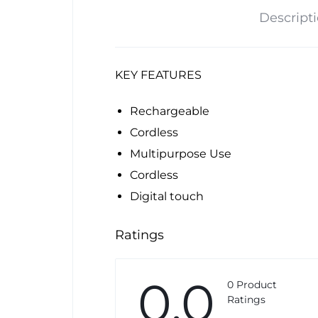
Descript
KEY FEATURES
Rechargeable
Cordless
Multipurpose Use
Cordless
Digital touch
Ratings
0.0
0 Product
Ratings