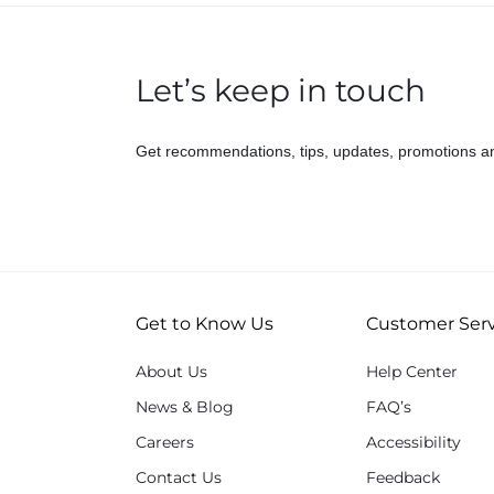
Let’s keep in touch
Get recommendations, tips, updates, promotions a
Get to Know Us
Customer Serv
About Us
Help Center
News & Blog
FAQ’s
Careers
Accessibility
Contact Us
Feedback