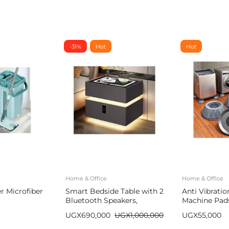
-31%
Hot
Hot
Home & Office
Home & Office
 Microfiber
Smart Bedside Table with 2
Anti Vibrati
Bluetooth Speakers,
Machine Pad
Wireless Charger, 2 USB
UGX
690,000
UGX
1,000,000
UGX
55,000
Ports, LED Lights 2
Storage Cabinets & Digital