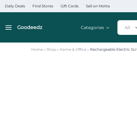
Daily Deals
Find Stores
Gift Cards
Sell on Motta
Goodeedz
Categories
All
Goodeedz
Crazy
Collections
Deals
Home
»
Shop
»
Home & Office
»
Rechargeable Electric Scr
Home & Kitchen Applia
Home & Garden
Electronics
Hardware Tools
Automobiles & Motorcyc
Sports & Fitness