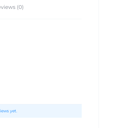
views (0)
iews yet.