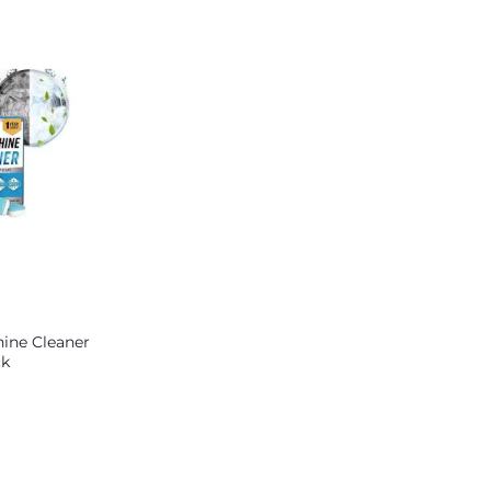
Lock – Big size
ine Cleaner
ck