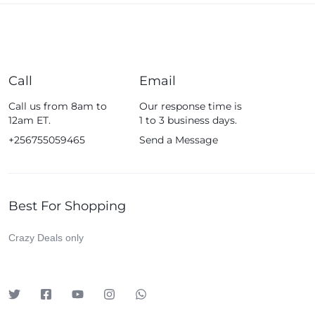
Call
Email
Call us from 8am to
Our response time is
12am ET.
1 to 3 business days.
+256755059465
Send a Message
Best For Shopping
Crazy Deals only