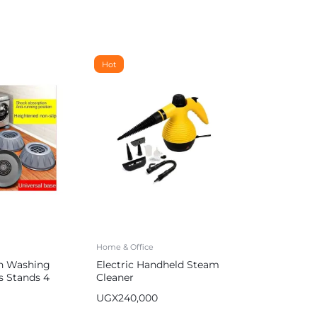
Hot
Home & Office
on Washing
Electric Handheld Steam
s Stands 4
Cleaner
UGX
240,000