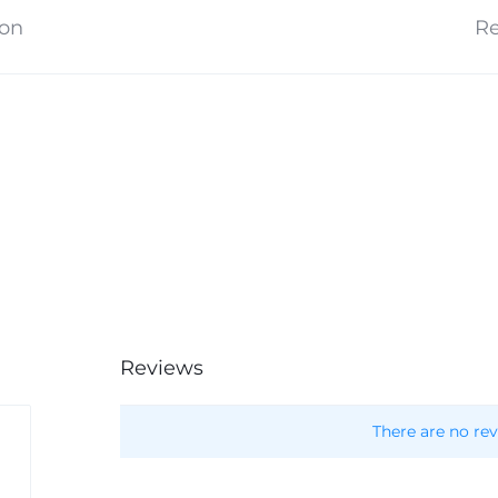
ion
Re
Reviews
There are no rev