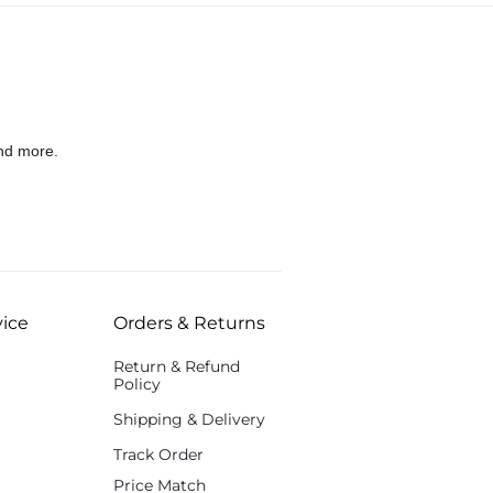
nd more.
ice
Orders & Returns
Return & Refund
Policy
Shipping & Delivery
Track Order
Price Match