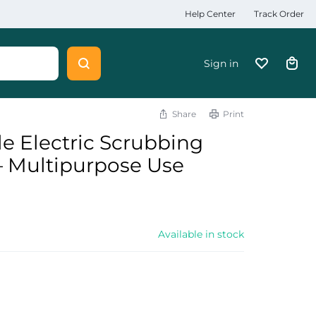
Help Center
Track Order
Sign in
Share
Print
e Electric Scrubbing
 – Multipurpose Use
Available in stock