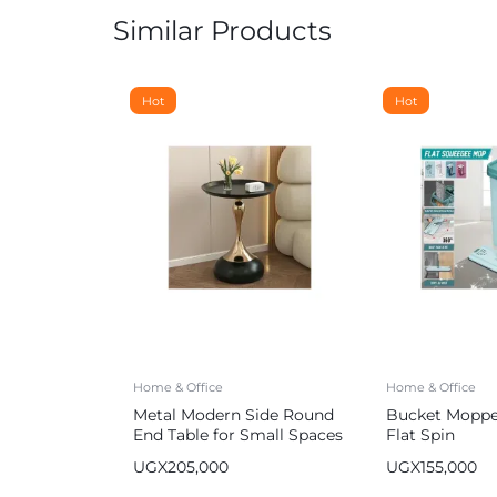
Similar Products
Hot
Hot
Home & Office
Home & Office
Metal Modern Side Round
Bucket Mopper
End Table for Small Spaces
Flat Spin
UGX
205,000
UGX
155,000