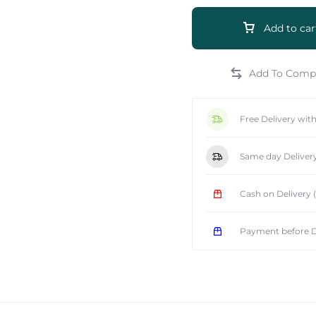
Add to car
e
Free Delivery wit
Same day Deliver
Cash on Delivery
Payment before D