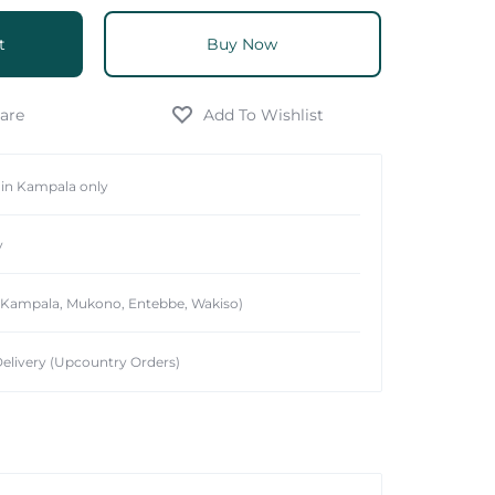
t
Buy Now
hin Kampala only
y
 (Kampala, Mukono, Entebbe, Wakiso)
elivery (Upcountry Orders)