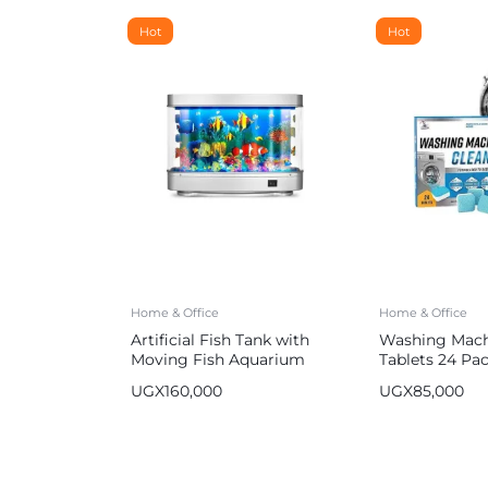
Hot
Hot
Home & Office
Home & Office
Artificial Fish Tank with
Washing Mach
Moving Fish Aquarium
Tablets 24 Pa
UGX
160,000
UGX
85,000