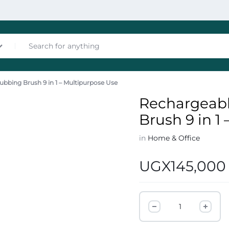
ubbing Brush 9 in 1 – Multipurpose Use
nces
Rechargeabl
Brush 9 in 1
in
Home & Office
UGX
145,000
les