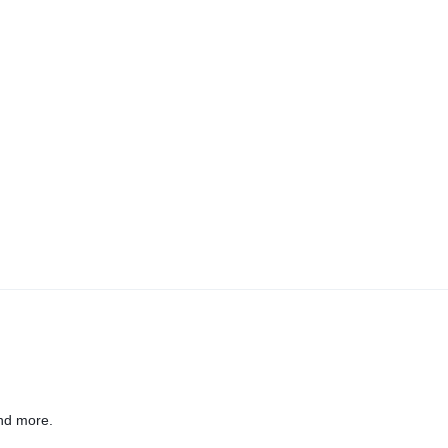
nd more.