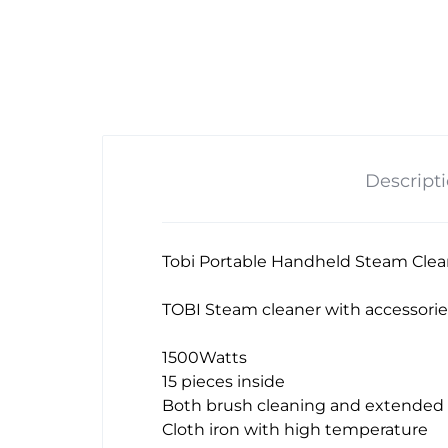
Descript
Tobi Portable Handheld Steam Clea
TOBI Steam cleaner with accessorie
1500Watts
15 pieces inside
Both brush cleaning and extended 
Cloth iron with high temperature