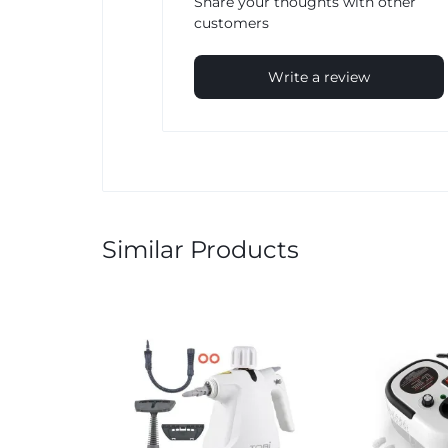
Share your thoughts with other
customers
Write a review
Similar Products