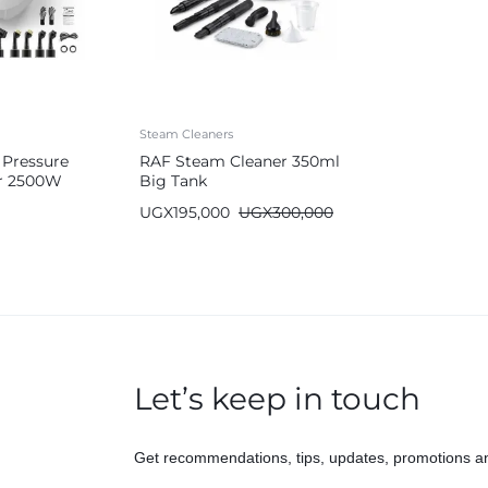
Steam Cleaners
 Pressure
RAF Steam Cleaner 350ml
r 2500W
Big Tank
UGX
195,000
UGX
300,000
Let’s keep in touch
Get recommendations, tips, updates, promotions a