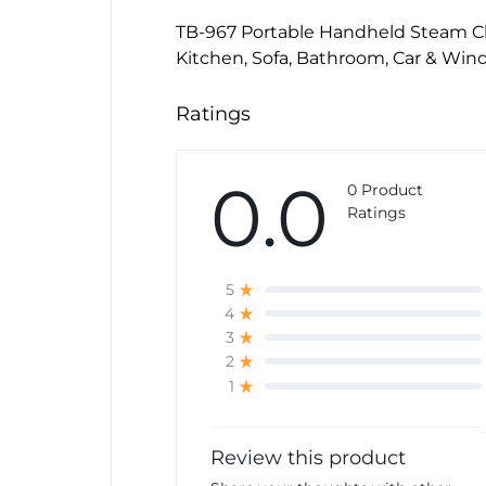
TB-967 Portable Handheld Steam Cl
Kitchen, Sofa, Bathroom, Car & Wi
Ratings
0.0
0 Product
Ratings
5
4
3
2
1
Review this product