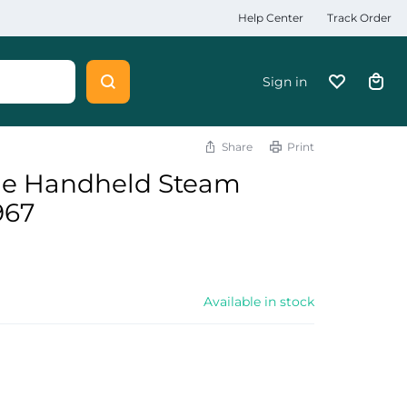
Help Center
Track Order
Sign in
Share
Print
le Handheld Steam
967
Available in stock