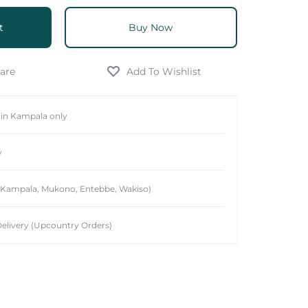
t
Buy Now
hin Kampala only
y
 (Kampala, Mukono, Entebbe, Wakiso)
elivery (Upcountry Orders)