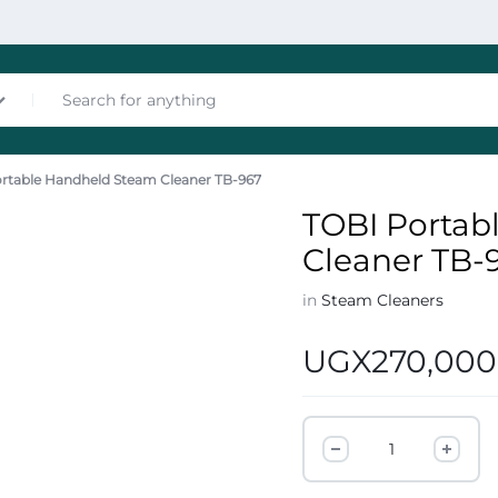
rtable Handheld Steam Cleaner TB-967
nces
TOBI Portab
Cleaner TB-
in
Steam Cleaners
UGX
270,000
les