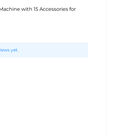
achine with 15 Accessories for
iews yet.