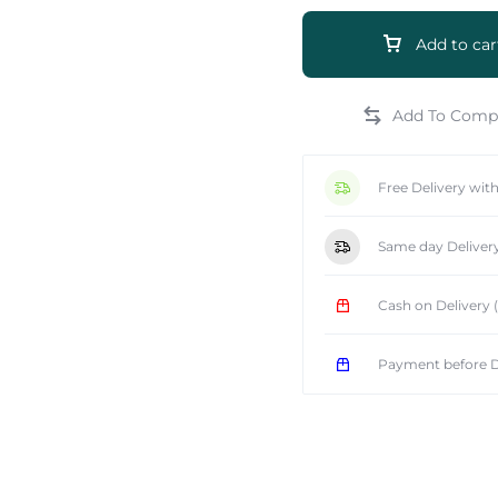
Add to car
e
Free Delivery wit
Same day Deliver
Cash on Delivery
Payment before D