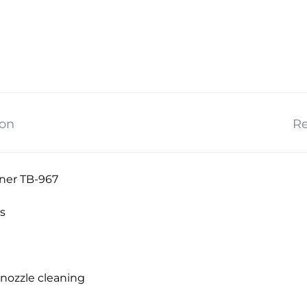
ion
Re
ner TB-967
s
nozzle cleaning