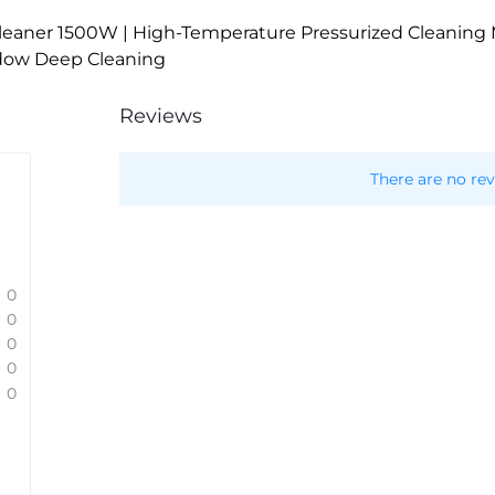
eaner 1500W | High-Temperature Pressurized Cleaning M
ndow Deep Cleaning
Reviews
There are no rev
0
0
0
0
0