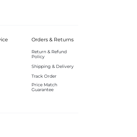
ice
Orders & Returns
Return & Refund
Policy
Shipping & Delivery
Track Order
Price Match
Guarantee