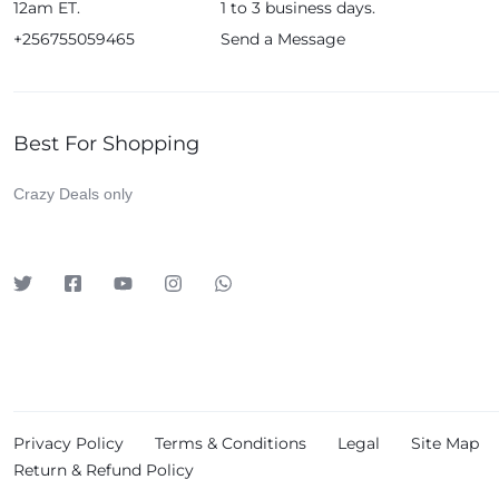
12am ET.
1 to 3 business days.
+256755059465
Send a Message
Best For Shopping
Crazy Deals only
Privacy Policy
Terms & Conditions
Legal
Site Map
Return & Refund Policy