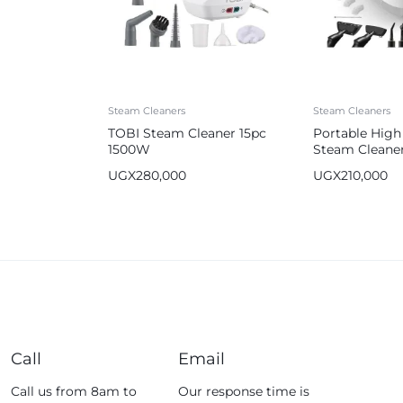
Steam Cleaners
Steam Cleaners
TOBI Steam Cleaner 15pc
Portable High
1500W
Steam Cleane
UGX
280,000
UGX
210,000
Call
Email
Call us from 8am to
Our response time is