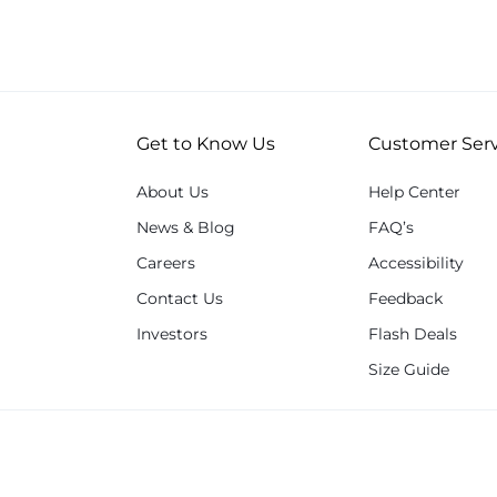
Get to Know Us
Customer Serv
About Us
Help Center
News & Blog
FAQ’s
Careers
Accessibility
Contact Us
Feedback
Investors
Flash Deals
Size Guide