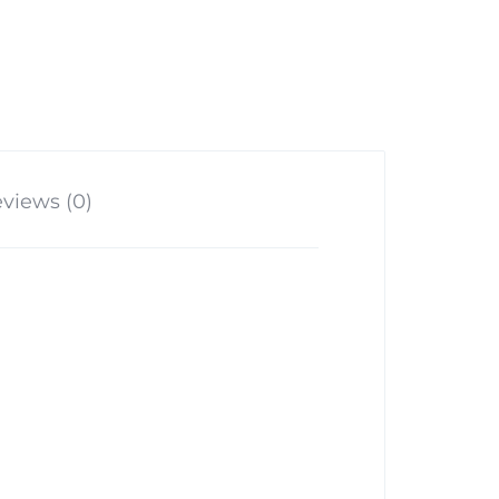
views (0)