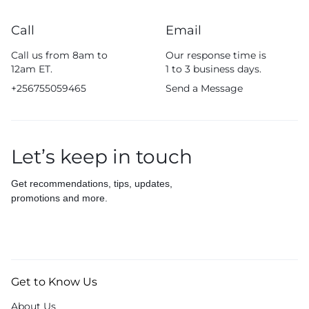
Call
Email
Call us from 8am to
Our response time is
12am ET.
1 to 3 business days.
+256755059465
Send a Message
Let’s keep in touch
Get recommendations, tips, updates,
promotions and more.
Get to Know Us
About Us