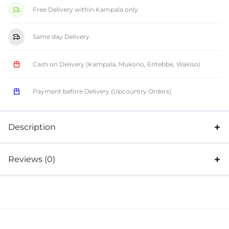
Free Delivery within Kampala only
Same day Delivery
Cash on Delivery (Kampala, Mukono, Entebbe, Wakiso)
Payment before Delivery (Upcountry Orders)
Description
Reviews (0)