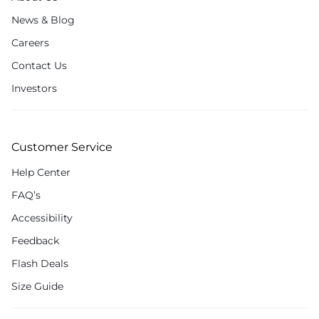
News & Blog
Careers
Contact Us
Investors
Customer Service
Help Center
FAQ’s
Accessibility
Feedback
Flash Deals
Size Guide