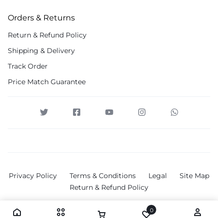
Orders & Returns
Return & Refund Policy
Shipping & Delivery
Track Order
Price Match Guarantee
Privacy Policy
Terms & Conditions
Legal
Site Map
Return & Refund Policy
0