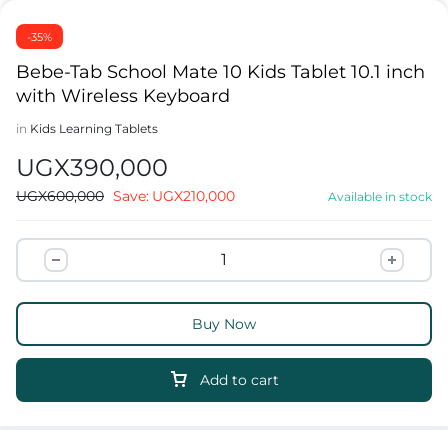
-35%
Bebe-Tab School Mate 10 Kids Tablet 10.1 inch
with Wireless Keyboard
in
Kids Learning Tablets
UGX
390,000
UGX
600,000
Save:
UGX
210,000
Available in stock
Buy Now
Add to cart